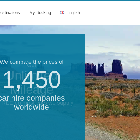
estinations
My Booking
English
We compare the prices of
Get
1,450
Unlimited
Mileage
car hire companies
 FREE on most cars we supply
worldwide