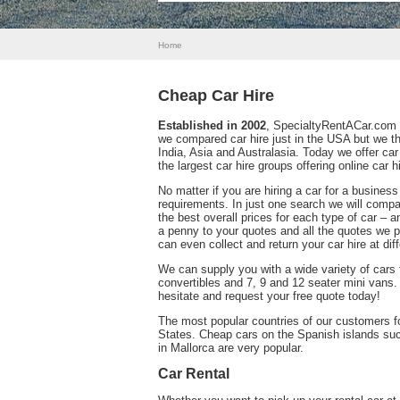
Home
Cheap Car Hire
Established in 2002
, SpecialtyRentACar.com w
we compared car hire just in the USA but we 
India, Asia and Australasia. Today we offer car
the largest car hire groups offering online car hi
No matter if you are hiring a car for a business
requirements. In just one search we will compa
the best overall prices for each type of car – 
a penny to your quotes and all the quotes we pr
can even collect and return your car hire at dif
We can supply you with a wide variety of cars
convertibles and 7, 9 and 12 seater mini vans.
hesitate and request your free quote today!
The most popular countries of our customers for
States. Cheap cars on the Spanish islands such
in Mallorca are very popular.
Car Rental