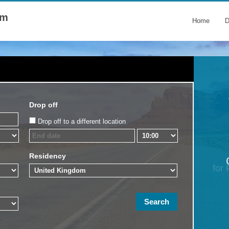
om
Home
D
Drop off
Drop off to a different location
Residency
for