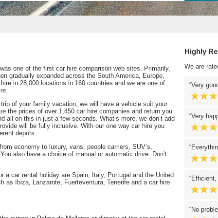
Highly R
We are rate
as one of the first car hire comparison web sites. Primarily,
then gradually expanded across the South America, Europe,
 hire in 28,000 locations in 160 countries and we are one of
Very good
re.
 trip of your family vacation; we will have a vehicle suit your
re the prices of over 1,450 car hire companies and return you
Very happ
and all on this in just a few seconds. What’s more, we don’t add
ovide will be fully inclusive. With our one way car hire you
ferent depots.
 from economy to luxury, vans, people carriers, SUV’s,
Everythin
 You also have a choice of manual or automatic drive. Don’t
 a car rental holiday are Spain, Italy, Portugal and the United
Efficient,
 as Ibiza, Lanzarote, Fuerteventura, Tenerife and a car hire
No proble