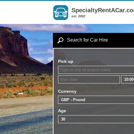
SpecialtyRentACar.c
est. 2002
Search for Car Hire
Pick up
Currency
Age