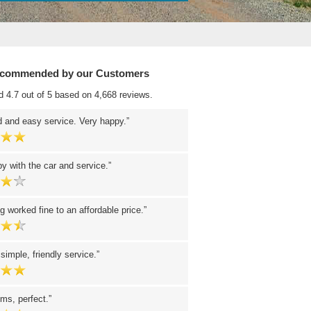
ecommended by our Customers
d 4.7 out of 5 based on 4,668 reviews.
 and easy service. Very happy.
y with the car and service.
g worked fine to an affordable price.
 simple, friendly service.
ms, perfect.