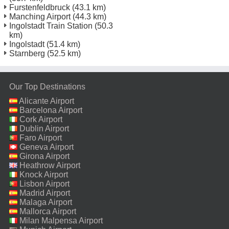
Furstenfeldbruck
(43.1 km)
Manching Airport
(44.3 km)
Ingolstadt Train Station
(50.3
km)
Ingolstadt
(51.4 km)
Starnberg
(52.5 km)
Our Top Destinations
Alicante Airport
Barcelona Airport
Cork Airport
Dublin Airport
Faro Airport
Geneva Airport
Girona Airport
Heathrow Airport
Knock Airport
Lisbon Airport
Madrid Airport
Malaga Airport
Mallorca Airport
Milan Malpensa Airport