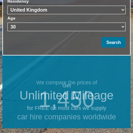
Residency
Age
We compare the prices of
Get
1,450
Unlimited Mileage
for FREE on most cars we supply
car hire companies worldwide