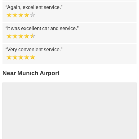
Again, excellent service.
It was excellent car and service.
Very convenient service.
Near Munich Airport