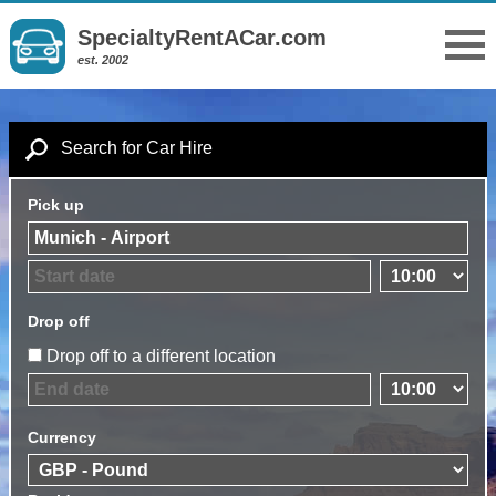
SpecialtyRentACar.com
est. 2002
Search for Car Hire
Pick up
Drop off
Drop off to a different location
Currency