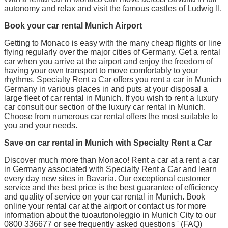
autonomy and relax and visit the famous castles of Ludwig II.
Book your car rental Munich Airport
Getting to Monaco is easy with the many cheap flights or line
flying regularly over the major cities of Germany. Get a rental
car when you arrive at the airport and enjoy the freedom of
having your own transport to move comfortably to your
rhythms. Specialty Rent a Car offers you rent a car in Munich
Germany in various places in and puts at your disposal a
large fleet of car rental in Munich. If you wish to rent a luxury
car consult our section of the luxury car rental in Munich.
Choose from numerous car rental offers the most suitable to
you and your needs.
Save on car rental in Munich with Specialty Rent a Car
Discover much more than Monaco! Rent a car at a rent a car
in Germany associated with Specialty Rent a Car and learn
every day new sites in Bavaria. Our exceptional customer
service and the best price is the best guarantee of efficiency
and quality of service on your car rental in Munich. Book
online your rental car at the airport or contact us for more
information about the tuoautonoleggio in Munich City to our
0800 336677 or see frequently asked questions ' (FAQ)