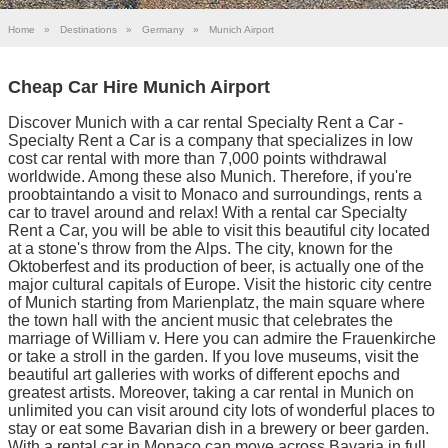
Home
»
Destinations
»
Germany
»
Munich Airport
Cheap Car Hire Munich Airport
Discover Munich with a car rental Specialty Rent a Car -
Specialty Rent a Car is a company that specializes in low
cost car rental with more than 7,000 points withdrawal
worldwide. Among these also Munich. Therefore, if you're
proobtaintando a visit to Monaco and surroundings, rents a
car to travel around and relax! With a rental car Specialty
Rent a Car, you will be able to visit this beautiful city located
at a stone's throw from the Alps. The city, known for the
Oktoberfest and its production of beer, is actually one of the
major cultural capitals of Europe. Visit the historic city centre
of Munich starting from Marienplatz, the main square where
the town hall with the ancient music that celebrates the
marriage of William v. Here you can admire the Frauenkirche
or take a stroll in the garden. If you love museums, visit the
beautiful art galleries with works of different epochs and
greatest artists. Moreover, taking a car rental in Munich on
unlimited you can visit around city lots of wonderful places to
stay or eat some Bavarian dish in a brewery or beer garden.
With a rental car in Monaco can move across Bavaria in full