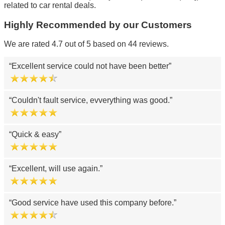
related to car rental deals.
Highly Recommended by our Customers
We are rated 4.7 out of 5 based on 44 reviews.
Excellent service could not have been better
Couldn't fault service, evverything was good.
Quick & easy
Excellent, will use again.
Good service have used this company before.