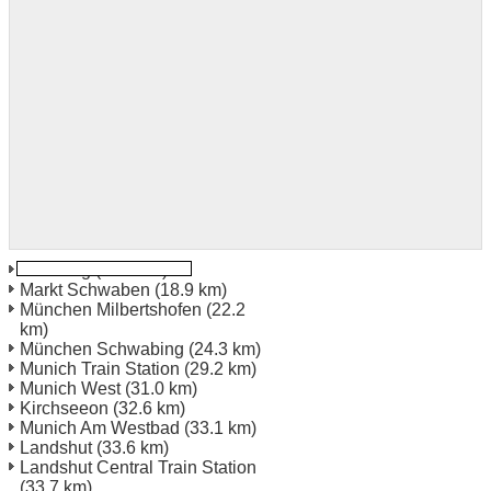
Ismaning
(15.9 km)
Markt Schwaben
(18.9 km)
München Milbertshofen
(22.2
km)
München Schwabing
(24.3 km)
Munich Train Station
(29.2 km)
Munich West
(31.0 km)
Kirchseeon
(32.6 km)
Munich Am Westbad
(33.1 km)
Landshut
(33.6 km)
Landshut Central Train Station
(33.7 km)