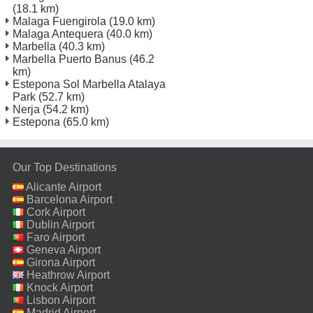
(18.1 km)
Malaga Fuengirola
(19.0 km)
Malaga Antequera
(40.0 km)
Marbella
(40.3 km)
Marbella Puerto Banus
(46.2
km)
Estepona Sol Marbella Atalaya
Park
(52.7 km)
Nerja
(54.2 km)
Estepona
(65.0 km)
Our Top Destinations
Alicante Airport
Barcelona Airport
Cork Airport
Dublin Airport
Faro Airport
Geneva Airport
Girona Airport
Heathrow Airport
Knock Airport
Lisbon Airport
Madrid Airport