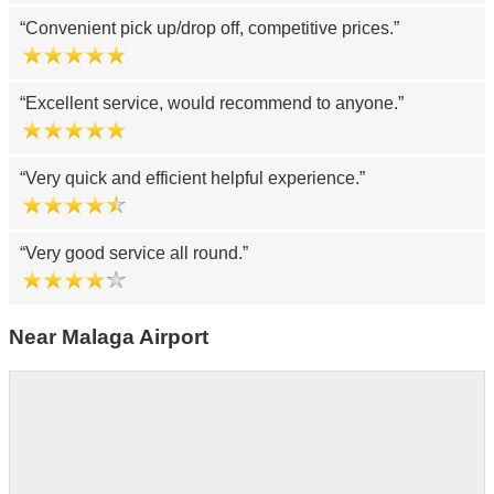
Convenient pick up/drop off, competitive prices.
Excellent service, would recommend to anyone.
Very quick and efficient helpful experience.
Very good service all round.
Near Malaga Airport