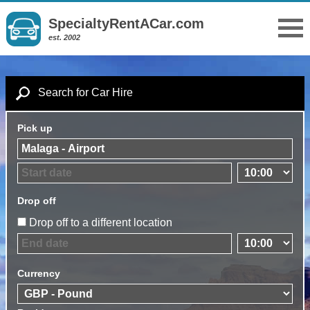
SpecialtyRentACar.com
est. 2002
Search for Car Hire
Pick up
Drop off
Drop off to a different location
Currency