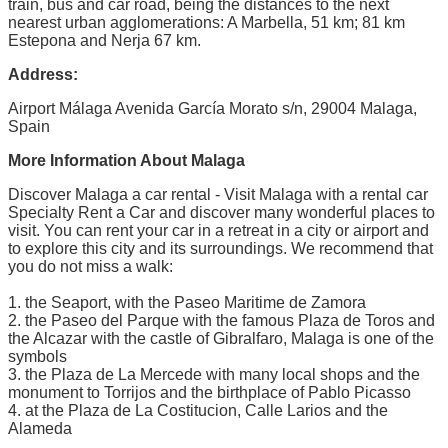
train, bus and car road, being the distances to the next
nearest urban agglomerations: A Marbella, 51 km; 81 km
Estepona and Nerja 67 km.
Address:
Airport Málaga Avenida García Morato s/n, 29004 Malaga,
Spain
More Information About Malaga
Discover Malaga a car rental - Visit Malaga with a rental car
Specialty Rent a Car and discover many wonderful places to
visit. You can rent your car in a retreat in a city or airport and
to explore this city and its surroundings. We recommend that
you do not miss a walk:
1. the Seaport, with the Paseo Maritime de Zamora
2. the Paseo del Parque with the famous Plaza de Toros and
the Alcazar with the castle of Gibralfaro, Malaga is one of the
symbols
3. the Plaza de La Mercede with many local shops and the
monument to Torrijos and the birthplace of Pablo Picasso
4. at the Plaza de La Costitucion, Calle Larios and the
Alameda