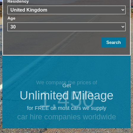
Residency
Age
We compare the prices of
Get
1,450
Unlimited Mileage
for FREE on most cars we supply
car hire companies worldwide