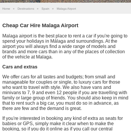
Home
»
Destinations
»
Spain
»
Malaga Airport
Cheap Car Hire Malaga Airport
Malaga airport is the best place to rent a car if you're going to
spend your holidays in Málaga and surroundings. At the
airport you will always find a wide range of models and
brands and more cars than in any of the places of collection
of the vehicle at Malaga.
Cars and extras
We offer cars for all tastes and budgets; from small and
manageable for couples or single, to luxury cars for those
who want to travel with style. We also have vans and
minivans to 7, 9 and even 12 people if you are travelling with
family or large group of friends. You should also keep in mind
that to rent such a big car, you must do so in advance, as
there are few and the demand is great.
If you're interested in booking any kind of extra as seats for
babies or GPS, simply make it clear when to make the
booking, so if you do it online as if you call our central