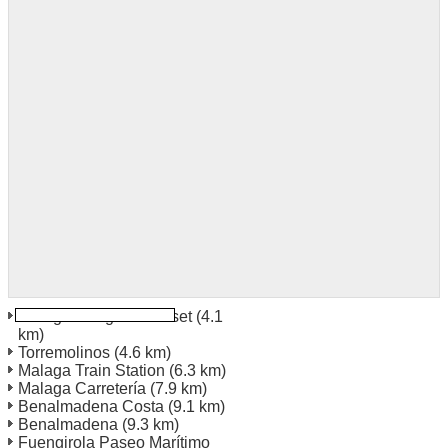
Malaga Ortega Y Gasset
(4.1
km)
Torremolinos
(4.6 km)
Malaga Train Station
(6.3 km)
Malaga Carretería
(7.9 km)
Benalmadena Costa
(9.1 km)
Benalmadena
(9.3 km)
Fuengirola Paseo Marítimo