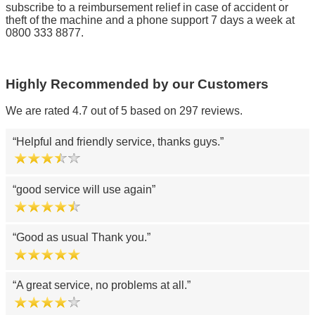
subscribe to a reimbursement relief in case of accident or
theft of the machine and a phone support 7 days a week at
0800 333 8877.
Highly Recommended by our Customers
We are rated 4.7 out of 5 based on 297 reviews.
Helpful and friendly service, thanks guys.
good service will use again
Good as usual Thank you.
A great service, no problems at all.