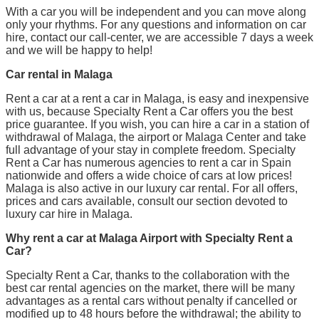
With a car you will be independent and you can move along
only your rhythms. For any questions and information on car
hire, contact our call-center, we are accessible 7 days a week
and we will be happy to help!
Car rental in Malaga
Rent a car at a rent a car in Malaga, is easy and inexpensive
with us, because Specialty Rent a Car offers you the best
price guarantee. If you wish, you can hire a car in a station of
withdrawal of Malaga, the airport or Malaga Center and take
full advantage of your stay in complete freedom. Specialty
Rent a Car has numerous agencies to rent a car in Spain
nationwide and offers a wide choice of cars at low prices!
Malaga is also active in our luxury car rental. For all offers,
prices and cars available, consult our section devoted to
luxury car hire in Malaga.
Why rent a car at Malaga Airport with Specialty Rent a
Car?
Specialty Rent a Car, thanks to the collaboration with the
best car rental agencies on the market, there will be many
advantages as a rental cars without penalty if cancelled or
modified up to 48 hours before the withdrawal; the ability to