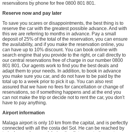
reservations by phone for free 0800 801 801.
Reserve now and pay later
To save you scares or disappointments, the best thing is to
reserve the car with the greatest possible advance. And with
this we are referring to months in advance. Pay a small
deposit of 25% of the total of the reservation, you can ensure
the availability, and if you make the reservation online, you
can have up to 10% discount. You can book online with
search engine that you provide to the right, or call directly to
our central reservations free of charge in our number 0800
801 801. Our agents work to find you the best deals and
adapt them to your needs. In addition, to book in advance
you make sure you car, and do not have to be paid by the
total up to a week prior to pick it up. You can also rest
assured that we have no fees for cancellation or change of
reservations, so if something happens and at the end you
can not make the trip or decide not to rent the car, you don't
have to pay anything.
Airport information
Malaga airport is only 10 km from the capital, and is perfectly
connected with all the costa del Sol. He can be reached by