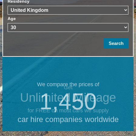
Residency
Age
We compare the prices of
Get
1,450
Unlimited Mileage
for FREE on most cars we supply
car hire companies worldwide