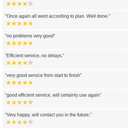
Once again all went according to plan. Well done.
no problems very good
Efficient service, no delays.
very good service from start to finish
good efficient service, will certainly use again
Very happy, will contact you in the future.