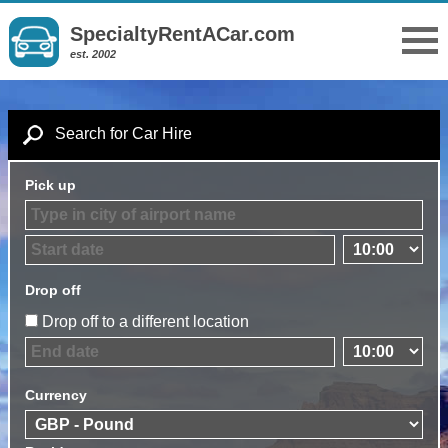
SpecialtyRentACar.com
est. 2002
Search for Car Hire
Pick up
Drop off
Drop off to a different location
Currency