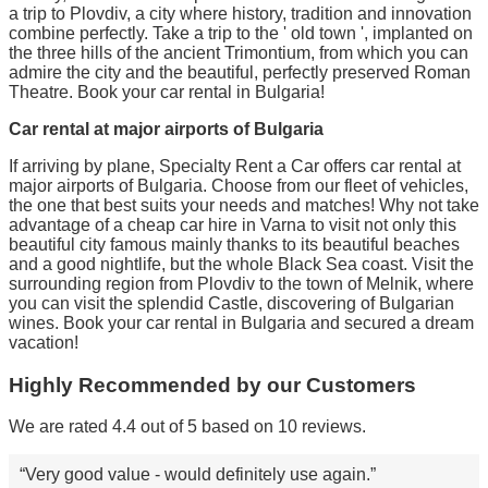
a trip to Plovdiv, a city where history, tradition and innovation
combine perfectly. Take a trip to the ' old town ', implanted on
the three hills of the ancient Trimontium, from which you can
admire the city and the beautiful, perfectly preserved Roman
Theatre. Book your car rental in Bulgaria!
Car rental at major airports of Bulgaria
If arriving by plane, Specialty Rent a Car offers car rental at
major airports of Bulgaria. Choose from our fleet of vehicles,
the one that best suits your needs and matches! Why not take
advantage of a cheap car hire in Varna to visit not only this
beautiful city famous mainly thanks to its beautiful beaches
and a good nightlife, but the whole Black Sea coast. Visit the
surrounding region from Plovdiv to the town of Melnik, where
you can visit the splendid Castle, discovering of Bulgarian
wines. Book your car rental in Bulgaria and secured a dream
vacation!
Highly Recommended by our Customers
We are rated 4.4 out of 5 based on 10 reviews.
Very good value - would definitely use again.