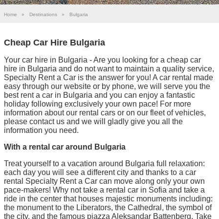
Home
»
Destinations
»
Bulgaria
Cheap Car Hire Bulgaria
Your car hire in Bulgaria - Are you looking for a cheap car
hire in Bulgaria and do not want to maintain a quality service,
Specialty Rent a Car is the answer for you! A car rental made
easy through our website or by phone, we will serve you the
best rent a car in Bulgaria and you can enjoy a fantastic
holiday following exclusively your own pace! For more
information about our rental cars or on our fleet of vehicles,
please contact us and we will gladly give you all the
information you need.
With a rental car around Bulgaria
Treat yourself to a vacation around Bulgaria full relaxation:
each day you will see a different city and thanks to a car
rental Specialty Rent a Car can move along only your own
pace-makers! Why not take a rental car in Sofia and take a
ride in the center that houses majestic monuments including:
the monument to the Liberators, the Cathedral, the symbol of
the city, and the famous piazza Aleksandar Battenberg. Take