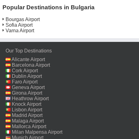
Popular Destinations in Bulgaria
Bourgas Airport
Sofia Airport
Varna Airport
Our Top Destinations
Alicante Airport
Barcelona Airport
Cork Airport
Dublin Airport
Faro Airport
Geneva Airport
Girona Airport
Heathrow Airport
Knock Airport
Lisbon Airport
Madrid Airport
Malaga Airport
Mallorca Airport
Milan Malpensa Airport
Munich Airport