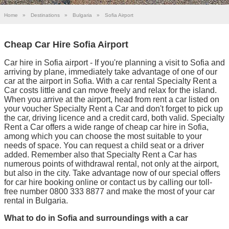
Home
»
Destinations
»
Bulgaria
»
Sofia Airport
Cheap Car Hire Sofia Airport
Car hire in Sofia airport - If you're planning a visit to Sofia and
arriving by plane, immediately take advantage of one of our
car at the airport in Sofia. With a car rental Specialty Rent a
Car costs little and can move freely and relax for the island.
When you arrive at the airport, head from rent a car listed on
your voucher Specialty Rent a Car and don't forget to pick up
the car, driving licence and a credit card, both valid. Specialty
Rent a Car offers a wide range of cheap car hire in Sofia,
among which you can choose the most suitable to your
needs of space. You can request a child seat or a driver
added. Remember also that Specialty Rent a Car has
numerous points of withdrawal rental, not only at the airport,
but also in the city. Take advantage now of our special offers
for car hire booking online or contact us by calling our toll-
free number 0800 333 8877 and make the most of your car
rental in Bulgaria.
What to do in Sofia and surroundings with a car