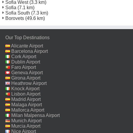
Sofia West
(3.3 km)
Sofia
(7.1 km)
Sofia South
(7.3 km)
Borovets
(49.6 km)
Our Top Destinations
Alicante Airport
Barcelona Airport
Cork Airport
Dublin Airport
Faro Airport
Geneva Airport
Girona Airport
Heathrow Airport
Knock Airport
Lisbon Airport
Madrid Airport
Malaga Airport
Mallorca Airport
Milan Malpensa Airport
Munich Airport
Murcia Airport
Nice Airport