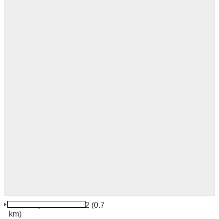
Sofia Airport Terminal 2
(0.7
km)