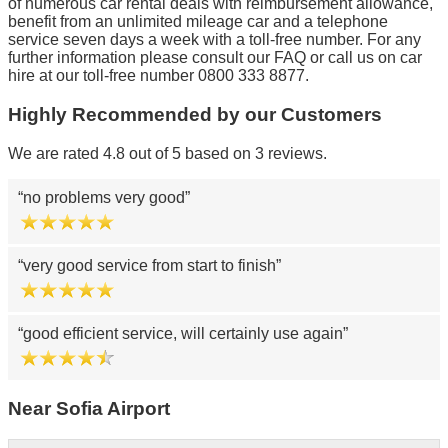
of numerous car rental deals with reimbursement allowance,
benefit from an unlimited mileage car and a telephone
service seven days a week with a toll-free number. For any
further information please consult our FAQ or call us on car
hire at our toll-free number 0800 333 8877.
Highly Recommended by our Customers
We are rated 4.8 out of 5 based on 3 reviews.
no problems very good
very good service from start to finish
good efficient service, will certainly use again
Near Sofia Airport