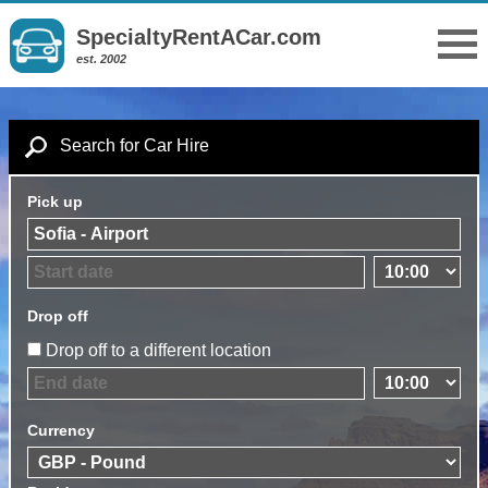
SpecialtyRentACar.com
est. 2002
Search for Car Hire
Pick up
Drop off
Drop off to a different location
Currency