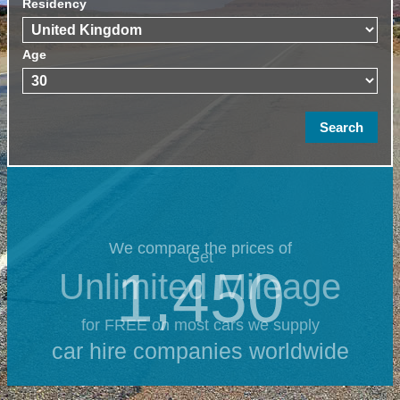
Residency
Age
We compare the prices of
Get
1,450
Unlimited Mileage
for FREE on most cars we supply
car hire companies worldwide