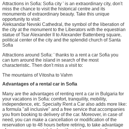
Attractions in Sofia: Sofia city ' is an extraordinary city, don't
miss the chance to visit the historical centre and its
monuments of extraordinary beauty. Take this unique
opportunity to visit:
Aleksandar Nevski Cathedral, the symbol of the liberation of
the city at the monument to the Liberators with the equestrian
statue of Tsar Alexander II to Alexander Battenberg square,
political center of the city and the splendid church of Santa
Sofia
Attractions around Sofia: ' thanks to a rent a car Sofia you
can turn around the island in search of the most
characteristic. Then don't miss a visit to:
The mountains of Vitosha to Vahrn
Advantages of a rental car in Sofia
Many are the advantages of renting rent a car in Bulgaria for
your vacations in Sofia: comfort, tranquility, mobility,
independence, etc. Specialty Rent a Car also adds more like:
a formula "all inclusive" and a free service that accompanies
you from booking to delivery of the car. Moreover, in case of
need, you can make a cancellation or modification of the
reservation up to 48 hours before retiring, to take advantage