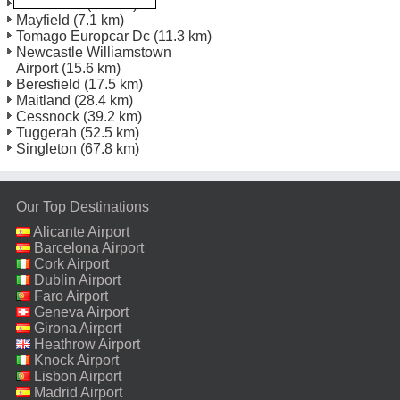
Newcastle
(1.8 km)
Mayfield
(7.1 km)
Tomago Europcar Dc
(11.3 km)
Newcastle Williamstown
Airport
(15.6 km)
Beresfield
(17.5 km)
Maitland
(28.4 km)
Cessnock
(39.2 km)
Tuggerah
(52.5 km)
Singleton
(67.8 km)
Our Top Destinations
Alicante Airport
Barcelona Airport
Cork Airport
Dublin Airport
Faro Airport
Geneva Airport
Girona Airport
Heathrow Airport
Knock Airport
Lisbon Airport
Madrid Airport