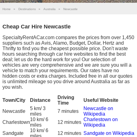
Home
»
Destinations
»
Australia
»
Newcastle
Cheap Car Hire Newcastle
SpecialtyRentACar.com compares the prices from over 1,450
suppliers such as Avis, Alamo, Budget, Dollar, Hertz and
Thrifty to find you the cheapest possible price. Don't waste
hours searching through car hire websites to find the best
deal; let us do the hard work for you! Our selection of
vehicles are very comprehensive and we are sure you will a
vehicle to match your requirements. Our rates have no
hidden costs or extra charges. Included free in all our quotes
is unlimited mileage so you drive around Australia as far as
you wish.
Driving
Town/City
Distance
Useful Website
Time
5 km/ 3
Newcastle on
Newcastle
7 minutes
miles
Wikipedia
10 km/ 6
Charlestown on
Charlestown
12 minutes
miles
Wikipedia
10 km/ 6
Sandgate
12 minutes
Sandgate on Wikipedia
miles