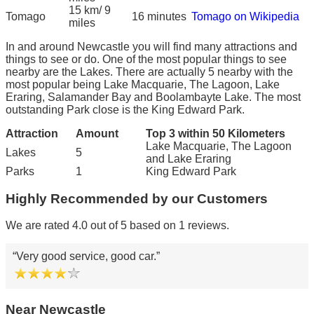
15 km/ 9
Tomago
16 minutes
Tomago on Wikipedia
miles
In and around Newcastle you will find many attractions and
things to see or do. One of the most popular things to see
nearby are the Lakes. There are actually 5 nearby with the
most popular being Lake Macquarie, The Lagoon, Lake
Eraring, Salamander Bay and Boolambayte Lake. The most
outstanding Park close is the King Edward Park.
Attraction
Amount
Top 3 within 50 Kilometers
Lake Macquarie, The Lagoon
Lakes
5
and Lake Eraring
Parks
1
King Edward Park
Highly Recommended by our Customers
We are rated 4.0 out of 5 based on 1 reviews.
Very good service, good car.
Near Newcastle