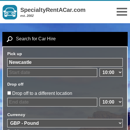
SpecialtyRentACar.com
est. 2002
Search for Car Hire
Pick up
Drop off
Drop off to a different location
Currency