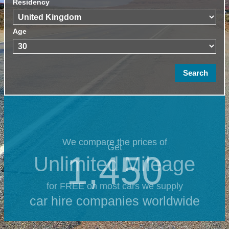
Residency
Age
We compare the prices of
Get
1,450
Unlimited Mileage
for FREE on most cars we supply
car hire companies worldwide