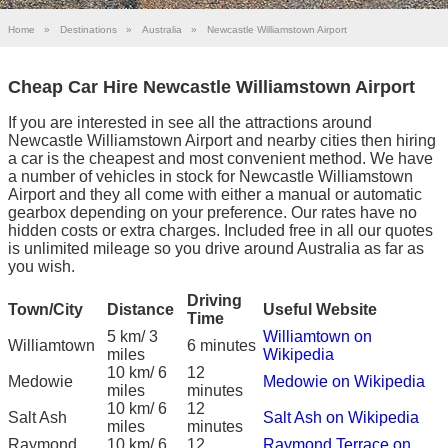
Home
»
Destinations
»
Australia
»
Newcastle Williamstown Airport
Cheap Car Hire Newcastle Williamstown Airport
If you are interested in see all the attractions around
Newcastle Williamstown Airport and nearby cities then hiring
a car is the cheapest and most convenient method. We have
a number of vehicles in stock for Newcastle Williamstown
Airport and they all come with either a manual or automatic
gearbox depending on your preference. Our rates have no
hidden costs or extra charges. Included free in all our quotes
is unlimited mileage so you drive around Australia as far as
you wish.
Driving
Town/City
Distance
Useful Website
Time
5 km/ 3
Williamtown on
Williamtown
6 minutes
miles
Wikipedia
10 km/ 6
12
Medowie
Medowie on Wikipedia
miles
minutes
10 km/ 6
12
Salt Ash
Salt Ash on Wikipedia
miles
minutes
Raymond
10 km/ 6
12
Raymond Terrace on