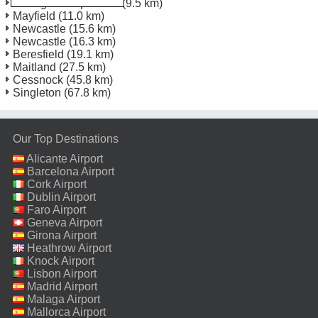
Tomago Europcar Dc
(9.5 km)
Mayfield
(11.0 km)
Newcastle
(15.6 km)
Newcastle
(16.3 km)
Beresfield
(19.1 km)
Maitland
(27.5 km)
Cessnock
(45.8 km)
Singleton
(67.8 km)
Our Top Destinations
Alicante Airport
Barcelona Airport
Cork Airport
Dublin Airport
Faro Airport
Geneva Airport
Girona Airport
Heathrow Airport
Knock Airport
Lisbon Airport
Madrid Airport
Malaga Airport
Mallorca Airport