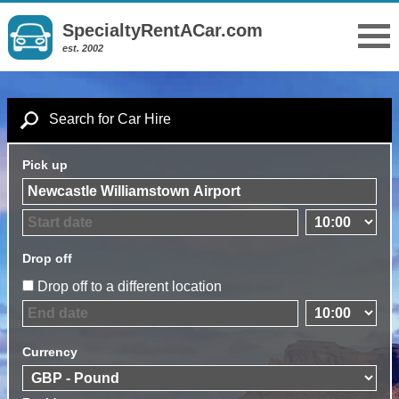
SpecialtyRentACar.com
est. 2002
Search for Car Hire
Pick up
Drop off
Drop off to a different location
Currency