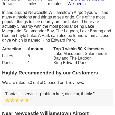
Terrace
miles
minutes
Wikipedia
In and around Newcastle Williamstown Airport you will find
many attractions and things to see or do. One of the most
popular things to see nearby are the Lakes. There are
actually 5 nearby with the most popular being Lake
Macquarie, Salamander Bay, The Lagoon, Lake Eraring and
Boolambayte Lake. A Park can also be found within a close
drive which is named King Edward Park.
Attraction
Amount
Top 3 within 50 Kilometers
Lake Macquarie, Salamander
Lakes
5
Bay and The Lagoon
Parks
1
King Edward Park
Highly Recommended by our Customers
We are rated 5.0 out of 5 based on 1 reviews.
Fantastic service - problem free, nice car, thanks
Near Newcastle Williamstown Airport