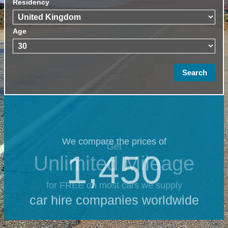
Residency
Age
We compare the prices of
Get
1,450
Unlimited Mileage
for FREE on most cars we supply
car hire companies worldwide