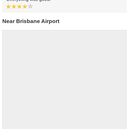
Near Brisbane Airport