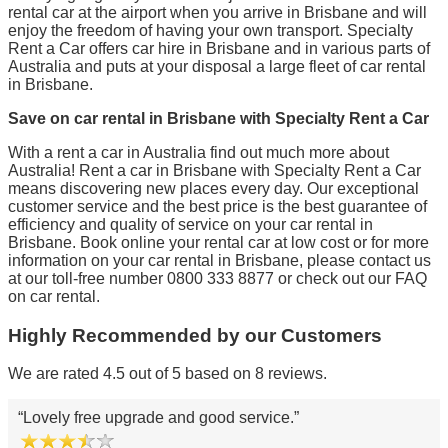
rental car at the airport when you arrive in Brisbane and will
enjoy the freedom of having your own transport. Specialty
Rent a Car offers car hire in Brisbane and in various parts of
Australia and puts at your disposal a large fleet of car rental
in Brisbane.
Save on car rental in Brisbane with Specialty Rent a Car
With a rent a car in Australia find out much more about
Australia! Rent a car in Brisbane with Specialty Rent a Car
means discovering new places every day. Our exceptional
customer service and the best price is the best guarantee of
efficiency and quality of service on your car rental in
Brisbane. Book online your rental car at low cost or for more
information on your car rental in Brisbane, please contact us
at our toll-free number 0800 333 8877 or check out our FAQ
on car rental.
Highly Recommended by our Customers
We are rated 4.5 out of 5 based on 8 reviews.
Lovely free upgrade and good service.