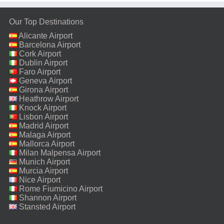
Our Top Destinations
Alicante Airport
Barcelona Airport
Cork Airport
Dublin Airport
Faro Airport
Geneva Airport
Girona Airport
Heathrow Airport
Knock Airport
Lisbon Airport
Madrid Airport
Malaga Airport
Mallorca Airport
Milan Malpensa Airport
Munich Airport
Murcia Airport
Nice Airport
Rome Fiumicino Airport
Shannon Airport
Stansted Airport