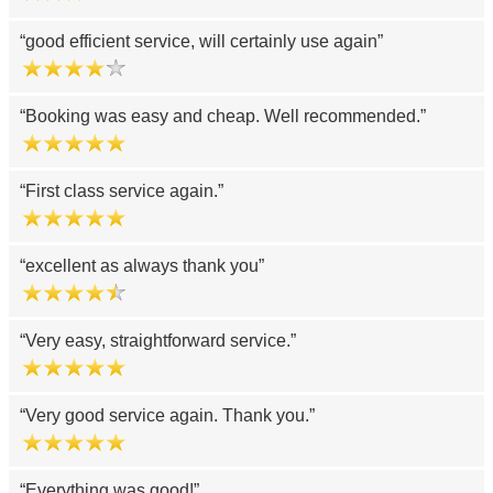
good efficient service, will certainly use again
Booking was easy and cheap. Well recommended.
First class service again.
excellent as always thank you
Very easy, straightforward service.
Very good service again. Thank you.
Everything was good!