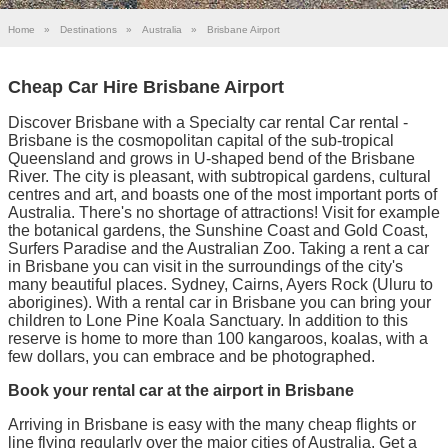
Home
»
Destinations
»
Australia
»
Brisbane Airport
Cheap Car Hire Brisbane Airport
Discover Brisbane with a Specialty car rental Car rental -
Brisbane is the cosmopolitan capital of the sub-tropical
Queensland and grows in U-shaped bend of the Brisbane
River. The city is pleasant, with subtropical gardens, cultural
centres and art, and boasts one of the most important ports of
Australia. There's no shortage of attractions! Visit for example
the botanical gardens, the Sunshine Coast and Gold Coast,
Surfers Paradise and the Australian Zoo. Taking a rent a car
in Brisbane you can visit in the surroundings of the city's
many beautiful places. Sydney, Cairns, Ayers Rock (Uluru to
aborigines). With a rental car in Brisbane you can bring your
children to Lone Pine Koala Sanctuary. In addition to this
reserve is home to more than 100 kangaroos, koalas, with a
few dollars, you can embrace and be photographed.
Book your rental car at the airport in Brisbane
Arriving in Brisbane is easy with the many cheap flights or
line flying regularly over the major cities of Australia. Get a