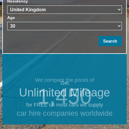
Residency
Age
We compare the prices of
Get
1,450
Unlimited Mileage
for FREE on most cars we supply
car hire companies worldwide