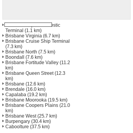
Brisbane Airport Domestic
Terminal
(1.1 km)
Brisbane Virginia
(6.7 km)
Brisbane Cruise Ship Terminal
(7.3 km)
Brisbane North
(7.5 km)
Boondall
(7.6 km)
Brisbane Fortitude Valley
(11.2
km)
Brisbane Queen Street
(12.3
km)
Brisbane
(12.6 km)
Brendale
(16.0 km)
Capalaba
(19.2 km)
Brisbane Moorooka
(19.5 km)
Brisbane Coopers Plains
(21.0
km)
Brisbane West
(25.7 km)
Burpengary
(30.4 km)
Caboolture
(37.5 km)