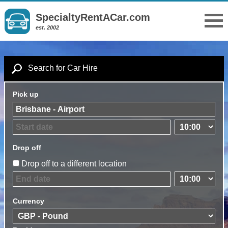
SpecialtyRentACar.com
est. 2002
Search for Car Hire
Pick up
Drop off
Drop off to a different location
Currency