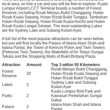
local area, so hire a car and you will be free to explore. Kuala
Lumpur Airport LCCT Terminal boasts a number of Forest
Reserve, including Rizab Melayu Bukit Changgang, Hutan
Rizab Kuala Sepang, Hutan Rizab Bukit Tunggul, Tambahan
Hutan Rizab Sepang, Hutan Rizab Kuala Kechil and Hutan
Rizab Kuala Langat Selatan. The most outstanding Lakes
are the Sydney Lake and Subang Kolam Ayer.
A full list of the most popular attractions can be seen below,
but you will find locally the Palace of Istana Alam Shah and
Istana Pantai, the Tower of Kerinchi Pylon and Twin Towers
(Petronas Twin Towers), the Waterfalls of Air Terjun Sungai
Tekala and the Shopping Malls of Bukit Bintang Plaza.
Attraction
Amount
Top 3 within 50 Kilometers
Rizab Melayu Bukit Changgang,
Forest
20
Hutan Rizab Kuala Sepang and
Reserve
Hutan Rizab Bukit Tunggul
Sydney Lake and Subang
Lakes
2
Kolam Ayer
Kuala Lumpur Bird Park and
Parks
2
Kawasan Perkelahan Sungai
Gabai
Istana Alam Shah and Istana
Palace
2
Pantai