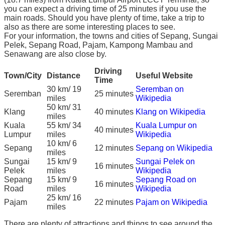
you can expect a driving time of 25 minutes if you use the
main roads. Should you have plenty of time, take a trip to
also as there are some interesting places to see.
For your information, the towns and cities of Sepang, Sungai
Pelek, Sepang Road, Pajam, Kampong Mambau and
Senawang are also close by.
Driving
Town/City
Distance
Useful Website
Time
30 km/ 19
Seremban on
Seremban
25 minutes
miles
Wikipedia
50 km/ 31
Klang
40 minutes
Klang on Wikipedia
miles
Kuala
55 km/ 34
Kuala Lumpur on
40 minutes
Lumpur
miles
Wikipedia
10 km/ 6
Sepang
12 minutes
Sepang on Wikipedia
miles
Sungai
15 km/ 9
Sungai Pelek on
16 minutes
Pelek
miles
Wikipedia
Sepang
15 km/ 9
Sepang Road on
16 minutes
Road
miles
Wikipedia
25 km/ 16
Pajam
22 minutes
Pajam on Wikipedia
miles
There are plenty of attractions and things to see around the