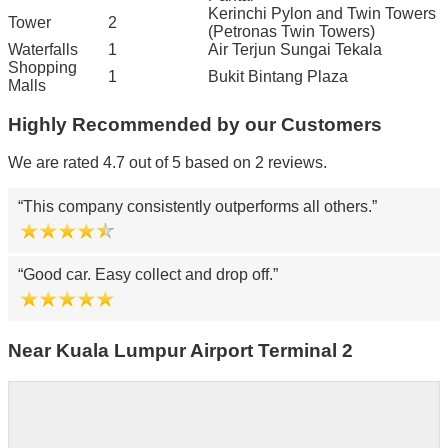
Kerinchi Pylon and Twin Towers
Tower
2
(Petronas Twin Towers)
Waterfalls
1
Air Terjun Sungai Tekala
Shopping
1
Bukit Bintang Plaza
Malls
Highly Recommended by our Customers
We are rated 4.7 out of 5 based on 2 reviews.
This company consistently outperforms all others.
Good car. Easy collect and drop off.
Near Kuala Lumpur Airport Terminal 2