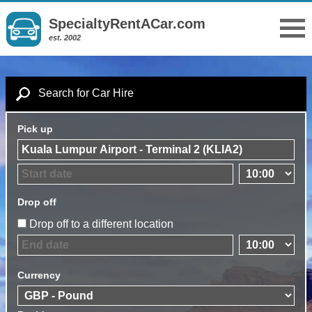
SpecialtyRentACar.com
est. 2002
Search for Car Hire
Pick up
Drop off
Drop off to a different location
Currency