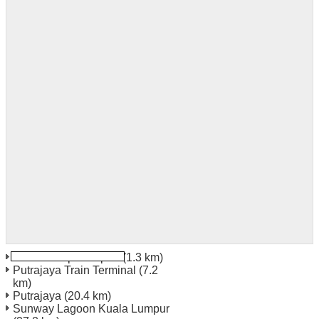
Kuala Lumpur Airport
(1.3 km)
Putrajaya Train Terminal
(7.2
km)
Putrajaya
(20.4 km)
Sunway Lagoon Kuala Lumpur