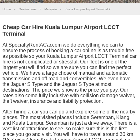
Home
»
Destinations
»
Malaysia
»
Kuala Lumpur Airport Terminal 2
Cheap Car Hire Kuala Lumpur Airport LCCT
Terminal
At SpecialtyRentACar.com we do everything we can to
ensure the process of booking a car online is as trouble free
as possible so your Kuala Lumpur Airport LCCT Terminal car
hire is not complicated or stressful. Our fleet is one of the
largest you will find so we are sure you can find the perfect
vehicle. We have a large chose of manual and automatic
transmission and off-road and convertibles. We even have
the Jaguar S Type and the Jaguar S Type at most
destinations. The price we show is the price you pay. Our
rates also come fully inclusive with collision damage waiver,
theft waiver, insurance and liability protection.
After hiring a car you can go and explore some of the nearby
places. The most visited places include Seremban, Klang
and Kuala Lumpur. Seremban is just a drive away. There is a
vast list of attractions to see, so make sure this is the first
place you go and visit. You will have to travel around 30 km
(18.7 miles) from Kuala Lumpur Airport LCCT Terminal, so