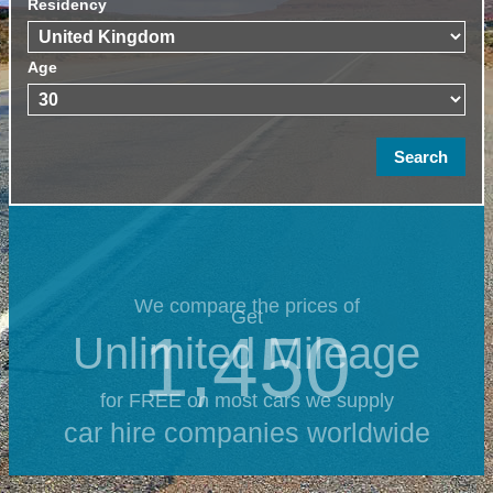
Residency
Age
We compare the prices of
Get
1,450
Unlimited Mileage
for FREE on most cars we supply
car hire companies worldwide