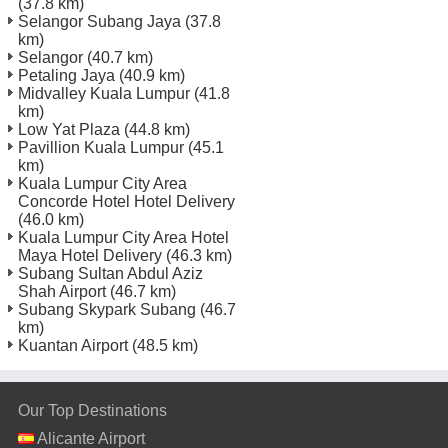
(37.8 km)
Selangor Subang Jaya
(37.8
km)
Selangor
(40.7 km)
Petaling Jaya
(40.9 km)
Midvalley Kuala Lumpur
(41.8
km)
Low Yat Plaza
(44.8 km)
Pavillion Kuala Lumpur
(45.1
km)
Kuala Lumpur City Area
Concorde Hotel Hotel Delivery
(46.0 km)
Kuala Lumpur City Area Hotel
Maya Hotel Delivery
(46.3 km)
Subang Sultan Abdul Aziz
Shah Airport
(46.7 km)
Subang Skypark Subang
(46.7
km)
Kuantan Airport
(48.5 km)
Our Top Destinations
Alicante Airport