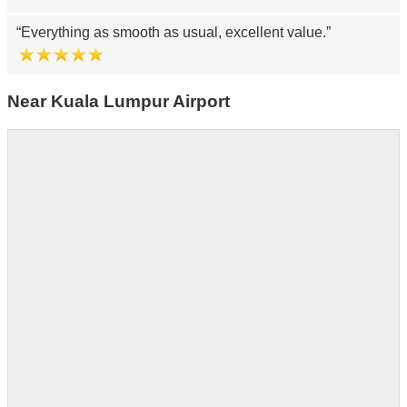
Everything as smooth as usual, excellent value.
Near Kuala Lumpur Airport