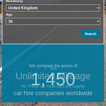
Residency
Age
We compare the prices of
Get
1,450
Unlimited Mileage
for FREE on most cars we supply
car hire companies worldwide