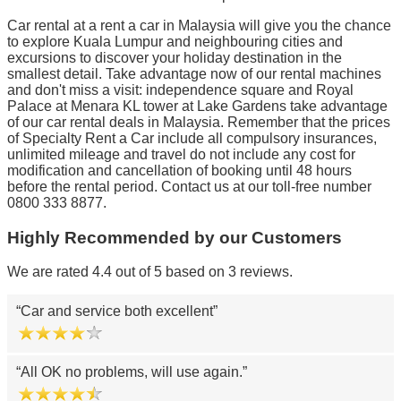
Car rental at a rent a car in Malaysia will give you the chance
to explore Kuala Lumpur and neighbouring cities and
excursions to discover your holiday destination in the
smallest detail. Take advantage now of our rental machines
and don't miss a visit: independence square and Royal
Palace at Menara KL tower at Lake Gardens take advantage
of our car rental deals in Malaysia. Remember that the prices
of Specialty Rent a Car include all compulsory insurances,
unlimited mileage and travel do not include any cost for
modification and cancellation of booking until 48 hours
before the rental period. Contact us at our toll-free number
0800 333 8877.
Highly Recommended by our Customers
We are rated 4.4 out of 5 based on 3 reviews.
Car and service both excellent
All OK no problems, will use again.