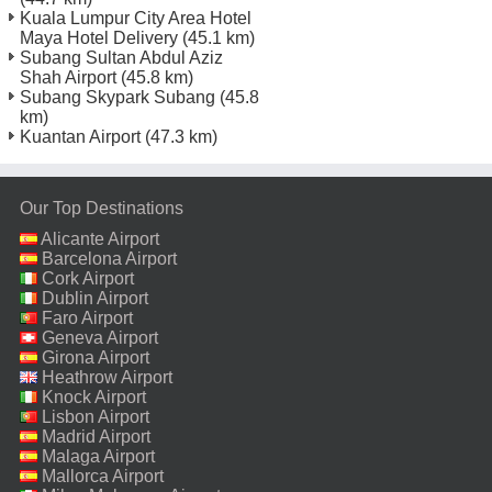
Kuala Lumpur City Area Hotel
Maya Hotel Delivery
(45.1 km)
Subang Sultan Abdul Aziz
Shah Airport
(45.8 km)
Subang Skypark Subang
(45.8
km)
Kuantan Airport
(47.3 km)
Our Top Destinations
Alicante Airport
Barcelona Airport
Cork Airport
Dublin Airport
Faro Airport
Geneva Airport
Girona Airport
Heathrow Airport
Knock Airport
Lisbon Airport
Madrid Airport
Malaga Airport
Mallorca Airport