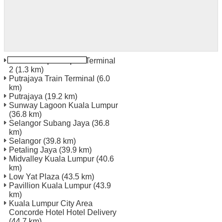
Kuala Lumpur Airport Terminal
2
(1.3 km)
Putrajaya Train Terminal
(6.0
km)
Putrajaya
(19.2 km)
Sunway Lagoon Kuala Lumpur
(36.8 km)
Selangor Subang Jaya
(36.8
km)
Selangor
(39.8 km)
Petaling Jaya
(39.9 km)
Midvalley Kuala Lumpur
(40.6
km)
Low Yat Plaza
(43.5 km)
Pavillion Kuala Lumpur
(43.9
km)
Kuala Lumpur City Area
Concorde Hotel Hotel Delivery
(44.7 km)