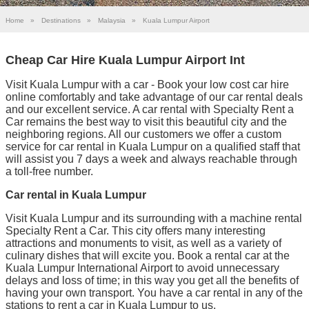
Home
»
Destinations
»
Malaysia
»
Kuala Lumpur Airport
Cheap Car Hire Kuala Lumpur Airport Int
Visit Kuala Lumpur with a car - Book your low cost car hire
online comfortably and take advantage of our car rental deals
and our excellent service. A car rental with Specialty Rent a
Car remains the best way to visit this beautiful city and the
neighboring regions. All our customers we offer a custom
service for car rental in Kuala Lumpur on a qualified staff that
will assist you 7 days a week and always reachable through
a toll-free number.
Car rental in Kuala Lumpur
Visit Kuala Lumpur and its surrounding with a machine rental
Specialty Rent a Car. This city offers many interesting
attractions and monuments to visit, as well as a variety of
culinary dishes that will excite you. Book a rental car at the
Kuala Lumpur International Airport to avoid unnecessary
delays and loss of time; in this way you get all the benefits of
having your own transport. You have a car rental in any of the
stations to rent a car in Kuala Lumpur to us.