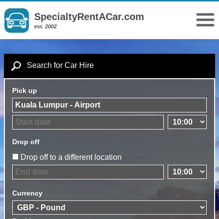
SpecialtyRentACar.com
est. 2002
Search for Car Hire
Pick up
Drop off
Drop off to a different location
Currency