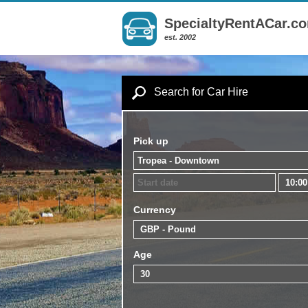
SpecialtyRentACar.c
est. 2002
Search for Car Hire
Pick up
Currency
Age