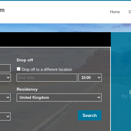
om
Home
D
Drop off
Drop off to a different location
Residency
for