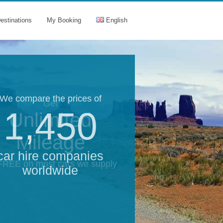
estinations
My Booking
English
We compare the prices of
Get
1,450
Unlimited
Mileage
car hire companies
 FREE on most cars we supply
worldwide