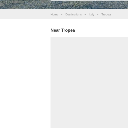
Home
»
Destinations
»
Italy
»
Tropea
Near Tropea