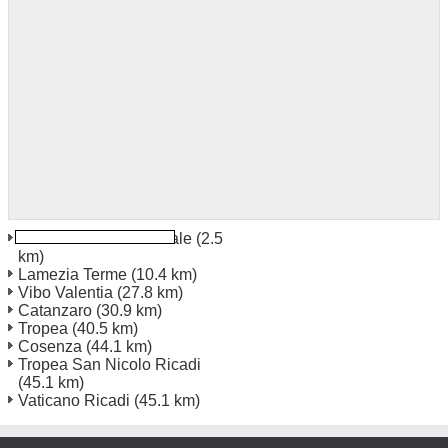
Lamezia Terme Centrale
(2.5
km)
Lamezia Terme
(10.4 km)
Vibo Valentia
(27.8 km)
Catanzaro
(30.9 km)
Tropea
(40.5 km)
Cosenza
(44.1 km)
Tropea San Nicolo Ricadi
(45.1 km)
Vaticano Ricadi
(45.1 km)