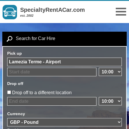
SpecialtyRentACar.com
est. 2002
Search for Car Hire
Pick up
Drop off
Drop off to a different location
Currency