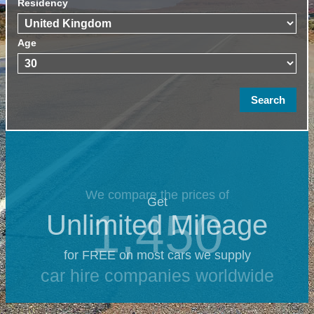
Residency
Age
We compare the prices of
Get
1,450
Unlimited Mileage
for FREE on most cars we supply
car hire companies worldwide