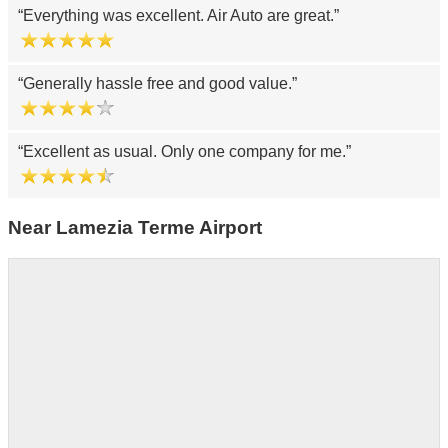
Everything was excellent. Air Auto are great.
Generally hassle free and good value.
Excellent as usual. Only one company for me.
Near Lamezia Terme Airport