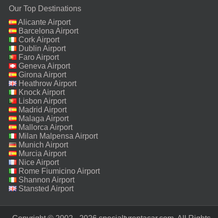
Our Top Destinations
Alicante Airport
Barcelona Airport
Cork Airport
Dublin Airport
Faro Airport
Geneva Airport
Girona Airport
Heathrow Airport
Knock Airport
Lisbon Airport
Madrid Airport
Malaga Airport
Mallorca Airport
Milan Malpensa Airport
Munich Airport
Murcia Airport
Nice Airport
Rome Fiumicino Airport
Shannon Airport
Stansted Airport