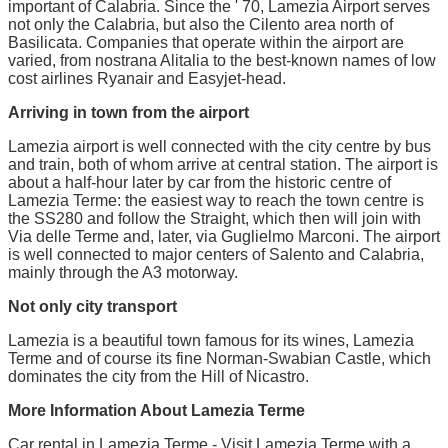
important of Calabria. Since the ' 70, Lamezia Airport serves
not only the Calabria, but also the Cilento area north of
Basilicata. Companies that operate within the airport are
varied, from nostrana Alitalia to the best-known names of low
cost airlines Ryanair and Easyjet-head.
Arriving in town from the airport
Lamezia airport is well connected with the city centre by bus
and train, both of whom arrive at central station. The airport is
about a half-hour later by car from the historic centre of
Lamezia Terme: the easiest way to reach the town centre is
the SS280 and follow the Straight, which then will join with
Via delle Terme and, later, via Guglielmo Marconi. The airport
is well connected to major centers of Salento and Calabria,
mainly through the A3 motorway.
Not only city transport
Lamezia is a beautiful town famous for its wines, Lamezia
Terme and of course its fine Norman-Swabian Castle, which
dominates the city from the Hill of Nicastro.
More Information About Lamezia Terme
Car rental in Lamezia Terme - Visit Lamezia Terme with a