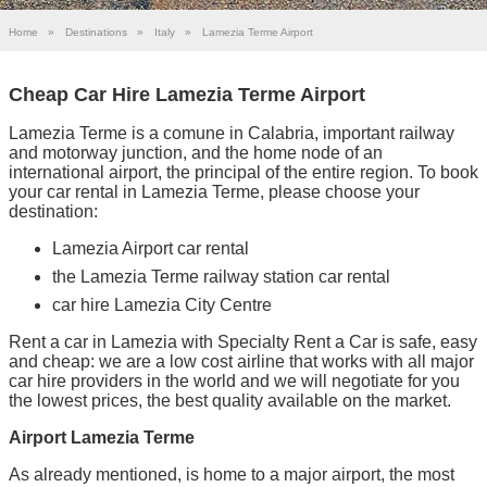
Home
»
Destinations
»
Italy
»
Lamezia Terme Airport
Cheap Car Hire Lamezia Terme Airport
Lamezia Terme is a comune in Calabria, important railway
and motorway junction, and the home node of an
international airport, the principal of the entire region. To book
your car rental in Lamezia Terme, please choose your
destination:
Lamezia Airport car rental
the Lamezia Terme railway station car rental
car hire Lamezia City Centre
Rent a car in Lamezia with Specialty Rent a Car is safe, easy
and cheap: we are a low cost airline that works with all major
car hire providers in the world and we will negotiate for you
the lowest prices, the best quality available on the market.
Airport Lamezia Terme
As already mentioned, is home to a major airport, the most