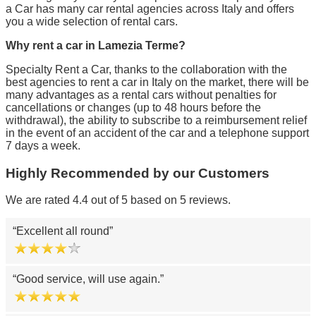
a Car has many car rental agencies across Italy and offers
you a wide selection of rental cars.
Why rent a car in Lamezia Terme?
Specialty Rent a Car, thanks to the collaboration with the
best agencies to rent a car in Italy on the market, there will be
many advantages as a rental cars without penalties for
cancellations or changes (up to 48 hours before the
withdrawal), the ability to subscribe to a reimbursement relief
in the event of an accident of the car and a telephone support
7 days a week.
Highly Recommended by our Customers
We are rated 4.4 out of 5 based on 5 reviews.
Excellent all round
Good service, will use again.