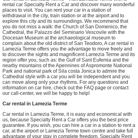
rental car Specialty Rent a Car and discover many wonderful
places to visit. You can rent your car in a station of
withdrawal in the city, train station or at the airport and to
explore this city and its surroundings. We recommend that
you do not miss a walk: the Church of San Domenico, the
Cathedral, the Palazzo del Seminario Vescovile with the
Diocesan Museum at the archaeological museum to
complain about the old district of San Teodoro, A car rental in
Lamezia Terme offers you the advantage to move freely and
to discover the sights and magnificent Lamezia Terme and its
region offer you, such as: the Gulf of Sant Eufemia and the
nearby mountains of the Apennines of Aspromonte National
Park and national park of Sila costa Jonica to admire the
Cathedral style with a car you will be independent and you
can move along only your rhythms. For any questions and
information on car hire, check out the FAQ page or contact
our call-center, we will be happy to help!
Car rental in Lamezia Terme
Car rental in Lamezia Terme, it is easy and economical with
us, because Specialty Rent a Car offers you the best price
guarantee. If you wish, you can hire a car in a station to rent a
car, at the airport or Lamezia Terme town centre and take full
advantage of your stay in complete freedom. Specialty Rent