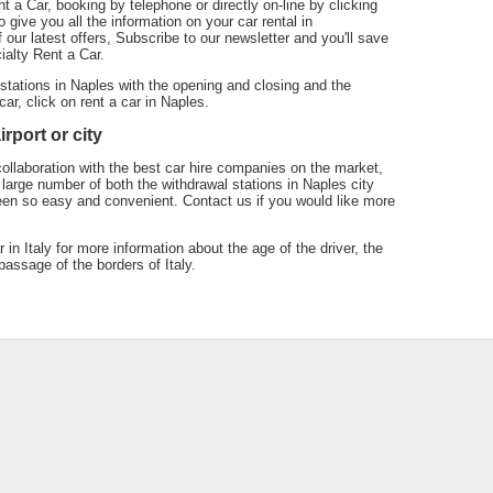
t a Car, booking by telephone or directly on-line by clicking
 give you all the information on your car rental in
our latest offers, Subscribe to our newsletter and you'll save
ialty Rent a Car.
 stations in Naples with the opening and closing and the
car, click on rent a car in Naples.
rport or city
collaboration with the best car hire companies on the market,
large number of both the withdrawal stations in Naples city
een so easy and convenient. Contact us if you would like more
r in Italy for more information about the age of the driver, the
assage of the borders of Italy.