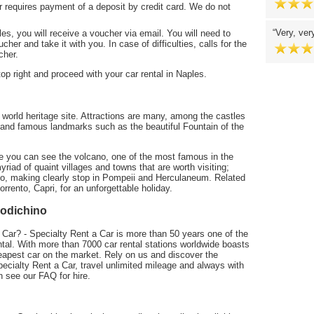
r requires payment of a deposit by credit card. We do not
Very, ver
es, you will receive a voucher via email. You will need to
cher and take it with you. In case of difficulties, calls for the
cher.
 top right and proceed with your car rental in Naples.
orld heritage site. Attractions are many, among the castles
and famous landmarks such as the beautiful Fountain of the
re you can see the volcano, one of the most famous in the
riad of quaint villages and towns that are worth visiting;
nto, making clearly stop in Pompeii and Herculaneum. Related
orrento, Capri, for an unforgettable holiday.
podichino
 Car? - Specialty Rent a Car is more than 50 years one of the
al. With more than 7000 car rental stations worldwide boasts
eapest car on the market. Rely on us and discover the
pecialty Rent a Car, travel unlimited mileage and always with
n see our FAQ for hire.