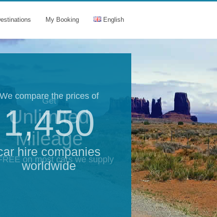
estinations
My Booking
English
We compare the prices of
Get
1,450
Unlimited
Mileage
car hire companies
 FREE on most cars we supply
worldwide