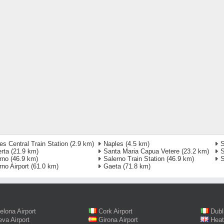
es Central Train Station
(2.9 km)
Naples
(4.5 km)
S
rta
(21.9 km)
Santa Maria Capua Vetere
(23.2 km)
S
rno
(46.9 km)
Salerno Train Station
(46.9 km)
S
rno Airport
(61.0 km)
Gaeta
(71.8 km)
elona Airport
Cork Airport
Dubl
va Airport
Girona Airport
Heat