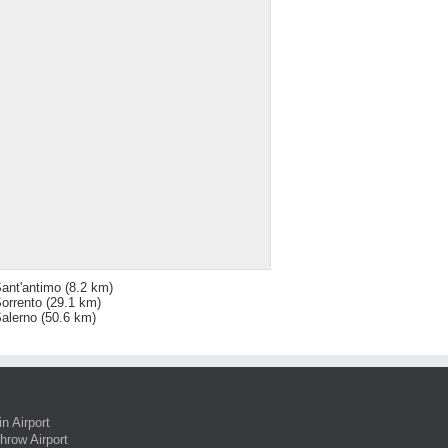
ant'antimo
(8.2 km)
orrento
(29.1 km)
alerno
(50.6 km)
in Airport
hrow Airport