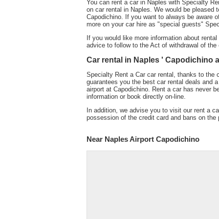
You can rent a car in Naples with Specialty Ren
on car rental in Naples. We would be pleased to
Capodichino. If you want to always be aware of 
more on your car hire as "special guests" Spec
If you would like more information about rental
advice to follow to the Act of withdrawal of the 
Car rental in Naples ' Capodichino ai
Specialty Rent a Car car rental, thanks to the 
guarantees you the best car rental deals and a 
airport at Capodichino. Rent a car has never b
information or book directly on-line.
In addition, we advise you to visit our rent a ca
possession of the credit card and bans on the p
Near Naples Airport Capodichino