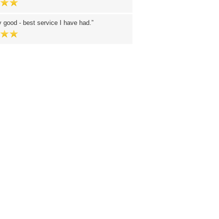
y good - best service I have had.