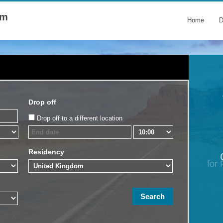
om
Home
D
Drop off
Drop off to a different location
Residency
for