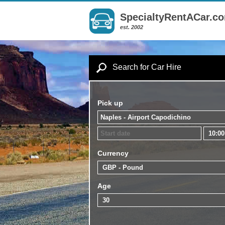
SpecialtyRentACar.c
est. 2002
Search for Car Hire
Pick up
Currency
Age