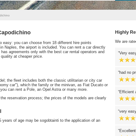
dichino
 Capodichino
Highly R
We are rate
so easy: you can choose from 18 different hire points
n Naples, the airport is included. You can rent a car directly
 has agreements only with the best car rental operators and
Very easy
 quality at cheaper price.
had no pr
 the fleet includes both the classic utilitarian or city car
nomy car"), which the family or the minivan, as Fiat Ducato or
you can rent a Pole, an Opel Astra or many more.
Efficient
the reservation process; the prices of the models are clearly
l
very easy
years of age may be sogobtainti to the application of an
Excellent