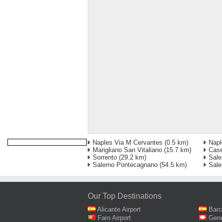
Naples Via M Cervantes
(0.5 km)
Napl
Marigliano San Vitaliano
(15.7 km)
Case
Sorrento
(29.2 km)
Sale
Salerno Pontecagnano
(54.5 km)
Sale
Our Top Destinations
Alicante Airport
Barc
Faro Airport
Gene