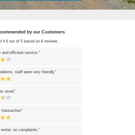
ecommended by our Customers
d 4.6 out of 5 based on 6 reviews.
 and efficient service.
oblems, staff were very friendly
 as usual.
 transaction
 rental, no complaints.