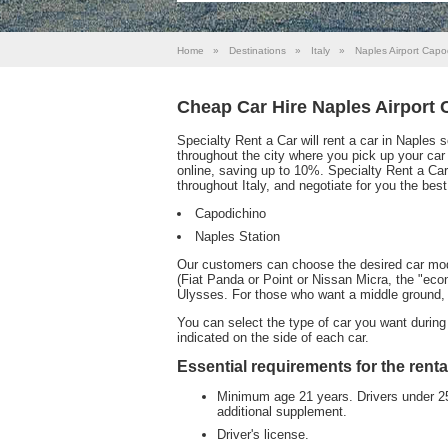
Home
»
Destinations
»
Italy
»
Naples Airport Capo
Cheap Car Hire Naples Airport
Specialty Rent a Car will rent a car in Naples 
throughout the city where you pick up your car i
online, saving up to 10%. Specialty Rent a Car
throughout Italy, and negotiate for you the best
Capodichino
Naples Station
Our customers can choose the desired car model;
(Fiat Panda or Point or Nissan Micra, the "eco
Ulysses. For those who want a middle ground, 
You can select the type of car you want during 
indicated on the side of each car.
Essential requirements for the renta
Minimum age 21 years. Drivers under 25 
additional supplement.
Driver's license.