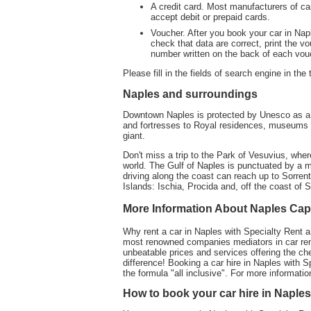
A credit card. Most manufacturers of ca
accept debit or prepaid cards.
Voucher. After you book your car in Napl
check that data are correct, print the vou
number written on the back of each vou
Please fill in the fields of search engine in the
Naples and surroundings
Downtown Naples is protected by Unesco as a w
and fortresses to Royal residences, museums 
giant.
Don't miss a trip to the Park of Vesuvius, whe
world. The Gulf of Naples is punctuated by a my
driving along the coast can reach up to Sorre
Islands: Ischia, Procida and, off the coast of S
More Information About Naples Ca
Why rent a car in Naples with Specialty Rent a
most renowned companies mediators in car rent
unbeatable prices and services offering the ch
difference! Booking a car hire in Naples with S
the formula "all inclusive". For more informatio
How to book your car hire in Naples