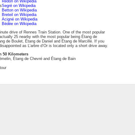
Redon on Wikipedia
s
Segré on Wikipedia
Betton on Wikipedia
Breteil on Wikipedia
Acigné on Wikipedia
Bédée on Wikipedia
inute drive of Rennes Train Station. One of the most popular
actually 25 nearby with the most popular being Étang de
ng de Boulet, Étang de Daniel and Étang de Marcillé. If you
isappointed as L’arbre d’Or is located only a short drive away.
n 50 Kilometers
émelin, Étang de Chevré and Étang de Bain
tour