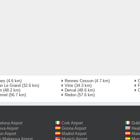
nes
(4.6 km)
Rennes Cesson
(4.7 km)
C
an Le Grand
(32.6 km)
Vitre
(34.3 km)
F
n
(48.2 km)
Derval
(48.6 km)
C
rmel
(56.7 km)
Redon
(57.6 km)
elona Airport
Cork Airport
Dubl
va Airport
Girona Airport
Heat
on Airport
Madrid Airport
Mala
n Malpensa Airport
Munich Airport
Murc