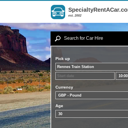
SpecialtyRentACar.c
est. 2002
Search for Car Hire
Pick up
Currency
Age