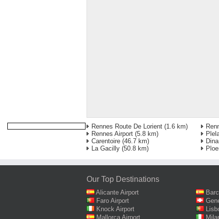
Rennes Route De Lorient
(1.6 km)
Ren
Rennes Airport
(5.8 km)
Plel
Carentoire
(46.7 km)
Dina
La Gacilly
(50.8 km)
Ploe
Our Top Destinations
Alicante Airport
Barc
Faro Airport
Gene
Knock Airport
Lisb
Mallorca Airport
Mila