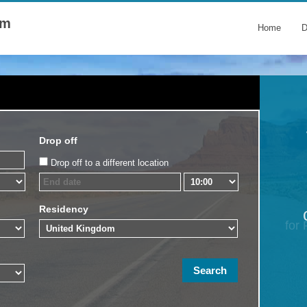
om
Home
D
Drop off
Drop off to a different location
Residency
for