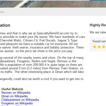
tion
ation
Highly R
We are rate
times and that is why we at SpecialtyRentACar.com try to
 possible to make your life easier. We have hundreds of cars
 Chevrolet Matiz, Citroen C4, Fiat Ducato, Jaguar S Type,
Good serv
nd pleasure we have a suitable car for everyone. All our
 waiver, theft waiver, insurance and liability protection. There
our quotes, so the price we show is the price you pay.
ing several of the nearby towns and cities. On the top of many
 Châteaubriant, Fougères, Redon and Segré. Rennes is the
th a population of over 209,000 it is quite large so there are
situated around 5 km (3.2 miles) from Rennes Train Station, so
 no traffic. The other interesting place is Dinan which will take
gervilly could also be worth a visit if you want to get into to
Useful Website
Rennes on Wikipedia
Dinan on Wikipedia
Châteaubriant on Wikipedia
Fougères on Wikipedia