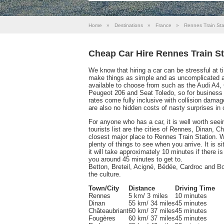
Home
»
Destinations
»
France
»
Rennes Train Sta
Cheap Car Hire Rennes Train St
We know that hiring a car can be stressful at 
make things as simple and as uncomplicated as
available to choose from such as the Audi A4,
Peugeot 206 and Seat Toledo, so for business a
rates come fully inclusive with collision damage
are also no hidden costs of nasty surprises in 
For anyone who has a car, it is well worth see
tourists list are the cities of Rennes, Dinan,
closest major place to Rennes Train Station. Wi
plenty of things to see when you arrive. It is 
it will take approximately 10 minutes if there is
you around 45 minutes to get to.
Betton, Breteil, Acigné, Bédée, Cardroc and Bois
the culture.
Town/City
Distance
Driving Time
Rennes
5 km/ 3 miles
10 minutes
Dinan
55 km/ 34 miles
45 minutes
Châteaubriant
60 km/ 37 miles
45 minutes
Fougères
60 km/ 37 miles
45 minutes