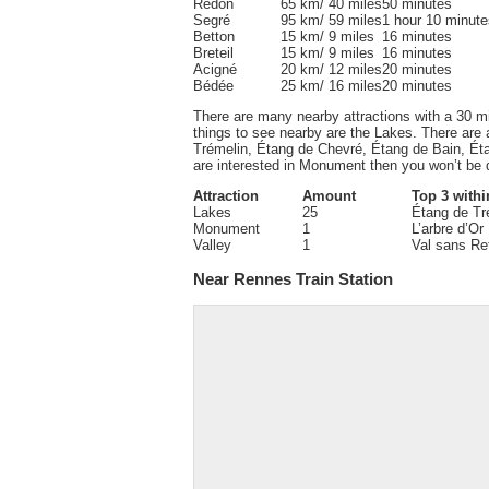
Redon
65 km/ 40 miles
50 minutes
Segré
95 km/ 59 miles
1 hour 10 minute
Betton
15 km/ 9 miles
16 minutes
Breteil
15 km/ 9 miles
16 minutes
Acigné
20 km/ 12 miles
20 minutes
Bédée
25 km/ 16 miles
20 minutes
There are many nearby attractions with a 30 m
things to see nearby are the Lakes. There are 
Trémelin, Étang de Chevré, Étang de Bain, Éta
are interested in Monument then you won’t be d
Attraction
Amount
Top 3 withi
Lakes
25
Étang de Tr
Monument
1
L’arbre d’Or
Valley
1
Val sans Re
Near Rennes Train Station