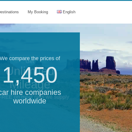
estinations
My Booking
English
We compare the prices of
Get
1,450
Unlimited
Mileage
car hire companies
 FREE on most cars we supply
worldwide