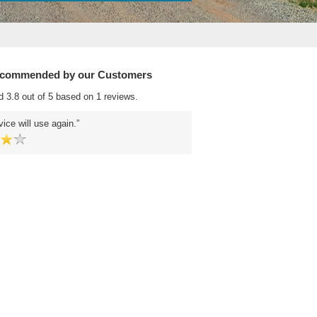
ecommended by our Customers
d 3.8 out of 5 based on 1 reviews.
ice will use again.