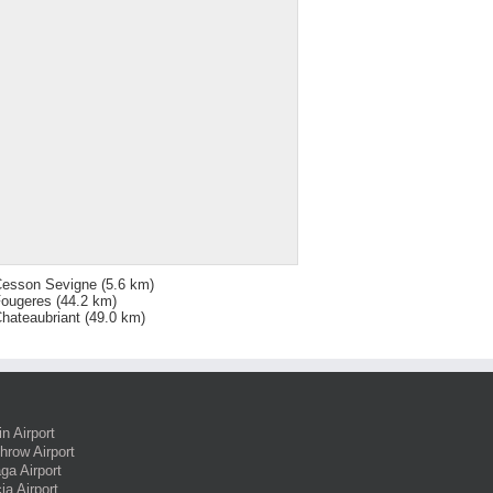
esson Sevigne
(5.6 km)
ougeres
(44.2 km)
hateaubriant
(49.0 km)
in Airport
hrow Airport
ga Airport
ia Airport