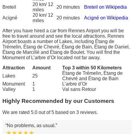
20 km/ 12
Breteil
20 minutes
Breteil on Wikipedia
miles
20 km/ 12
Acigné
20 minutes
Acigné on Wikipedia
miles
After you have hired a car from Rennes Airport you will be
free to travel around and see the local attractions. Rennes
Airport boasts a number of Lakes, including Étang de
Trémelin, Étang de Chevré, Étang de Bain, Étang de Daniel,
Étang de Marcillé and Étang de Boulet. You will find the
Monument of L’arbre d’Or located not far away.
Attraction
Amount
Top 3 within 50 Kilometers
Étang de Trémelin, Étang de
Lakes
25
Chevré and Étang de Bain
Monument
1
L’arbre d’Or
Valley
1
Val sans Retour
Highly Recommended by our Customers
We are rated 5.0 out of 5 based on 3 reviews.
No problems, as usual.