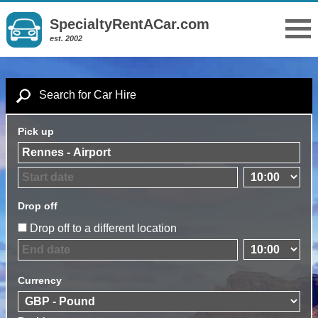
SpecialtyRentACar.com
est. 2002
Search for Car Hire
Pick up
Drop off
Drop off to a different location
Currency