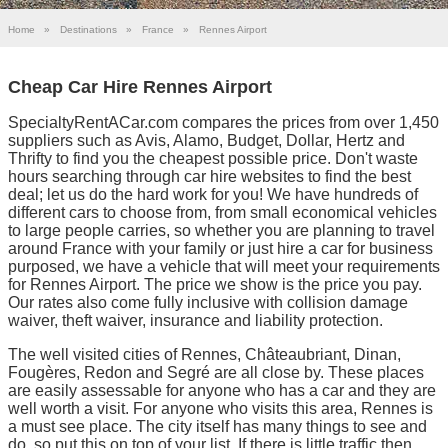
Home
»
Destinations
»
France
»
Rennes Airport
Cheap Car Hire Rennes Airport
SpecialtyRentACar.com compares the prices from over 1,450
suppliers such as Avis, Alamo, Budget, Dollar, Hertz and
Thrifty to find you the cheapest possible price. Don't waste
hours searching through car hire websites to find the best
deal; let us do the hard work for you! We have hundreds of
different cars to choose from, from small economical vehicles
to large people carries, so whether you are planning to travel
around France with your family or just hire a car for business
purposed, we have a vehicle that will meet your requirements
for Rennes Airport. The price we show is the price you pay.
Our rates also come fully inclusive with collision damage
waiver, theft waiver, insurance and liability protection.
The well visited cities of Rennes, Châteaubriant, Dinan,
Fougères, Redon and Segré are all close by. These places
are easily assessable for anyone who has a car and they are
well worth a visit. For anyone who visits this area, Rennes is
a must see place. The city itself has many things to see and
do, so put this on top of your list. If there is little traffic then