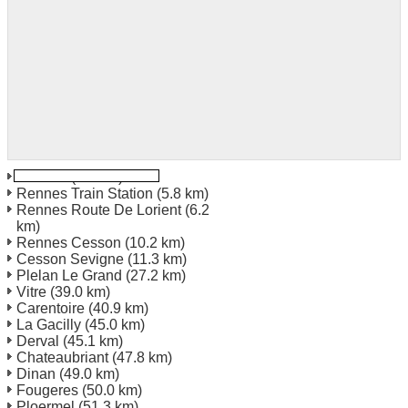
Rennes
(4.2 km)
Rennes Train Station
(5.8 km)
Rennes Route De Lorient
(6.2
km)
Rennes Cesson
(10.2 km)
Cesson Sevigne
(11.3 km)
Plelan Le Grand
(27.2 km)
Vitre
(39.0 km)
Carentoire
(40.9 km)
La Gacilly
(45.0 km)
Derval
(45.1 km)
Chateaubriant
(47.8 km)
Dinan
(49.0 km)
Fougeres
(50.0 km)
Ploermel
(51.3 km)