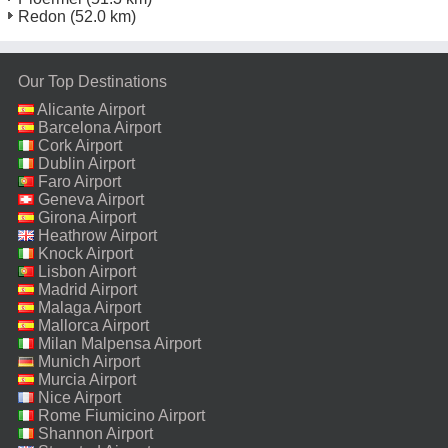
Redon
(52.0 km)
Our Top Destinations
Alicante Airport
Barcelona Airport
Cork Airport
Dublin Airport
Faro Airport
Geneva Airport
Girona Airport
Heathrow Airport
Knock Airport
Lisbon Airport
Madrid Airport
Malaga Airport
Mallorca Airport
Milan Malpensa Airport
Munich Airport
Murcia Airport
Nice Airport
Rome Fiumicino Airport
Shannon Airport