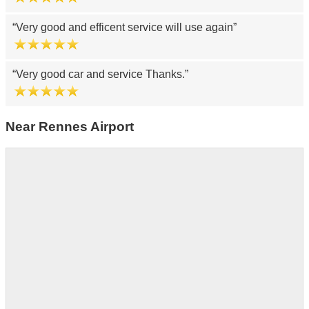
Very good and efficent service will use again
Very good car and service Thanks.
Near Rennes Airport