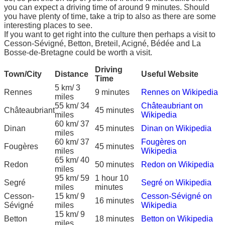
you can expect a driving time of around 9 minutes. Should
you have plenty of time, take a trip to also as there are some
interesting places to see.
If you want to get right into the culture then perhaps a visit to
Cesson-Sévigné, Betton, Breteil, Acigné, Bédée and La
Bosse-de-Bretagne could be worth a visit.
Driving
Town/City
Distance
Useful Website
Time
5 km/ 3
Rennes
9 minutes
Rennes on Wikipedia
miles
55 km/ 34
Châteaubriant on
Châteaubriant
45 minutes
miles
Wikipedia
60 km/ 37
Dinan
45 minutes
Dinan on Wikipedia
miles
60 km/ 37
Fougères on
Fougères
45 minutes
miles
Wikipedia
65 km/ 40
Redon
50 minutes
Redon on Wikipedia
miles
95 km/ 59
1 hour 10
Segré
Segré on Wikipedia
miles
minutes
Cesson-
15 km/ 9
Cesson-Sévigné on
16 minutes
Sévigné
miles
Wikipedia
15 km/ 9
Betton
18 minutes
Betton on Wikipedia
miles