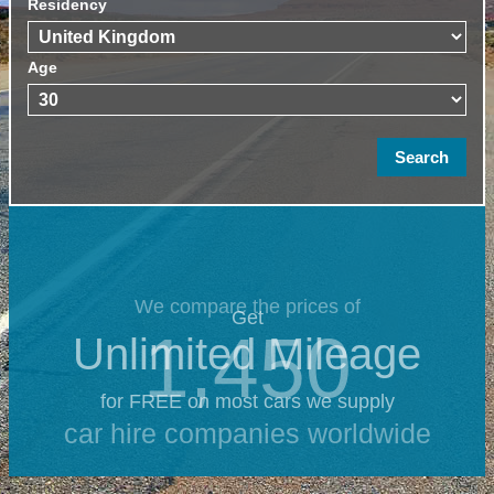
Residency
Age
We compare the prices of
Get
1,450
Unlimited Mileage
for FREE on most cars we supply
car hire companies worldwide