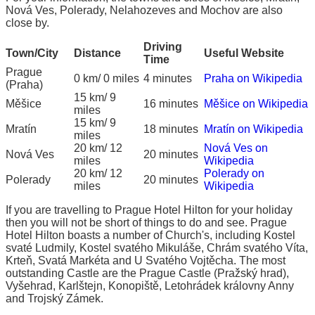
Nová Ves, Polerady, Nelahozeves and Mochov are also
close by.
Driving
Town/City
Distance
Useful Website
Time
Prague
0 km/ 0 miles
4 minutes
Praha on Wikipedia
(Praha)
15 km/ 9
Měšice
16 minutes
Měšice on Wikipedia
miles
15 km/ 9
Mratín
18 minutes
Mratín on Wikipedia
miles
20 km/ 12
Nová Ves on
Nová Ves
20 minutes
miles
Wikipedia
20 km/ 12
Polerady on
Polerady
20 minutes
miles
Wikipedia
If you are travelling to Prague Hotel Hilton for your holiday
then you will not be short of things to do and see. Prague
Hotel Hilton boasts a number of Church's, including Kostel
svaté Ludmily, Kostel svatého Mikuláše, Chrám svatého Víta,
Krteň, Svatá Markéta and U Svatého Vojtěcha. The most
outstanding Castle are the Prague Castle (Pražský hrad),
Vyšehrad, Karlštejn, Konopiště, Letohrádek královny Anny
and Trojský Zámek.