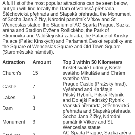
A full list of the most popular attractions can be seen below,
but you will find locally the Dam of Vranská přehrada,
Štěchovická přehrada and Slapská přehrada, the Monument
of Socha Jana Žižky, Národní památník Vítkov and St.
Wenceslas statue, the Stadium of AC Sparta Prague, Sazka
aréna and Stadion Evžena Rošického, the Park of
Stromovka and Valdštejnská zahrada, the Palace of Kinsky
Palace (Palác Kinských) and Parlament České republiky and
the Square of Wenceslas Square and Old Town Square
(Staroměstské náměstí).
Attraction
Amount
Top 3 within 50 Kilometers
Kostel svaté Ludmily, Kostel
Church's
15
svatého Mikuláše and Chrám
svatého Víta
Prague Castle (Pražský hrad),
Castle
7
Vyšehrad and Karlštejn
Pilský Rybník, Pilský Rybník
Lakes
3
and Dolejší Padrťský Rybník
Vranská přehrada, Štěchovická
Dam
3
přehrada and Slapská přehrada
Socha Jana Žižky, Národní
Monument
3
památník Vítkov and St.
Wenceslas statue
AC Sparta Prague, Sazka aréna