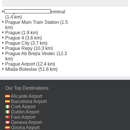
Prague Florenc Bus Terminal
(1.4 km)
Prague Main Train Station
(1.5
km)
Prague
(1.9 km)
Prague 4
(3.6 km)
Prague City
(3.7 km)
Prague Repy
(10.3 km)
Prague Ab Brejla Vestec
(12.3
km)
Prague Airport
(12.4 km)
Mlada Boleslav
(51.6 km)
Our Top Destinations
Alicante Airport
Barcelona Airport
Cork Airport
Dublin Airport
Faro Airport
Geneva Airport
Girona Airport