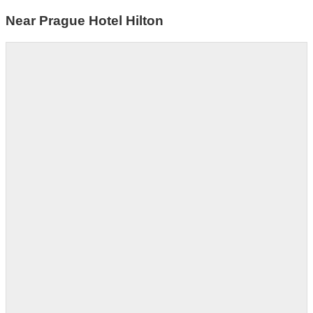
Near Prague Hotel Hilton