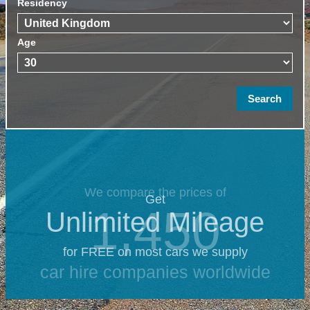
Residency
Age
We compare the prices of
Get
1,450
Unlimited Mileage
for FREE on most cars we supply
car hire companies worldwide