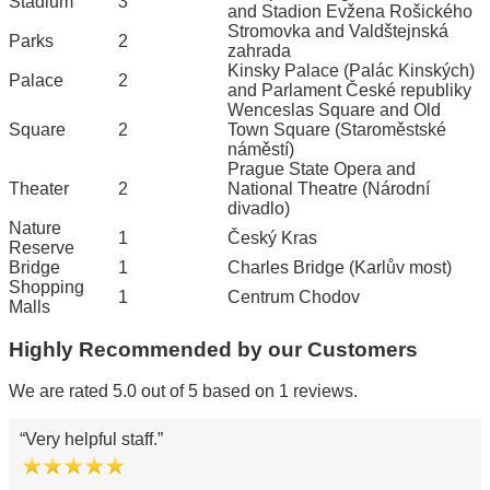
Stadium
3
and Stadion Evžena Rošického
Stromovka and Valdštejnská
Parks
2
zahrada
Kinsky Palace (Palác Kinských)
Palace
2
and Parlament České republiky
Wenceslas Square and Old
Square
2
Town Square (Staroměstské
náměstí)
Prague State Opera and
Theater
2
National Theatre (Národní
divadlo)
Nature
1
Český Kras
Reserve
Bridge
1
Charles Bridge (Karlův most)
Shopping
1
Centrum Chodov
Malls
Highly Recommended by our Customers
We are rated 5.0 out of 5 based on 1 reviews.
Very helpful staff.