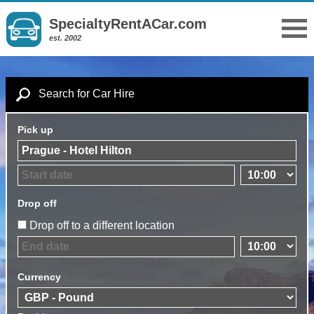
SpecialtyRentACar.com
est. 2002
Search for Car Hire
Pick up
Drop off
Drop off to a different location
Currency