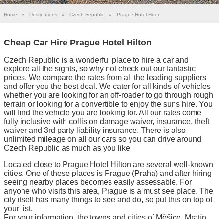
Home
»
Destinations
»
Czech Republic
»
Prague Hotel Hilton
Cheap Car Hire Prague Hotel Hilton
Czech Republic is a wonderful place to hire a car and
explore all the sights, so why not check out our fantastic
prices. We compare the rates from all the leading suppliers
and offer you the best deal. We cater for all kinds of vehicles
whether you are looking for an off-roader to go through rough
terrain or looking for a convertible to enjoy the suns hire. You
will find the vehicle you are looking for. All our rates come
fully inclusive with collision damage waiver, insurance, theft
waiver and 3rd party liability insurance. There is also
unlimited mileage on all our cars so you can drive around
Czech Republic as much as you like!
Located close to Prague Hotel Hilton are several well-known
cities. One of these places is Prague (Praha) and after hiring
seeing nearby places becomes easily assessable. For
anyone who visits this area, Prague is a must see place. The
city itself has many things to see and do, so put this on top of
your list.
For your information, the towns and cities of Měšice, Mratín,