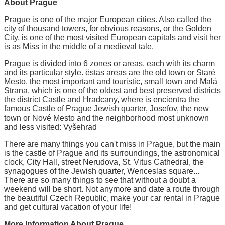
About Prague
Prague is one of the major European cities. Also called the
city of thousand towers, for obvious reasons, or the Golden
City, is one of the most visited European capitals and visit her
is as Miss in the middle of a medieval tale.
Prague is divided into 6 zones or areas, each with its charm
and its particular style. ëstas areas are the old town or Staré
Mesto, the most important and touristic, small town and Malá
Strana, which is one of the oldest and best preserved districts
the district Castle and Hradcany, where is encientra the
famous Castle of Prague Jewish quarter, Josefov, the new
town or Nové Mesto and the neighborhood most unknown
and less visited: Vyšehrad
There are many things you can't miss in Prague, but the main
is the castle of Prague and its surroundings, the astronomical
clock, City Hall, street Nerudova, St. Vitus Cathedral, the
synagogues of the Jewish quarter, Wenceslas square...
There are so many things to see that without a doubt a
weekend will be short. Not anymore and date a route through
the beautiful Czech Republic, make your car rental in Prague
and get cultural vacation of your life!
More Information About Prague