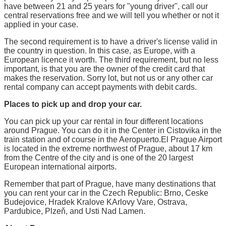
have between 21 and 25 years for "young driver", call our
central reservations free and we will tell you whether or not it
applied in your case.
The second requirement is to have a driver's license valid in
the country in question. In this case, as Europe, with a
European licence it worth. The third requirement, but no less
important, is that you are the owner of the credit card that
makes the reservation. Sorry lot, but not us or any other car
rental company can accept payments with debit cards.
Places to pick up and drop your car.
You can pick up your car rental in four different locations
around Prague. You can do it in the Center in Cistovika in the
train station and of course in the Aeropuerto.El Prague Airport
is located in the extreme northwest of Prague, about 17 km
from the Centre of the city and is one of the 20 largest
European international airports.
Remember that part of Prague, have many destinations that
you can rent your car in the Czech Republic: Brno, Ceske
Budejovice, Hradek Kralove KArlovy Vare, Ostrava,
Pardubice, Plzeň, and Usti Nad Lamen.