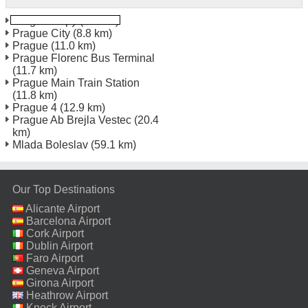
Prague Repy
(5.2 km)
Prague City
(8.8 km)
Prague
(11.0 km)
Prague Florenc Bus Terminal
(11.7 km)
Prague Main Train Station
(11.8 km)
Prague 4
(12.9 km)
Prague Ab Brejla Vestec
(20.4
km)
Mlada Boleslav
(59.1 km)
Our Top Destinations
Alicante Airport
Barcelona Airport
Cork Airport
Dublin Airport
Faro Airport
Geneva Airport
Girona Airport
Heathrow Airport
Knock Airport