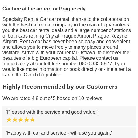
Car hire at the airport or Prague city
Specialty Rent a Car car rental, thanks to the collaboration
with the best car rental company in the market, guarantees
you the best car rental deals and a large number of stations
of both cars retiring City at Prague Airport Prague Ruzyne
Airport. Rent a car has never been so easy and convenient
and allows you to move freely to many places around
vistitare. Arrive with your car rental Ostrava, to discover the
beauties of a big European capital. Please contact us
immediately at our toll-free number 0800 333 8877 if you
would like more information or book directly on-line a rent a
car in the Czech Republic.
Highly Recommended by our Customers
We are rated 4.8 out of 5 based on 10 reviews.
Pleased with the service and good value.
Happy with car and service - will use you again.