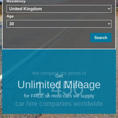
Residency
Age
We compare the prices of
Get
1,450
Unlimited Mileage
for FREE on most cars we supply
car hire companies worldwide