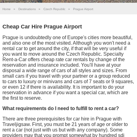
Home
»
Destinations
»
Czech Republic
»
Prague Airport
Cheap Car Hire Prague Airport
Prague is undoubtedly one of Europe's cities more beautiful,
and also one of the most visited. Although you won't need a
rental car to get around the city, if that will be very useful if
you want to move around the Czech Republic. Specialty
Rent-a-Car offers cheap rate car rentals by change of the
reservation and insurance included. You'll have at your
disposal a wide range of cars of all styles and sizes. From
small cars if you travel with your partner or a group reduced
to cars to luxury or minivans and cars of 7 seats or 9 squares,
or even 12 if there is availability. It is important to do your
reservation in advance if you want a special car, which are
the first to reserve.
What requirements do I need to fulfill to rent a car?
There are three prerequisites for car hire in Prague with
Traveljigsaw. First, you must be 21 years of age or older to
rent a car (not just with us but with any company). Some
providers may that you prompt somewhat by hundred sdi