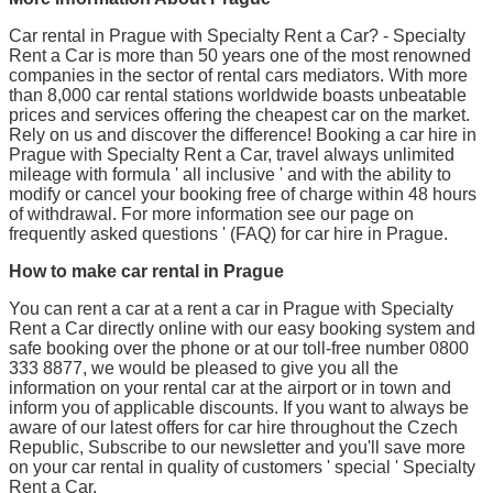
Car rental in Prague with Specialty Rent a Car? - Specialty
Rent a Car is more than 50 years one of the most renowned
companies in the sector of rental cars mediators. With more
than 8,000 car rental stations worldwide boasts unbeatable
prices and services offering the cheapest car on the market.
Rely on us and discover the difference! Booking a car hire in
Prague with Specialty Rent a Car, travel always unlimited
mileage with formula ' all inclusive ' and with the ability to
modify or cancel your booking free of charge within 48 hours
of withdrawal. For more information see our page on
frequently asked questions ' (FAQ) for car hire in Prague.
How to make car rental in Prague
You can rent a car at a rent a car in Prague with Specialty
Rent a Car directly online with our easy booking system and
safe booking over the phone or at our toll-free number 0800
333 8877, we would be pleased to give you all the
information on your rental car at the airport or in town and
inform you of applicable discounts. If you want to always be
aware of our latest offers for car hire throughout the Czech
Republic, Subscribe to our newsletter and you'll save more
on your car rental in quality of customers ' special ' Specialty
Rent a Car.