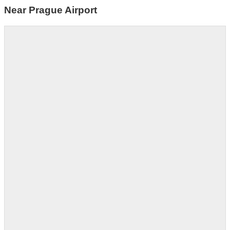
Near Prague Airport