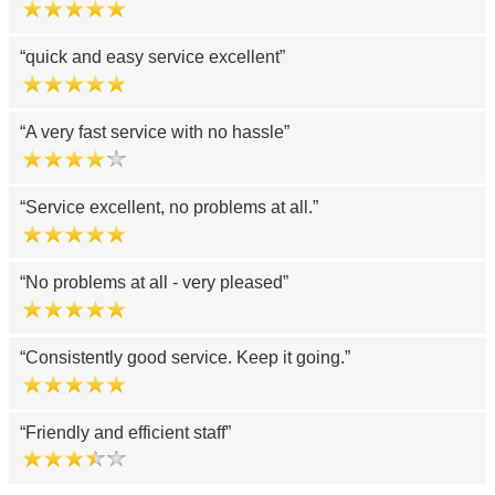
quick and easy service excellent
A very fast service with no hassle
Service excellent, no problems at all.
No problems at all - very pleased
Consistently good service. Keep it going.
Friendly and efficient staff