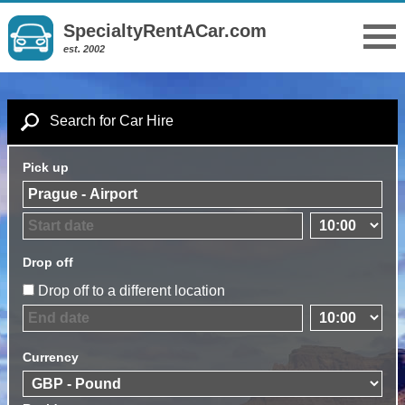
SpecialtyRentACar.com
est. 2002
Search for Car Hire
Pick up
Drop off
Drop off to a different location
Currency