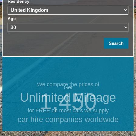
Residency
Age
We compare the prices of
Get
1,450
Unlimited Mileage
for FREE on most cars we supply
car hire companies worldwide