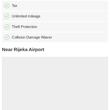
Tax
Unlimited mileage
Theft Protection
Collision Damage Waiver
Near Rijeka Airport