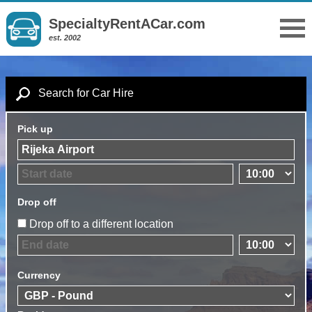
SpecialtyRentACar.com
est. 2002
Search for Car Hire
Pick up
Drop off
Drop off to a different location
Currency