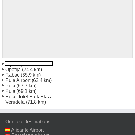
Rijeka
(16.1 km)
Opatija
(24.4 km)
Rabac
(35.9 km)
Pula Airport
(62.4 km)
Pula
(67.7 km)
Pula
(69.1 km)
Pula Hotel Park Plaza
Verudela
(71.8 km)
Our Top Destinations
Alicante Airport