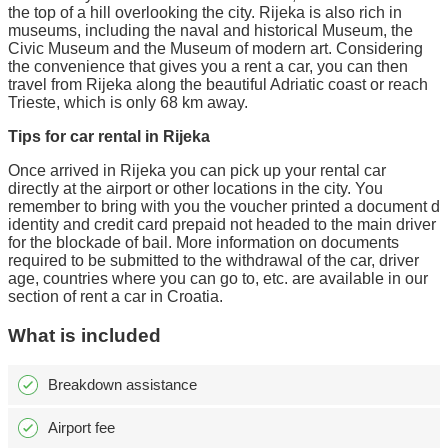
the top of a hill overlooking the city. Rijeka is also rich in
museums, including the naval and historical Museum, the
Civic Museum and the Museum of modern art. Considering
the convenience that gives you a rent a car, you can then
travel from Rijeka along the beautiful Adriatic coast or reach
Trieste, which is only 68 km away.
Tips for car rental in Rijeka
Once arrived in Rijeka you can pick up your rental car
directly at the airport or other locations in the city. You
remember to bring with you the voucher printed a document d
identity and credit card prepaid not headed to the main driver
for the blockade of bail. More information on documents
required to be submitted to the withdrawal of the car, driver
age, countries where you can go to, etc. are available in our
section of rent a car in Croatia.
What is included
Breakdown assistance
Airport fee