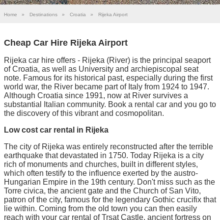
Home
»
Destinations
»
Croatia
»
Rijeka Airport
Cheap Car Hire Rijeka Airport
Rijeka car hire offers - Rijeka (River) is the principal seaport
of Croatia, as well as University and archiepiscopal seat
note. Famous for its historical past, especially during the first
world war, the River became part of Italy from 1924 to 1947.
Although Croatia since 1991, now at River survives a
substantial Italian community. Book a rental car and you go to
the discovery of this vibrant and cosmopolitan.
Low cost car rental in Rijeka
The city of Rijeka was entirely reconstructed after the terrible
earthquake that devastated in 1750. Today Rijeka is a city
rich of monuments and churches, built in different styles,
which often testify to the influence exerted by the austro-
Hungarian Empire in the 19th century. Don't miss such as the
Torre civica, the ancient gate and the Church of San Vito,
patron of the city, famous for the legendary Gothic crucifix that
lie within. Coming from the old town you can then easily
reach with your car rental of Trsat Castle, ancient fortress on