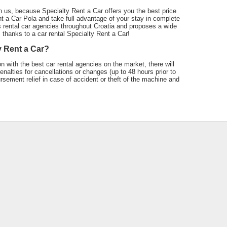
h us, because Specialty Rent a Car offers you the best price
t a Car Pola and take full advantage of your stay in complete
 rental car agencies throughout Croatia and proposes a wide
a, thanks to a car rental Specialty Rent a Car!
y Rent a Car?
n with the best car rental agencies on the market, there will
nalties for cancellations or changes (up to 48 hours prior to
ursement relief in case of accident or theft of the machine and