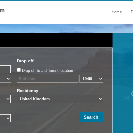
om
Home
D
Drop off
Drop off to a different location
Residency
for