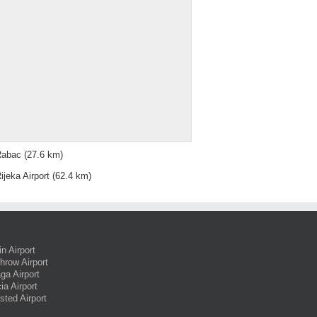
Rabac
(27.6 km)
ijeka Airport
(62.4 km)
in Airport
hrow Airport
ga Airport
ia Airport
sted Airport