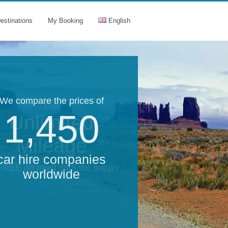
estinations
My Booking
English
We compare the prices of
Get
1,450
Unlimited
Mileage
car hire companies
 FREE on most cars we supply
worldwide