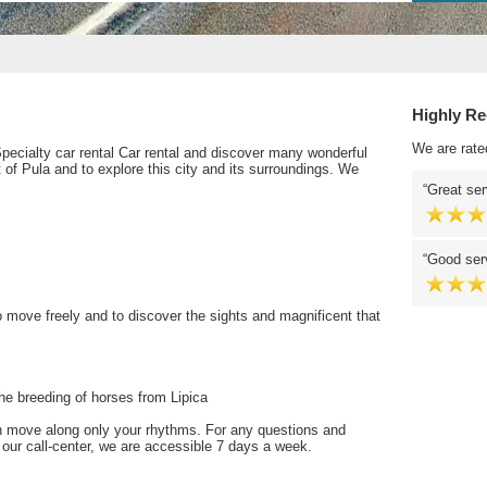
Highly R
We are rate
 Specialty car rental Car rental and discover many wonderful
rt of Pula and to explore this city and its surroundings. We
Great ser
Good serv
o move freely and to discover the sights and magnificent that
he breeding of horses from Lipica
n move along only your rhythms. For any questions and
t our call-center, we are accessible 7 days a week.