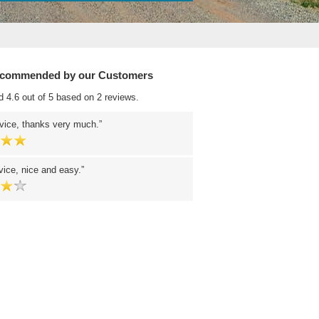
ecommended by our Customers
d 4.6 out of 5 based on 2 reviews.
vice, thanks very much.
ice, nice and easy.