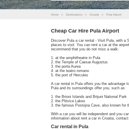
Home
»
Destinations
»
Croatia
»
Pula Airport
Cheap Car Hire Pula Airport
Discover Pula a car rental - Visit Pula, with a
places to visit. You can rent a car at the airpo
recommend that you do not miss a walk:
1. at the amphitheatre in Pula
2. the Temple of Caesar Augustus
3. the porta Aurea
4. at the teatro romano
5. the port of Hercules
A car rental in Pula offers you the advantage t
Pula and its surroundings offer you, such as:
1. the Brioni Islands and Brijuni National Park
2. the Plitvice Lakes
3. the famous Postojna Cave, also known for t
With a car you will be independent and you ca
information about rent a car in Croatia, contac
Car rental in Pula