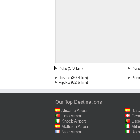
Pula
(5.3 km)
Pula
Rovinj
(30.4 km)
Por
Rijeka
(62.6 km)
Our Top Destinations
Alicante Airport
Barc
Faro Airport
Gene
Knock Airport
Lisb
Mallorca Airport
Mila
Nice Airport
Rome