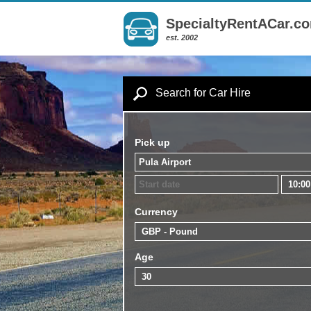
SpecialtyRentACar.c
est. 2002
Search for Car Hire
Pick up
Currency
Age