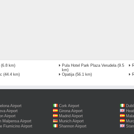
(6.8 km)
Pula Hotel Park Plaza Verudela
(9.5
km)
ec
(44.4 km)
Opatija
(56.1 km)
R
elona Airport
Cork Airport
Dubl
va Airport
Girona Airport
Heat
on Airport
Madrid Airport
Mala
n Malpensa Airport
Munich Airport
Murc
 Fiumicino Airport
Shannon Airport
Stan