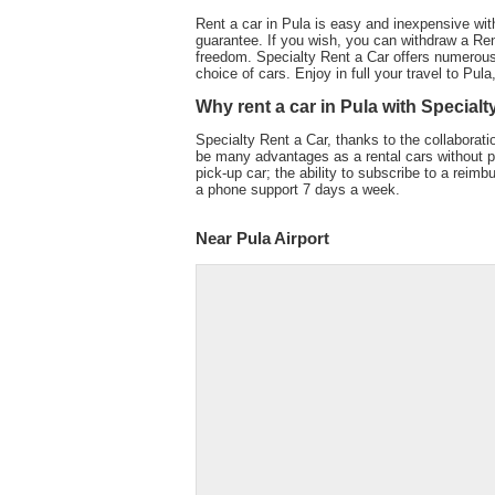
Rent a car in Pula is easy and inexpensive wit
guarantee. If you wish, you can withdraw a Ren
freedom. Specialty Rent a Car offers numerous
choice of cars. Enjoy in full your travel to Pul
Why rent a car in Pula with Specialt
Specialty Rent a Car, thanks to the collaboratio
be many advantages as a rental cars without pe
pick-up car; the ability to subscribe to a reimb
a phone support 7 days a week.
Near Pula Airport