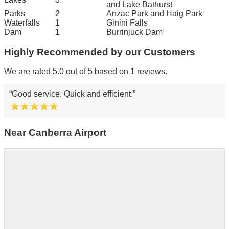
and Lake Bathurst
Parks
2
Anzac Park and Haig Park
Waterfalls
1
Ginini Falls
Dam
1
Burrinjuck Dam
Highly Recommended by our Customers
We are rated 5.0 out of 5 based on 1 reviews.
Good service. Quick and efficient.
Near Canberra Airport