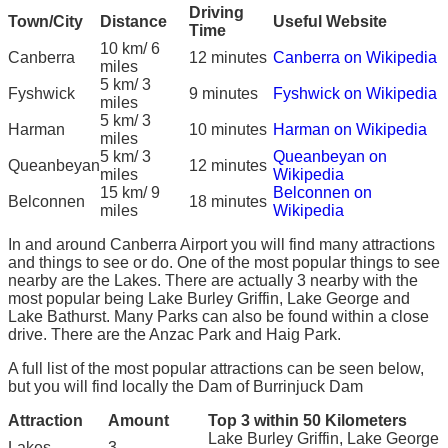
Driving
Town/City
Distance
Useful Website
Time
10 km/ 6
Canberra
12 minutes
Canberra on Wikipedia
miles
5 km/ 3
Fyshwick
9 minutes
Fyshwick on Wikipedia
miles
5 km/ 3
Harman
10 minutes
Harman on Wikipedia
miles
5 km/ 3
Queanbeyan on
Queanbeyan
12 minutes
miles
Wikipedia
15 km/ 9
Belconnen on
Belconnen
18 minutes
miles
Wikipedia
In and around Canberra Airport you will find many attractions
and things to see or do. One of the most popular things to see
nearby are the Lakes. There are actually 3 nearby with the
most popular being Lake Burley Griffin, Lake George and
Lake Bathurst. Many Parks can also be found within a close
drive. There are the Anzac Park and Haig Park.
A full list of the most popular attractions can be seen below,
but you will find locally the Dam of Burrinjuck Dam
Attraction
Amount
Top 3 within 50 Kilometers
Lake Burley Griffin, Lake George
Lakes
3