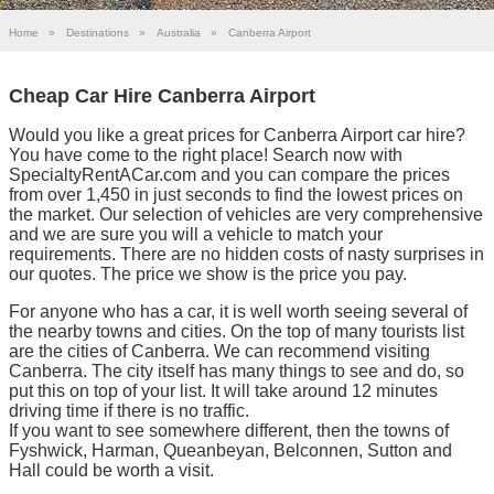
Home
»
Destinations
»
Australia
»
Canberra Airport
Cheap Car Hire Canberra Airport
Would you like a great prices for Canberra Airport car hire?
You have come to the right place! Search now with
SpecialtyRentACar.com and you can compare the prices
from over 1,450 in just seconds to find the lowest prices on
the market. Our selection of vehicles are very comprehensive
and we are sure you will a vehicle to match your
requirements. There are no hidden costs of nasty surprises in
our quotes. The price we show is the price you pay.
For anyone who has a car, it is well worth seeing several of
the nearby towns and cities. On the top of many tourists list
are the cities of Canberra. We can recommend visiting
Canberra. The city itself has many things to see and do, so
put this on top of your list. It will take around 12 minutes
driving time if there is no traffic.
If you want to see somewhere different, then the towns of
Fyshwick, Harman, Queanbeyan, Belconnen, Sutton and
Hall could be worth a visit.