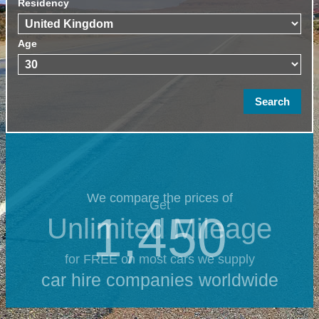
Residency
Age
We compare the prices of
Get
1,450
Unlimited Mileage
for FREE on most cars we supply
car hire companies worldwide