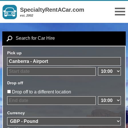
SpecialtyRentACar.com
est. 2002
Search for Car Hire
Pick up
Drop off
Drop off to a different location
Currency