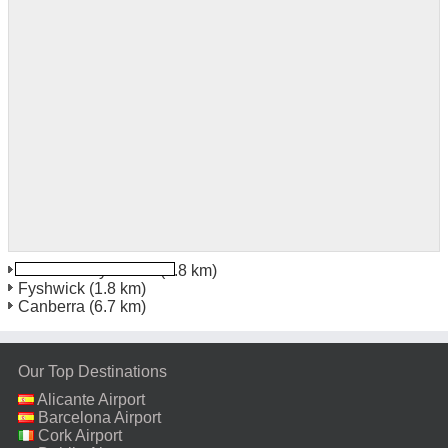
Canberra Fyshwick
(1.8 km)
Fyshwick
(1.8 km)
Canberra
(6.7 km)
Our Top Destinations
Alicante Airport
Barcelona Airport
Cork Airport