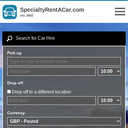
SpecialtyRentACar.com
est. 2002
Search for Car Hire
Pick up
Drop off
Drop off to a different location
Currency