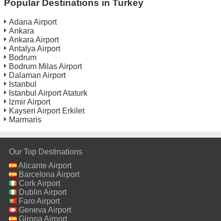
Popular Destinations in Turkey
Adana Airport
Ankara
Ankara Airport
Antalya Airport
Bodrum
Bodrum Milas Airport
Dalaman Airport
Istanbul
Istanbul Airport Ataturk
Izmir Airport
Kayseri Airport Erkilet
Marmaris
Our Top Destinations
Alicante Airport
Barcelona Airport
Cork Airport
Dublin Airport
Faro Airport
Geneva Airport
Girona Airport