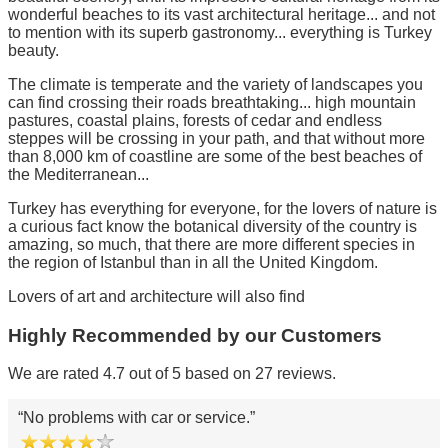
wonderful beaches to its vast architectural heritage... and not
to mention with its superb gastronomy... everything is Turkey
beauty.
The climate is temperate and the variety of landscapes you
can find crossing their roads breathtaking... high mountain
pastures, coastal plains, forests of cedar and endless
steppes will be crossing in your path, and that without more
than 8,000 km of coastline are some of the best beaches of
the Mediterranean...
Turkey has everything for everyone, for the lovers of nature is
a curious fact know the botanical diversity of the country is
amazing, so much, that there are more different species in
the region of Istanbul than in all the United Kingdom.
Lovers of art and architecture will also find
Highly Recommended by our Customers
We are rated 4.7 out of 5 based on 27 reviews.
No problems with car or service.