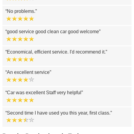
No problems.
good service good clean car good welcome
Economical, efficient service. I'd recommend it.
An excellent service
Car was excellent Staff very helpful
Second time I have used you this year, first class.