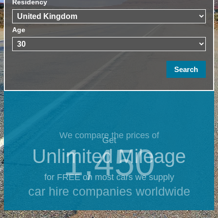
Residency
Age
We compare the prices of
Get
1,450
Unlimited Mileage
for FREE on most cars we supply
car hire companies worldwide