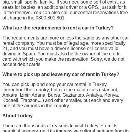
big, small, sports, family... If you need some sort of extra, as
seats for babies, an additional driver or a GPS, just ask for it
in the reserve. You can also call our central reservations free
of charge in the 0800 801 801
What are the requirements to rent a car in Turkey?
The requirements are more or less the same as any other car
rental company. You must be of legal age, more specifically
21, and you must have a driver's license or license valid
driving in Spain. You must also be the owner of the credit
card with which you make the reservation. Sorry, we do not
accept debit cards.
Where to pick up and leave my car of rent in Turkey?
You can pick up and drop your car rental in Turkey
throughout the country, both in the major cities (Istanbul,
Ankara, Izmir, Adana, Bursa, Gaziantep, Antalya, Konya,
Kocaeli, Trabzon....) and other smaller, but each and every
one of the airports in the country.
About Turkey
There are thousands of reasons to visit Turkey. From its
beautiful scenery, until its impressive cultural heritage from its