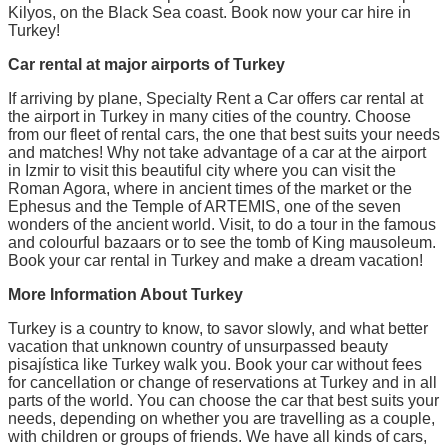
Kilyos, on the Black Sea coast. Book now your car hire in
Turkey!
Car rental at major airports of Turkey
If arriving by plane, Specialty Rent a Car offers car rental at
the airport in Turkey in many cities of the country. Choose
from our fleet of rental cars, the one that best suits your needs
and matches! Why not take advantage of a car at the airport
in Izmir to visit this beautiful city where you can visit the
Roman Agora, where in ancient times of the market or the
Ephesus and the Temple of ARTEMIS, one of the seven
wonders of the ancient world. Visit, to do a tour in the famous
and colourful bazaars or to see the tomb of King mausoleum.
Book your car rental in Turkey and make a dream vacation!
More Information About Turkey
Turkey is a country to know, to savor slowly, and what better
vacation that unknown country of unsurpassed beauty
pisajística like Turkey walk you. Book your car without fees
for cancellation or change of reservations at Turkey and in all
parts of the world. You can choose the car that best suits your
needs, depending on whether you are travelling as a couple,
with children or groups of friends. We have all kinds of cars,