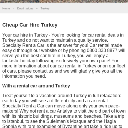
Home
»
Destinations
»
Turkey
Cheap Car Hire Turkey
Your car hire in Turkey - You're looking for car rental deals in
Turkey and do not want to maintain a quality service,
Specialty Rent a Car is the answer for you! Car rental made
easy d through our website or by phoning 0800 333 8877 will
serve you the best car hire in Turkey, you will enjoy a
fantastic holiday following exclusively your own pace! For
more information about our car rental in Turkey or on our fleet
of cars, please contact us and we will gladly give you all the
information you need.
With a rental car around Turkey
Treat yourself to a vacation around Turkey in full relaxation:
each day you will see a different city and a car rental
Specialty Rent a Car can move along only your own pace-
makers! Why not rent a car Antalya to visit the old part of town
with its historic buildings, museums and beaches. Take a trip
to Istanbul, to see the Suleiman's Mosque and the Hagia
Sophia with rare examples of Byzantine art take a ride up to