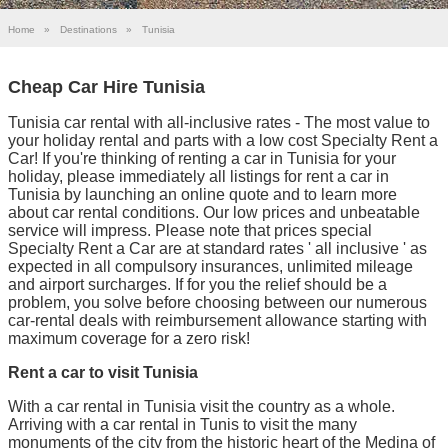
Home
»
Destinations
»
Tunisia
Cheap Car Hire Tunisia
Tunisia car rental with all-inclusive rates - The most value to
your holiday rental and parts with a low cost Specialty Rent a
Car! If you're thinking of renting a car in Tunisia for your
holiday, please immediately all listings for rent a car in
Tunisia by launching an online quote and to learn more
about car rental conditions. Our low prices and unbeatable
service will impress. Please note that prices special
Specialty Rent a Car are at standard rates ' all inclusive ' as
expected in all compulsory insurances, unlimited mileage
and airport surcharges. If for you the relief should be a
problem, you solve before choosing between our numerous
car-rental deals with reimbursement allowance starting with
maximum coverage for a zero risk!
Rent a car to visit Tunisia
With a car rental in Tunisia visit the country as a whole.
Arriving with a car rental in Tunis to visit the many
monuments of the city from the historic heart of the Medina of