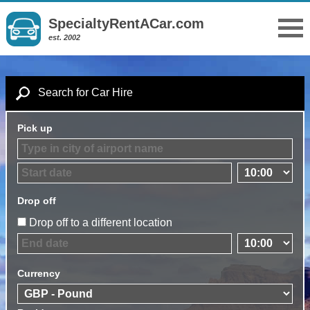
SpecialtyRentACar.com
est. 2002
Search for Car Hire
Pick up
Drop off
Drop off to a different location
Currency