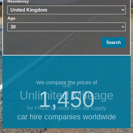
Residency
Age
We compare the prices of
Get
1,450
Unlimited Mileage
for FREE on most cars we supply
car hire companies worldwide