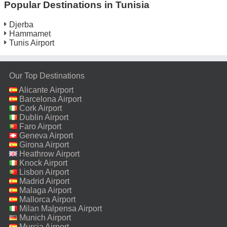
Popular Destinations in Tunisia
Djerba
Hammamet
Tunis Airport
Our Top Destinations
Alicante Airport
Barcelona Airport
Cork Airport
Dublin Airport
Faro Airport
Geneva Airport
Girona Airport
Heathrow Airport
Knock Airport
Lisbon Airport
Madrid Airport
Malaga Airport
Mallorca Airport
Milan Malpensa Airport
Munich Airport
Murcia Airport