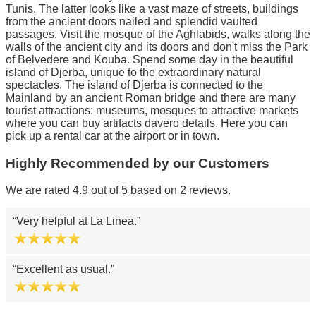
Tunis. The latter looks like a vast maze of streets, buildings
from the ancient doors nailed and splendid vaulted
passages. Visit the mosque of the Aghlabids, walks along the
walls of the ancient city and its doors and don't miss the Park
of Belvedere and Kouba. Spend some day in the beautiful
island of Djerba, unique to the extraordinary natural
spectacles. The island of Djerba is connected to the
Mainland by an ancient Roman bridge and there are many
tourist attractions: museums, mosques to attractive markets
where you can buy artifacts davero details. Here you can
pick up a rental car at the airport or in town.
Highly Recommended by our Customers
We are rated 4.9 out of 5 based on 2 reviews.
Very helpful at La Linea.
Excellent as usual.