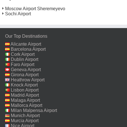
Moscow Airport Sheremeyevo
Sochi Airport
Our Top Destinations
Alicante Airport
Barcelona Airport
Cork Airport
Dublin Airport
Faro Airport
Geneva Airport
Girona Airport
Heathrow Airport
Knock Airport
Lisbon Airport
Madrid Airport
Malaga Airport
Mallorca Airport
Milan Malpensa Airport
Munich Airport
Murcia Airport
Nice Airport