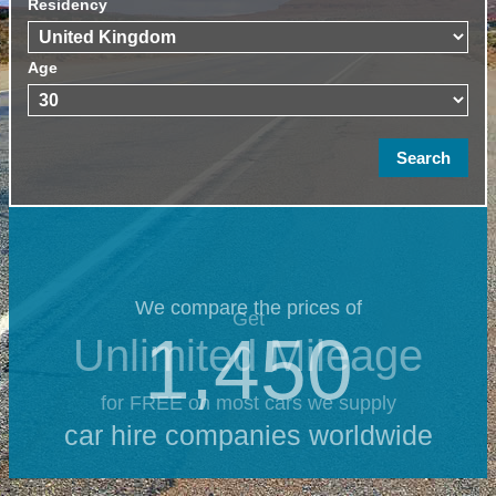
Residency
Age
We compare the prices of
Get
1,450
Unlimited Mileage
for FREE on most cars we supply
car hire companies worldwide