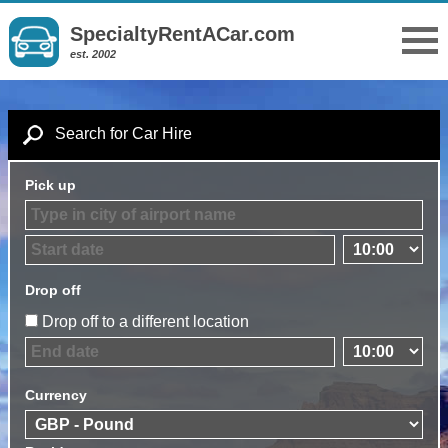
SpecialtyRentACar.com
est. 2002
Search for Car Hire
Pick up
Drop off
Drop off to a different location
Currency