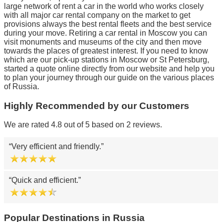
large network of rent a car in the world who works closely
with all major car rental company on the market to get
provisions always the best rental fleets and the best service
during your move. Retiring a car rental in Moscow you can
visit monuments and museums of the city and then move
towards the places of greatest interest. If you need to know
which are our pick-up stations in Moscow or St Petersburg,
started a quote online directly from our website and help you
to plan your journey through our guide on the various places
of Russia.
Highly Recommended by our Customers
We are rated 4.8 out of 5 based on 2 reviews.
Very efficient and friendly.
Quick and efficient.
Popular Destinations in Russia