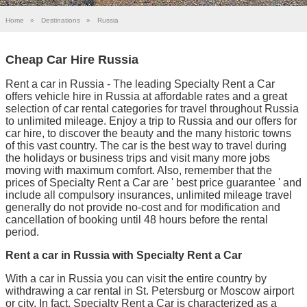
Home
»
Destinations
»
Russia
Cheap Car Hire Russia
Rent a car in Russia - The leading Specialty Rent a Car
offers vehicle hire in Russia at affordable rates and a great
selection of car rental categories for travel throughout Russia
to unlimited mileage. Enjoy a trip to Russia and our offers for
car hire, to discover the beauty and the many historic towns
of this vast country. The car is the best way to travel during
the holidays or business trips and visit many more jobs
moving with maximum comfort. Also, remember that the
prices of Specialty Rent a Car are ' best price guarantee ' and
include all compulsory insurances, unlimited mileage travel
generally do not provide no-cost and for modification and
cancellation of booking until 48 hours before the rental
period.
Rent a car in Russia with Specialty Rent a Car
With a car in Russia you can visit the entire country by
withdrawing a car rental in St. Petersburg or Moscow airport
or city. In fact, Specialty Rent a Car is characterized as a