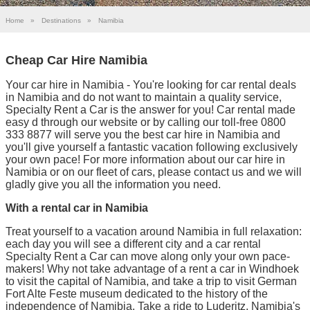
Home
»
Destinations
»
Namibia
Cheap Car Hire Namibia
Your car hire in Namibia - You're looking for car rental deals
in Namibia and do not want to maintain a quality service,
Specialty Rent a Car is the answer for you! Car rental made
easy d through our website or by calling our toll-free 0800
333 8877 will serve you the best car hire in Namibia and
you'll give yourself a fantastic vacation following exclusively
your own pace! For more information about our car hire in
Namibia or on our fleet of cars, please contact us and we will
gladly give you all the information you need.
With a rental car in Namibia
Treat yourself to a vacation around Namibia in full relaxation:
each day you will see a different city and a car rental
Specialty Rent a Car can move along only your own pace-
makers! Why not take advantage of a rent a car in Windhoek
to visit the capital of Namibia, and take a trip to visit German
Fort Alte Feste museum dedicated to the history of the
independence of Namibia. Take a ride to Luderitz, Namibia's