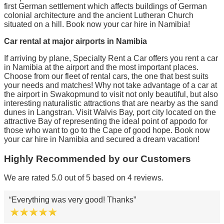
first German settlement which affects buildings of German
colonial architecture and the ancient Lutheran Church
situated on a hill. Book now your car hire in Namibia!
Car rental at major airports in Namibia
If arriving by plane, Specialty Rent a Car offers you rent a car
in Namibia at the airport and the most important places.
Choose from our fleet of rental cars, the one that best suits
your needs and matches! Why not take advantage of a car at
the airport in Swakopmund to visit not only beautiful, but also
interesting naturalistic attractions that are nearby as the sand
dunes in Langstran. Visit Walvis Bay, port city located on the
attractive Bay of representing the ideal point of appodo for
those who want to go to the Cape of good hope. Book now
your car hire in Namibia and secured a dream vacation!
Highly Recommended by our Customers
We are rated 5.0 out of 5 based on 4 reviews.
Everything was very good! Thanks