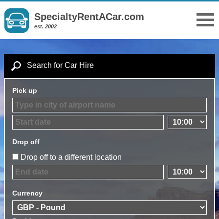
SpecialtyRentACar.com
est. 2002
Search for Car Hire
Pick up
Drop off
Drop off to a different location
Currency