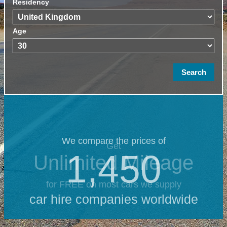
Residency
Age
We compare the prices of
Get
1,450
Unlimited Mileage
for FREE on most cars we supply
car hire companies worldwide