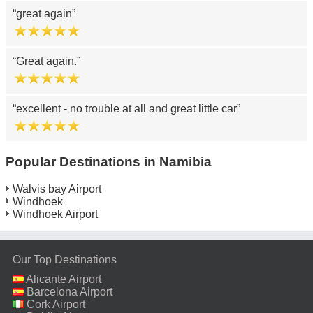
great again
Great again.
excellent - no trouble at all and great little car
Popular Destinations in Namibia
Walvis bay Airport
Windhoek
Windhoek Airport
Our Top Destinations
Alicante Airport
Barcelona Airport
Cork Airport