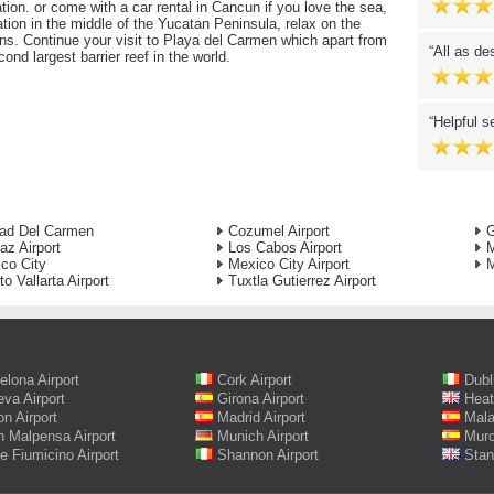
tion. or come with a car rental in Cancun if you love the sea,
ation in the middle of the Yucatan Peninsula, relax on the
ns. Continue your visit to Playa del Carmen which apart from
All as de
ond largest barrier reef in the world.
Helpful s
ad Del Carmen
Cozumel Airport
G
az Airport
Los Cabos Airport
M
co City
Mexico City Airport
M
to Vallarta Airport
Tuxtla Gutierrez Airport
elona Airport
Cork Airport
Dubl
va Airport
Girona Airport
Heat
on Airport
Madrid Airport
Mala
n Malpensa Airport
Munich Airport
Murc
 Fiumicino Airport
Shannon Airport
Stan