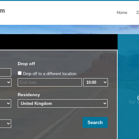
om
Home
D
Drop off
Drop off to a different location
Residency
for