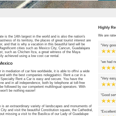
Highly R
We are rate
e is the 14th largest in the world and is also the nation's
ness of its territory, the places of great tourist interest are
 and that is why a vacation in this beautiful land will be
Very good
Magnificent cities such as Mexico City, Cancun, Guadalajara
rest, such as Chichen Itza, a great witness of the Maya
sily achieved using a low cost car rental.
we had no
 Mexico
in mediation of car hire worldwide, it is able to offrvi a wide
, and with the best companies noleggiatrici. Rent a car in a
Very easy
th Specialty Rent a Car is easy and secure. You have the
ine and in all independence, both by telephone at toll-free
be followed by our competent multilingual operators. With
won't be nothing easier!
Good serv
 is an extraordinary variety of landscapes and monuments of
o City and visit the beautiful Constitution square, the Cathedral,
Excellent
ut missing a visit to the Basilica of our Lady of Guadalupe