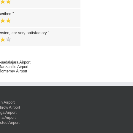
scribed.
ervice, car very satisfactory.
uadalajara Airport
anzanillo Airport
onterrey Airport
in Airport
hrow Airport
ga Airport
ia Airport
sted Airport