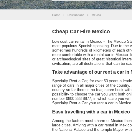
Home
»
Destinations
»
Mexico
Cheap Car Hire Mexico
Low cost car rental in Mexico - The Mexico Stat
most populous Spanish-speaking. Due to the vast
sometimes hundreds of kilometers of each other,
more comfortable with a rental car in Mexico. 
or archaeological sites of great historical inte
civilization, are all destinations that can be ea
Take advantage of our rent a car in
Specialty Rent a Car, for over 50 years a leader 
range of cars in all major cities of the country
country so far there is no fear, scare book wi
possibility to choose the car you want both onl
number 0800 333 8877, in which case you will 
Specialty Rent a Car your rent a car in Mexico 
Easy travelling with a car in Mexico
Among the factors most charm of Mexico there
large cities. Arriving with a car rental in Mexic
the National Palace and the temple Mayor witho