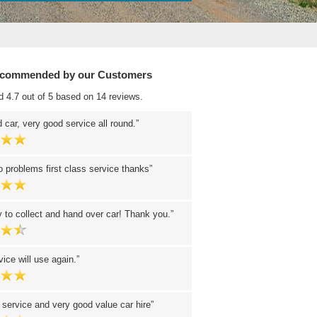
ecommended by our Customers
d 4.7 out of 5 based on 14 reviews.
 car, very good service all round.
 problems first class service thanks
 to collect and hand over car! Thank you.
ice will use again.
 service and very good value car hire