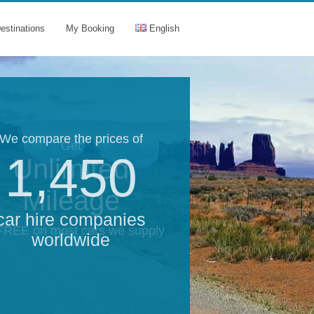
estinations
My Booking
English
We compare the prices of
Get
1,450
Unlimited
Mileage
car hire companies
 FREE on most cars we supply
worldwide