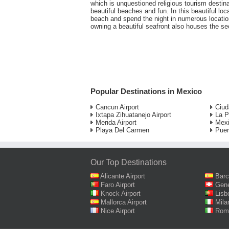
which is unquestioned religious tourism destina
beautiful beaches and fun. In this beautiful loc
beach and spend the night in numerous locatio
owning a beautiful seafront also houses the sec
Popular Destinations in Mexico
Cancun Airport
Ciud
Ixtapa Zihuatanejo Airport
La P
Merida Airport
Mexi
Playa Del Carmen
Puer
Our Top Destinations
Alicante Airport
Barc
Faro Airport
Gene
Knock Airport
Lisb
Mallorca Airport
Mila
Nice Airport
Rome