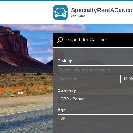
SpecialtyRentACar.c
est. 2002
Search for Car Hire
Pick up
Currency
Age