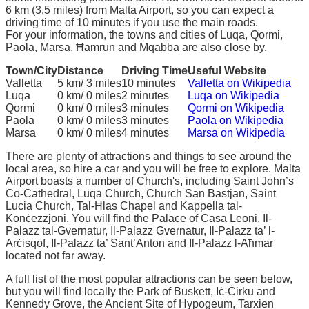
6 km (3.5 miles) from Malta Airport, so you can expect a
driving time of 10 minutes if you use the main roads.
For your information, the towns and cities of Luqa, Qormi,
Paola, Marsa, Ħamrun and Mqabba are also close by.
Town/City
Distance
Driving Time
Useful Website
Valletta
5 km/ 3 miles
10 minutes
Valletta on Wikipedia
Luqa
0 km/ 0 miles
2 minutes
Luqa on Wikipedia
Qormi
0 km/ 0 miles
3 minutes
Qormi on Wikipedia
Paola
0 km/ 0 miles
3 minutes
Paola on Wikipedia
Marsa
0 km/ 0 miles
4 minutes
Marsa on Wikipedia
There are plenty of attractions and things to see around the
local area, so hire a car and you will be free to explore. Malta
Airport boasts a number of Church's, including Saint John’s
Co-Cathedral, Luqa Church, Church San Bastjan, Saint
Lucia Church, Tal-Ħlas Chapel and Kappella tal-
Konċezzjoni. You will find the Palace of Casa Leoni, Il-
Palazz tal-Gvernatur, Il-Palazz Gvernatur, Il-Palazz ta’ l-
Arċisqof, Il-Palazz ta’ Sant’Anton and Il-Palazz l-Aħmar
located not far away.
A full list of the most popular attractions can be seen below,
but you will find locally the Park of Buskett, Iċ-Ċirku and
Kennedy Grove, the Ancient Site of Hypogeum, Tarxien