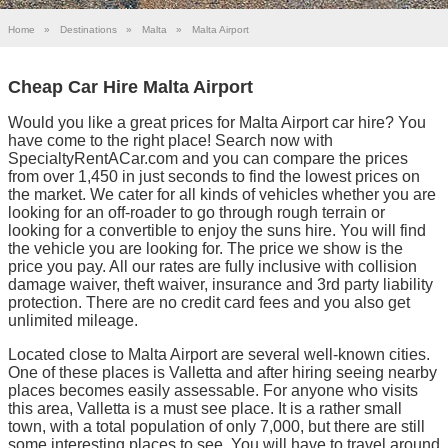
Home
»
Destinations
»
Malta
»
Malta Airport
Cheap Car Hire Malta Airport
Would you like a great prices for Malta Airport car hire? You
have come to the right place! Search now with
SpecialtyRentACar.com and you can compare the prices
from over 1,450 in just seconds to find the lowest prices on
the market. We cater for all kinds of vehicles whether you are
looking for an off-roader to go through rough terrain or
looking for a convertible to enjoy the suns hire. You will find
the vehicle you are looking for. The price we show is the
price you pay. All our rates are fully inclusive with collision
damage waiver, theft waiver, insurance and 3rd party liability
protection. There are no credit card fees and you also get
unlimited mileage.
Located close to Malta Airport are several well-known cities.
One of these places is Valletta and after hiring seeing nearby
places becomes easily assessable. For anyone who visits
this area, Valletta is a must see place. It is a rather small
town, with a total population of only 7,000, but there are still
some interesting places to see. You will have to travel around