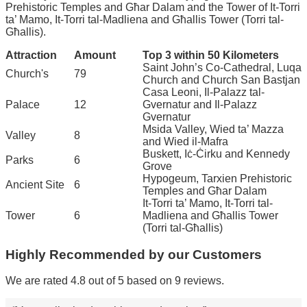
Prehistoric Temples and Għar Dalam and the Tower of It-Torri
ta’ Mamo, It-Torri tal-Madliena and Għallis Tower (Torri tal-
Għallis).
Attraction
Amount
Top 3 within 50 Kilometers
Saint John’s Co-Cathedral, Luqa
Church's
79
Church and Church San Bastjan
Casa Leoni, Il-Palazz tal-
Palace
12
Gvernatur and Il-Palazz
Gvernatur
Msida Valley, Wied ta’ Mazza
Valley
8
and Wied il-Mafra
Buskett, Iċ-Ċirku and Kennedy
Parks
6
Grove
Hypogeum, Tarxien Prehistoric
Ancient Site
6
Temples and Għar Dalam
It-Torri ta’ Mamo, It-Torri tal-
Tower
6
Madliena and Għallis Tower
(Torri tal-Għallis)
Highly Recommended by our Customers
We are rated 4.8 out of 5 based on 9 reviews.