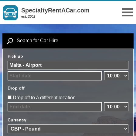
SpecialtyRentACar.com
est. 2002
Search for Car Hire
Pick up
Drop off
Drop off to a different location
Currency