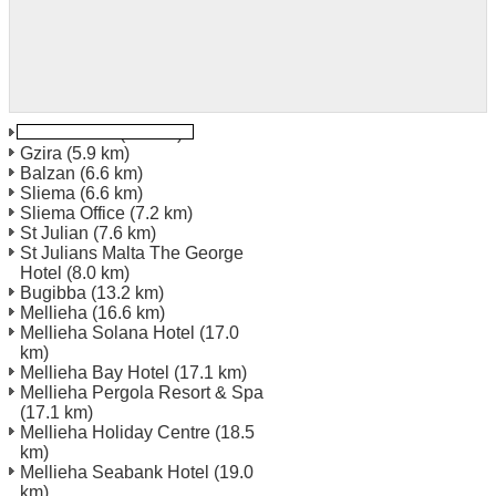
Valletta Port
(5.8 km)
Gzira
(5.9 km)
Balzan
(6.6 km)
Sliema
(6.6 km)
Sliema Office
(7.2 km)
St Julian
(7.6 km)
St Julians Malta The George
Hotel
(8.0 km)
Bugibba
(13.2 km)
Mellieha
(16.6 km)
Mellieha Solana Hotel
(17.0
km)
Mellieha Bay Hotel
(17.1 km)
Mellieha Pergola Resort & Spa
(17.1 km)
Mellieha Holiday Centre
(18.5
km)
Mellieha Seabank Hotel
(19.0
km)