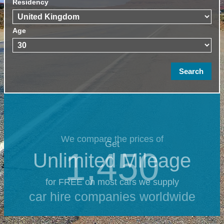
Residency
Age
We compare the prices of
Get
1,450
Unlimited Mileage
for FREE on most cars we supply
car hire companies worldwide