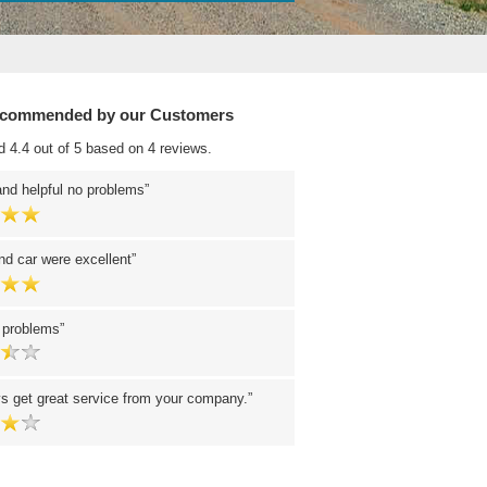
ecommended by our Customers
d 4.4 out of 5 based on 4 reviews.
and helpful no problems
nd car were excellent
o problems
s get great service from your company.