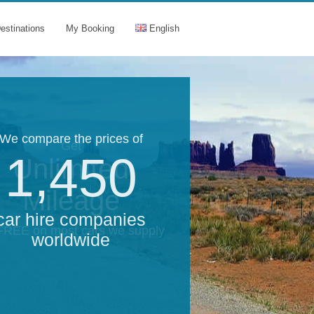
estinations
My Booking
English
We compare the prices of
Get
1,450
Unlimited
Mileage
car hire companies
 FREE on most cars we supply
worldwide