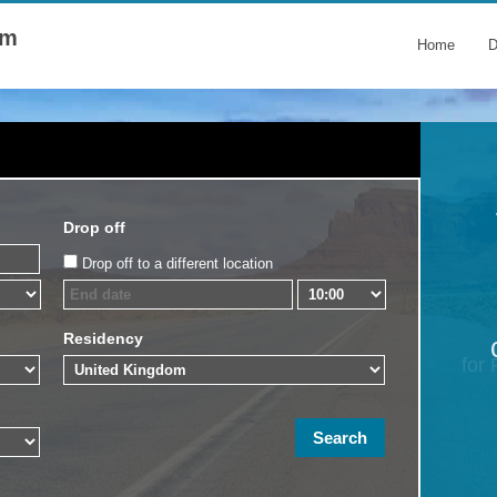
om
Home
D
Drop off
Drop off to a different location
Residency
for