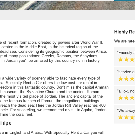
Highly R
We are rate
te of recent formation, created by powers after World War II,
 Located in the Middle East, in the historical region of the
dead sea. Considering its geographic position between Africa,
Friendly 
e of many populations: Greeks, Romans, the Assyrians,
in Jordan you'll be amazed by this country rich in history.
service a
s a wide variety of scenery able to fascinate every type of
sea. Specialty Rent a Car offers the low cost car rental in
reedom in this fantastic country. Don't miss the capital Amman
all ok, n
ical museum, the Byzantine Church and the ancient Roman
 the most visited place of Jordan. The ancient capital of the
 the famous kazneh el Faroun, the magnificent buildings
n reach the dead sea; Here the Jordan Rift Valley reaches 400
tacle. For snorkeling, we recommend a visit to Aqaba, Jordan
We alway
ire the coral reef.
l tips
are in English and Arabic. With Specialty Rent a Car you will