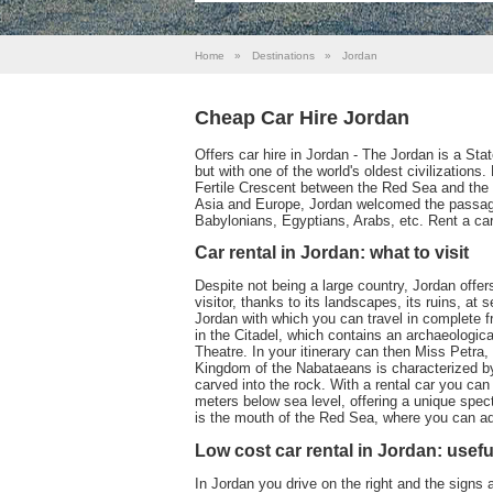
Home
»
Destinations
»
Jordan
Cheap Car Hire Jordan
Offers car hire in Jordan - The Jordan is a Sta
but with one of the world's oldest civilizations.
Fertile Crescent between the Red Sea and the 
Asia and Europe, Jordan welcomed the passag
Babylonians, Egyptians, Arabs, etc. Rent a car 
Car rental in Jordan: what to visit
Despite not being a large country, Jordan offer
visitor, thanks to its landscapes, its ruins, at 
Jordan with which you can travel in complete f
in the Citadel, which contains an archaeolog
Theatre. In your itinerary can then Miss Petra,
Kingdom of the Nabataeans is characterized by
carved into the rock. With a rental car you ca
meters below sea level, offering a unique spec
is the mouth of the Red Sea, where you can adm
Low cost car rental in Jordan: usefu
In Jordan you drive on the right and the signs 