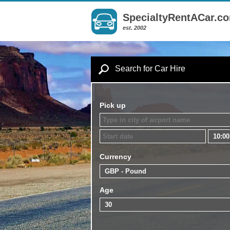
SpecialtyRentACar.c
est. 2002
Search for Car Hire
Pick up
Currency
Age