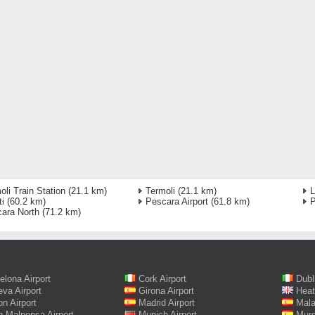
oli Train Station
(21.1 km)
Termoli
(21.1 km)
L
ti
(60.2 km)
Pescara Airport
(61.8 km)
P
ara North
(71.2 km)
elona Airport
Cork Airport
Dubl
va Airport
Girona Airport
Heat
on Airport
Madrid Airport
Mala
n Malpensa Airport
Munich Airport
Murc