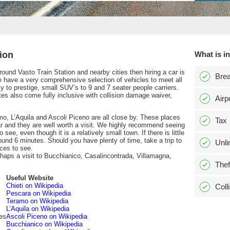
ion
What is i
 around Vasto Train Station and nearby cities then hiring a car is
Bre
have a very comprehensive selection of vehicles to meet all
to prestige, small SUV’s to 9 and 7 seater people carriers.
tes also come fully inclusive with collision damage waiver,
Airp
amo, L’Aquila and Ascoli Piceno are all close by. These places
Tax
r and they are well worth a visit. We highly recommend seeing
o see, even though it is a relatively small town. If there is little
round 6 minutes. Should you have plenty of time, take a trip to
Unli
ces to see.
perhaps a visit to Bucchianico, Casalincontrada, Villamagna,
Thef
Useful Website
Chieti on Wikipedia
Coll
Pescara on Wikipedia
Teramo on Wikipedia
L’Aquila on Wikipedia
es
Ascoli Piceno on Wikipedia
Bucchianico on Wikipedia