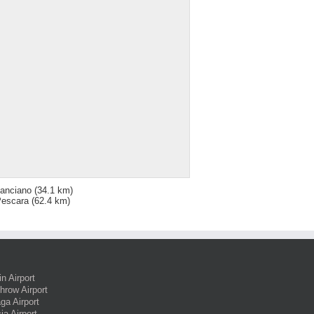
anciano
(34.1 km)
escara
(62.4 km)
in Airport
hrow Airport
ga Airport
ia Airport