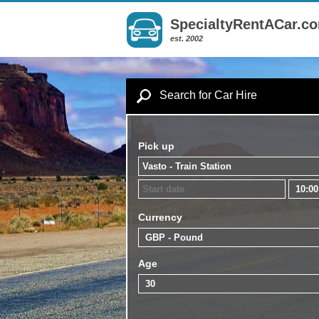
SpecialtyRentACar.c
est. 2002
Search for Car Hire
Pick up
Currency
Age