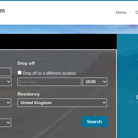
om
Home
D
Drop off
Drop off to a different location
Residency
for