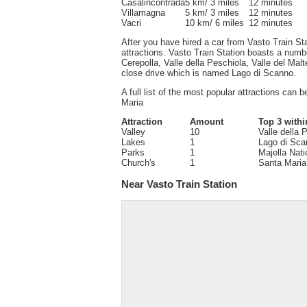
Casalincontrada
5 km/ 3 miles
12 minutes
Villamagna
5 km/ 3 miles
12 minutes
Vacri
10 km/ 6 miles
12 minutes
After you have hired a car from Vasto Train Sta
attractions. Vasto Train Station boasts a number
Cerepolla, Valle della Peschiola, Valle del Mal
close drive which is named Lago di Scanno.
A full list of the most popular attractions can 
Maria
Attraction
Amount
Top 3 withi
Valley
10
Valle della 
Lakes
1
Lago di Sca
Parks
1
Majella Nati
Church's
1
Santa Maria
Near Vasto Train Station