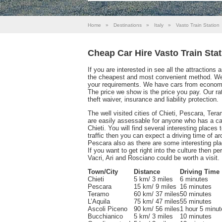
Home
»
Destinations
»
Italy
»
Vasto Train Station
Cheap Car Hire Vasto Train Stat
If you are interested in see all the attractions
the cheapest and most convenient method. We 
your requirements. We have cars from economy 
The price we show is the price you pay. Our ra
theft waiver, insurance and liability protection.
The well visited cities of Chieti, Pescara, Ter
are easily assessable for anyone who has a ca
Chieti. You will find several interesting places t
traffic then you can expect a driving time of a
Pescara also as there are some interesting pla
If you want to get right into the culture then 
Vacri, Ari and Rosciano could be worth a visit.
Town/City
Distance
Driving Time
Chieti
5 km/ 3 miles
6 minutes
Pescara
15 km/ 9 miles
16 minutes
Teramo
60 km/ 37 miles
50 minutes
L’Aquila
75 km/ 47 miles
55 minutes
Ascoli Piceno
90 km/ 56 miles
1 hour 5 minut
Bucchianico
5 km/ 3 miles
10 minutes