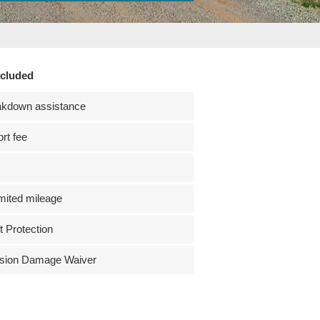
ncluded
akdown assistance
ort fee
mited mileage
t Protection
ision Damage Waiver