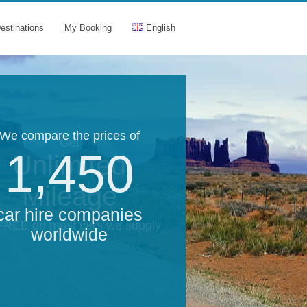
estinations
My Booking
English
We compare the prices of
Get
1,450
Unlimited
Mileage
car hire companies
 FREE on most cars we supply
worldwide