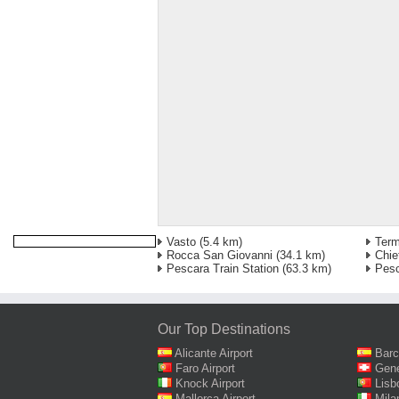
Vasto
(5.4 km)
Term
Rocca San Giovanni
(34.1 km)
Chie
Pescara Train Station
(63.3 km)
Pesc
Our Top Destinations
Alicante Airport
Barc
Faro Airport
Gene
Knock Airport
Lisb
Mallorca Airport
Mila