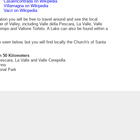
Casalincontrada on Wikipedia
Villamagna on Wikipedia
Vacri on Wikipedia
tion you will be free to travel around and see the local
 of Valley, including Valle della Pescara, La Valle, Valle
tempo and Vallone Torbito. A Lake can also be found within a
be seen below, but you will find locally the Church's of Santa
n 50 Kilometers
Pescara, La Valle and Valle Cerepolla
nno
onal Park