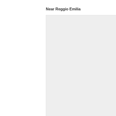
Near Reggio Emilia