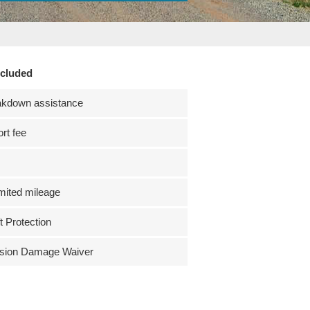
ncluded
akdown assistance
ort fee
mited mileage
t Protection
ision Damage Waiver