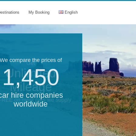
estinations
My Booking
English
We compare the prices of
Get
1,450
Unlimited
Mileage
car hire companies
 FREE on most cars we supply
worldwide