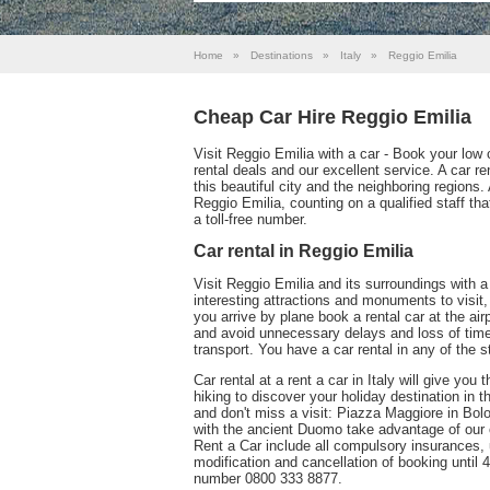
Home
»
Destinations
»
Italy
»
Reggio Emilia
Cheap Car Hire Reggio Emilia
Visit Reggio Emilia with a car - Book your low 
rental deals and our excellent service. A car r
this beautiful city and the neighboring regions.
Reggio Emilia, counting on a qualified staff t
a toll-free number.
Car rental in Reggio Emilia
Visit Reggio Emilia and its surroundings with 
interesting attractions and monuments to visit, a
you arrive by plane book a rental car at the air
and avoid unnecessary delays and loss of time;
transport. You have a car rental in any of the s
Car rental at a rent a car in Italy will give y
hiking to discover your holiday destination in 
and don't miss a visit: Piazza Maggiore in Bol
with the ancient Duomo take advantage of our o
Rent a Car include all compulsory insurances, 
modification and cancellation of booking until 4
number 0800 333 8877.