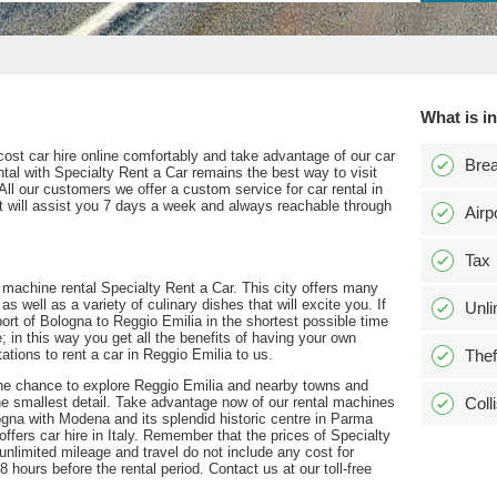
What is i
cost car hire online comfortably and take advantage of our car
Bre
ental with Specialty Rent a Car remains the best way to visit
 All our customers we offer a custom service for car rental in
hat will assist you 7 days a week and always reachable through
Airp
Tax
a machine rental Specialty Rent a Car. This city offers many
s well as a variety of culinary dishes that will excite you. If
Unli
port of Bologna to Reggio Emilia in the shortest possible time
 in this way you get all the benefits of having your own
tations to rent a car in Reggio Emilia to us.
Thef
ou the chance to explore Reggio Emilia and nearby towns and
the smallest detail. Take advantage now of our rental machines
Coll
ogna with Modena and its splendid historic centre in Parma
ffers car hire in Italy. Remember that the prices of Specialty
unlimited mileage and travel do not include any cost for
8 hours before the rental period. Contact us at our toll-free