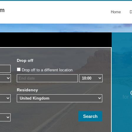
om
Home
D
Drop off
Drop off to a different location
Residency
for