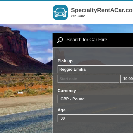
SpecialtyRentACar.c
est. 2002
Search for Car Hire
Pick up
Currency
Age