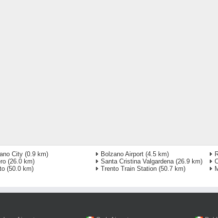
ano City
(0.9 km)
Bolzano Airport
(4.5 km)
ro
(26.0 km)
Santa Cristina Valgardena
(26.9 km)
C
to
(50.0 km)
Trento Train Station
(50.7 km)
M