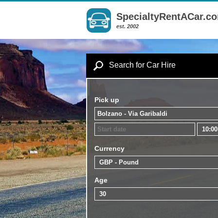
SpecialtyRentACar.c
est. 2002
Search for Car Hire
Pick up
Currency
Age