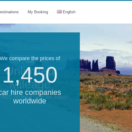
estinations
My Booking
English
We compare the prices of
Get
1,450
Unlimited
Mileage
car hire companies
 FREE on most cars we supply
worldwide