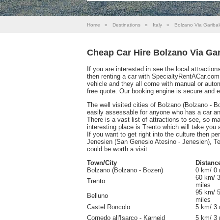
Home
»
Destinations
»
Italy
»
Bolzano Via Garibal
Cheap Car Hire Bolzano Via Gar
If you are interested in see the local attractio
then renting a car with SpecialtyRentACar.com
vehicle and they all come with manual or auto
free quote. Our booking engine is secure and 
The well visited cities of Bolzano (Bolzano - B
easily assessable for anyone who has a car and 
There is a vast list of attractions to see, so ma
interesting place is Trento which will take you
If you want to get right into the culture then p
Jenesien (San Genesio Atesino - Jenesien), Ter
could be worth a visit.
Town/City
Distanc
Bolzano (Bolzano - Bozen)
0 km/ 0 
60 km/ 
Trento
miles
95 km/ 
Belluno
miles
Castel Roncolo
5 km/ 3 
Cornedo all'Isarco - Karneid
5 km/ 3 