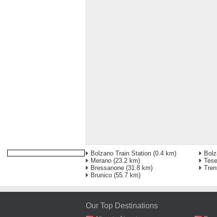
Bolzano Train Station
(0.4 km)
Bolz
Merano
(23.2 km)
Tese
Bressanone
(31.8 km)
Tren
Brunico
(55.7 km)
Our Top Destinations