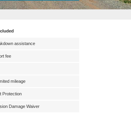
ncluded
akdown assistance
ort fee
mited mileage
t Protection
ision Damage Waiver