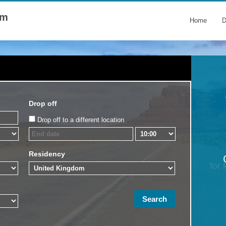
om
Home
D
Drop off
Drop off to a different location
Residency
for