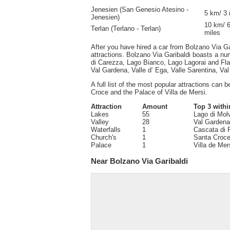
Jenesien (San Genesio Atesino -
5 km/ 3 
Jenesien)
10 km/ 
Terlan (Terlano - Terlan)
miles
After you have hired a car from Bolzano Via Gar
attractions. Bolzano Via Garibaldi boasts a nu
di Carezza, Lago Bianco, Lago Lagorai and Fla
Val Gardena, Valle d’ Ega, Valle Sarentina, Va
A full list of the most popular attractions can 
Croce and the Palace of Villa de Mersi.
Attraction
Amount
Top 3 withi
Lakes
55
Lago di Mol
Valley
28
Val Gardena,
Waterfalls
1
Cascata di 
Church's
1
Santa Croc
Palace
1
Villa de Mer
Near Bolzano Via Garibaldi