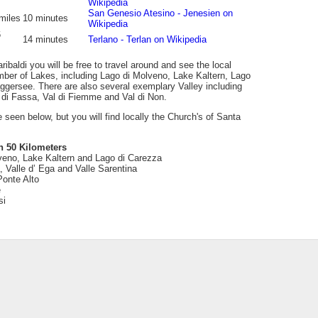
Wikipedia
San Genesio Atesino - Jenesien on
miles
10 minutes
Wikipedia
6
14 minutes
Terlano - Terlan on Wikipedia
ibaldi you will be free to travel around and see the local
mber of Lakes, including Lago di Molveno, Lake Kaltern, Lago
ggersee. There are also several exemplary Valley including
l di Fassa, Val di Fiemme and Val di Non.
be seen below, but you will find locally the Church's of Santa
n 50 Kilometers
veno, Lake Kaltern and Lago di Carezza
 Valle d’ Ega and Valle Sarentina
Ponte Alto
e
si