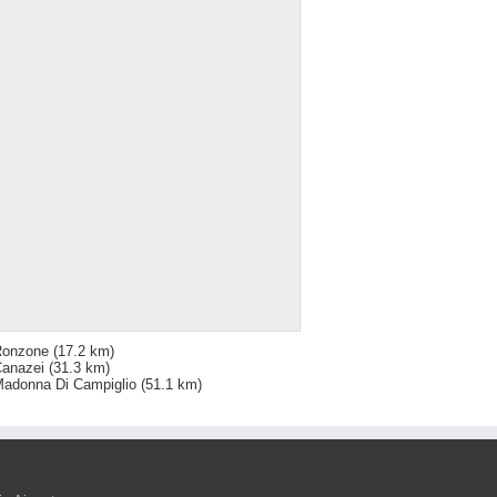
Ronzone
(17.2 km)
anazei
(31.3 km)
adonna Di Campiglio
(51.1 km)