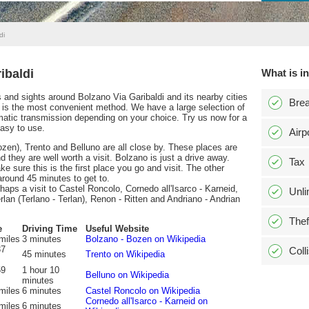
di
ibaldi
What is i
ns and sights around Bolzano Via Garibaldi and its nearby cities
Bre
 is the most convenient method. We have a large selection of
matic transmission depending on your choice. Try us now for a
easy to use.
Airp
ozen), Trento and Belluno are all close by. These places are
they are well worth a visit. Bolzano is just a drive away.
Tax
ke sure this is the first place you go and visit. The other
 around 45 minutes to get to.
erhaps a visit to Castel Roncolo, Cornedo all'Isarco - Karneid,
Unli
lan (Terlano - Terlan), Renon - Ritten and Andriano - Andrian
Thef
e
Driving Time
Useful Website
miles
3 minutes
Bolzano - Bozen on Wikipedia
37
Coll
45 minutes
Trento on Wikipedia
59
1 hour 10
Belluno on Wikipedia
minutes
miles
6 minutes
Castel Roncolo on Wikipedia
Cornedo all'Isarco - Karneid on
miles
6 minutes