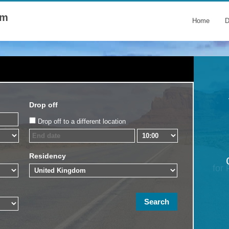
om
Home
D
Drop off
Drop off to a different location
Residency
for