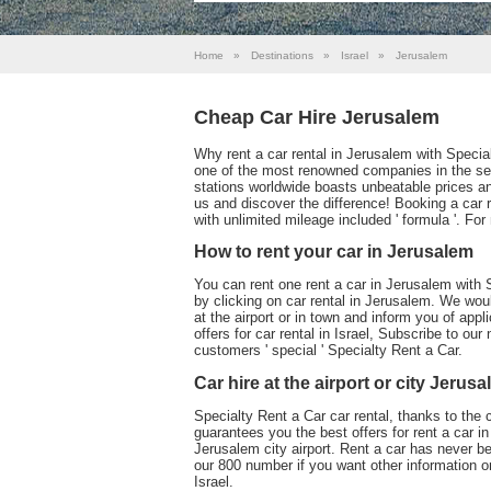
Home
»
Destinations
»
Israel
»
Jerusalem
Cheap Car Hire Jerusalem
Why rent a car rental in Jerusalem with Specia
one of the most renowned companies in the sect
stations worldwide boasts unbeatable prices an
us and discover the difference! Booking a car 
with unlimited mileage included ' formula '. Fo
How to rent your car in Jerusalem
You can rent one rent a car in Jerusalem with S
by clicking on car rental in Jerusalem. We woul
at the airport or in town and inform you of appl
offers for car rental in Israel, Subscribe to our
customers ' special ' Specialty Rent a Car.
Car hire at the airport or city Jerus
Specialty Rent a Car car rental, thanks to the 
guarantees you the best offers for rent a car in
Jerusalem city airport. Rent a car has never 
our 800 number if you want other information or
Israel.