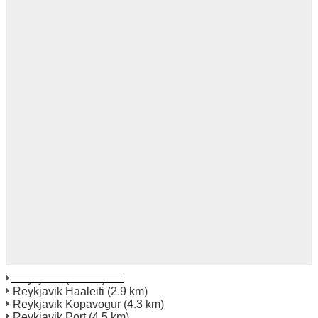
Reykjavik
(1.5 km)
Reykjavik Haaleiti
(2.9 km)
Reykjavik Kopavogur
(4.3 km)
Reykjavik Port
(4.5 km)