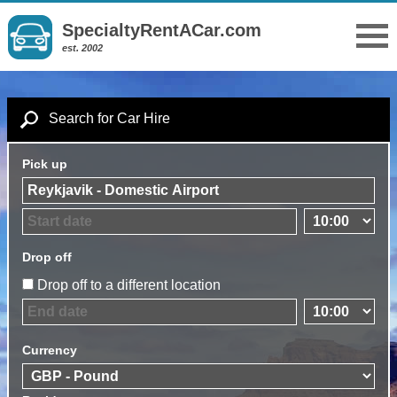
SpecialtyRentACar.com
est. 2002
Search for Car Hire
Pick up
Drop off
Drop off to a different location
Currency