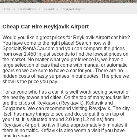
Home
»
Destinations
»
Iceland
»
Reykjavik Airport
Cheap Car Hire Reykjavik Airport
Would you like a great prices for Reykjavik Airport car hire?
You have come to the right place! Search now with
SpecialtyRentACar.com and you can compare the prices
from over 1,450 in just seconds to find the lowest prices on
the market. No matter what you preference is, we have a
large selection of cars that come with manual or automatic
gears so we are sure to have a car for you. There are no
hidden costs of nasty surprises in our quotes. The price we
show is the price you pay.
For anyone who has a car, it is well worth seeing several of
the nearby towns and cities. On the top of many tourists list
are the cities of Reykjavik (Reykjavík), Keflavík and
Borgarnes. We can recommend visiting Reykjavik. The city
itself has many things to see and do, so put this on top of
your list. It is situated around 2.0 km (1.2 miles) from
Reykjavik Airport, so it will take approximately 5 minutes if
there is no traffic. Keflavík is also worth a visit if you have
time to spare.