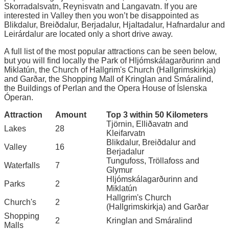
Skorradalsvatn, Reynisvatn and Langavatn. If you are
interested in Valley then you won’t be disappointed as
Blikdalur, Breiðdalur, Berjadalur, Hjaltadalur, Hafnardalur and
Leirárdalur are located only a short drive away.
A full list of the most popular attractions can be seen below,
but you will find locally the Park of Hljómskálagarðurinn and
Miklatún, the Church of Hallgrim's Church (Hallgrimskirkja)
and Garðar, the Shopping Mall of Kringlan and Smáralind,
the Buildings of Perlan and the Opera House of Íslenska
Óperan.
Attraction
Amount
Top 3 within 50 Kilometers
Tjörnin, Elliðavatn and
Lakes
28
Kleifarvatn
Blikdalur, Breiðdalur and
Valley
16
Berjadalur
Tungufoss, Tröllafoss and
Waterfalls
7
Glymur
Hljómskálagarðurinn and
Parks
2
Miklatún
Hallgrim's Church
Church's
2
(Hallgrimskirkja) and Garðar
Shopping
2
Kringlan and Smáralind
Malls