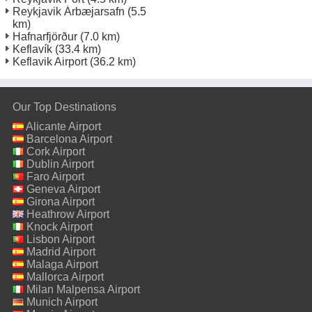
Reykjavik Árbæjarsafn
(5.5
km)
Hafnarfjörður
(7.0 km)
Keflavík
(33.4 km)
Keflavik Airport
(36.2 km)
Our Top Destinations
Alicante Airport
Barcelona Airport
Cork Airport
Dublin Airport
Faro Airport
Geneva Airport
Girona Airport
Heathrow Airport
Knock Airport
Lisbon Airport
Madrid Airport
Malaga Airport
Mallorca Airport
Milan Malpensa Airport
Munich Airport