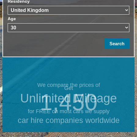
Residency
Age
We compare the prices of
Get
1,450
Unlimited Mileage
for FREE on most cars we supply
car hire companies worldwide