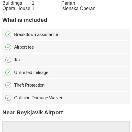
Buildings
1
Perlan
Opera House
1
Íslenska Óperan
What is included
Breakdown assistance
Airport fee
Tax
Unlimited mileage
Theft Protection
Collision Damage Waiver
Near Reykjavik Airport