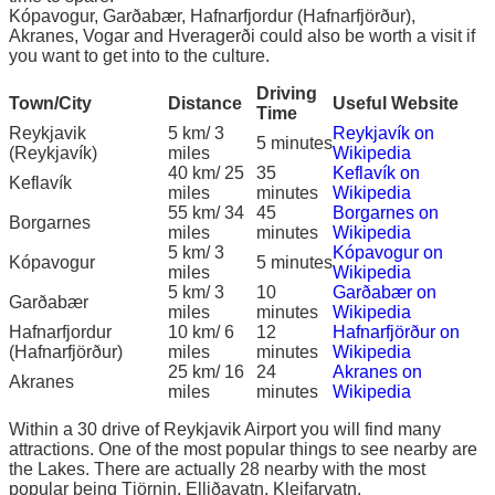
Kópavogur, Garðabær, Hafnarfjordur (Hafnarfjörður),
Akranes, Vogar and Hveragerði could also be worth a visit if
you want to get into to the culture.
Driving
Town/City
Distance
Useful Website
Time
Reykjavik
5 km/ 3
Reykjavík on
5 minutes
(Reykjavík)
miles
Wikipedia
40 km/ 25
35
Keflavík on
Keflavík
miles
minutes
Wikipedia
55 km/ 34
45
Borgarnes on
Borgarnes
miles
minutes
Wikipedia
5 km/ 3
Kópavogur on
Kópavogur
5 minutes
miles
Wikipedia
5 km/ 3
10
Garðabær on
Garðabær
miles
minutes
Wikipedia
Hafnarfjordur
10 km/ 6
12
Hafnarfjörður on
(Hafnarfjörður)
miles
minutes
Wikipedia
25 km/ 16
24
Akranes on
Akranes
miles
minutes
Wikipedia
Within a 30 drive of Reykjavik Airport you will find many
attractions. One of the most popular things to see nearby are
the Lakes. There are actually 28 nearby with the most
popular being Tjörnin, Elliðavatn, Kleifarvatn,