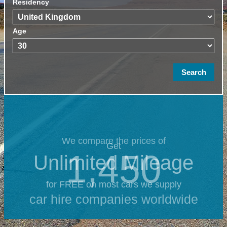
Residency
Age
We compare the prices of
Get
1,450
Unlimited Mileage
for FREE on most cars we supply
car hire companies worldwide