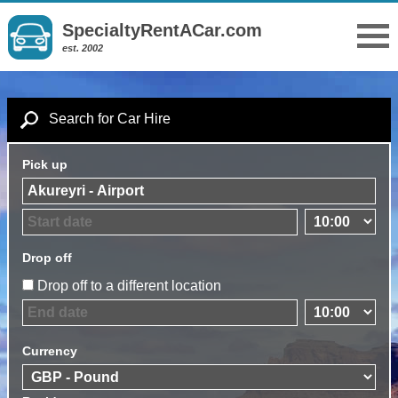
SpecialtyRentACar.com
est. 2002
Search for Car Hire
Pick up
Drop off
Drop off to a different location
Currency