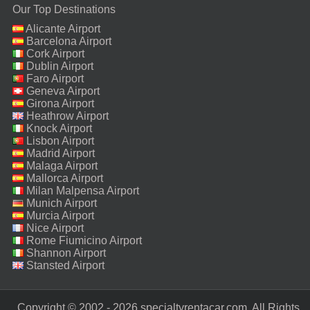
Our Top Destinations
Alicante Airport
Barcelona Airport
Cork Airport
Dublin Airport
Faro Airport
Geneva Airport
Girona Airport
Heathrow Airport
Knock Airport
Lisbon Airport
Madrid Airport
Malaga Airport
Mallorca Airport
Milan Malpensa Airport
Munich Airport
Murcia Airport
Nice Airport
Rome Fiumicino Airport
Shannon Airport
Stansted Airport
Copyright © 2002 - 2026 specialtyrentacar.com. All Rights