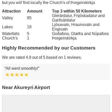
but you will find locally the Church's of Þorgeirskirkja
Attraction
Amount
Top 3 within 50 Kilometers
Glerárdalur, Fnjóskadalur and
Valley
95
Garðsárdalur
Ljósavatn, Hraunsvatn and
Lakes
18
Engivatn
Waterfalls
5
Goðafoss, Glæfra and Núpafoss
Church's
1
Þorgeirskirkja
Highly Recommended by our Customers
We are rated 4.9 out of 5 based on 1 reviews.
All went smoothly!
Near Akureyri Airport