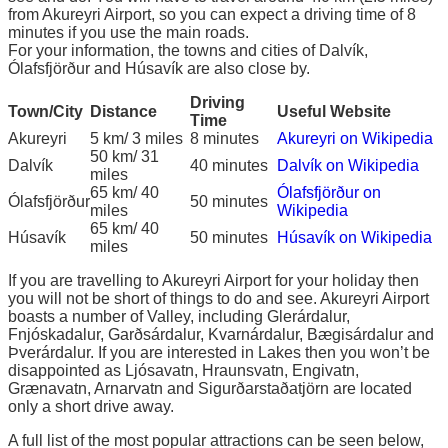
from Akureyri Airport, so you can expect a driving time of 8
minutes if you use the main roads.
For your information, the towns and cities of Dalvík,
Ólafsfjörður and Húsavík are also close by.
Driving
Town/City
Distance
Useful Website
Time
Akureyri
5 km/ 3 miles
8 minutes
Akureyri on Wikipedia
50 km/ 31
Dalvík
40 minutes
Dalvík on Wikipedia
miles
65 km/ 40
Ólafsfjörður on
Ólafsfjörður
50 minutes
miles
Wikipedia
65 km/ 40
Húsavík
50 minutes
Húsavík on Wikipedia
miles
If you are travelling to Akureyri Airport for your holiday then
you will not be short of things to do and see. Akureyri Airport
boasts a number of Valley, including Glerárdalur,
Fnjóskadalur, Garðsárdalur, Kvarnárdalur, Bægisárdalur and
Þverárdalur. If you are interested in Lakes then you won’t be
disappointed as Ljósavatn, Hraunsvatn, Engivatn,
Grænavatn, Arnarvatn and Sigurðarstaðatjörn are located
only a short drive away.
A full list of the most popular attractions can be seen below,