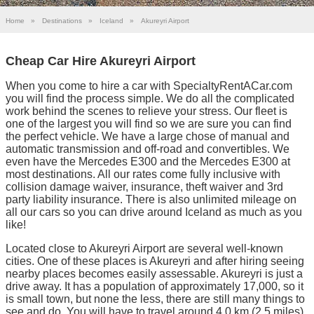
Home
»
Destinations
»
Iceland
»
Akureyri Airport
Cheap Car Hire Akureyri Airport
When you come to hire a car with SpecialtyRentACar.com
you will find the process simple. We do all the complicated
work behind the scenes to relieve your stress. Our fleet is
one of the largest you will find so we are sure you can find
the perfect vehicle. We have a large chose of manual and
automatic transmission and off-road and convertibles. We
even have the Mercedes E300 and the Mercedes E300 at
most destinations. All our rates come fully inclusive with
collision damage waiver, insurance, theft waiver and 3rd
party liability insurance. There is also unlimited mileage on
all our cars so you can drive around Iceland as much as you
like!
Located close to Akureyri Airport are several well-known
cities. One of these places is Akureyri and after hiring seeing
nearby places becomes easily assessable. Akureyri is just a
drive away. It has a population of approximately 17,000, so it
is small town, but none the less, there are still many things to
see and do. You will have to travel around 4.0 km (2.5 miles)