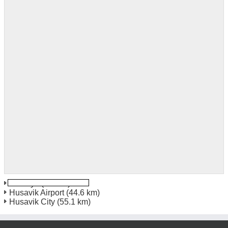
Akureyri
(4.2 km)
Husavik Airport
(44.6 km)
Husavik City
(55.1 km)