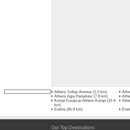
Athens Sofias Avenue
(1.0 km)
Athe
Athens Agia Paraskevi
(7.8 km)
Athe
Koropi Europcar Athens Koropi
(15.9
Athe
km)
Eretria
(46.9 km)
Eret
Our Top Destinations