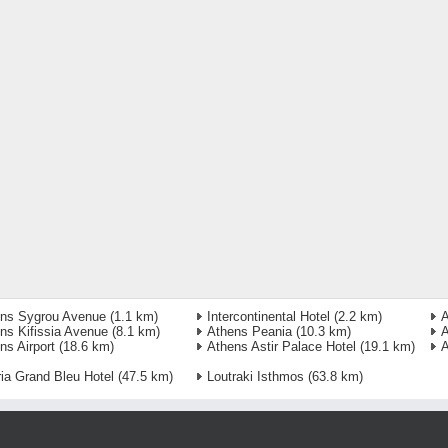
ns Sygrou Avenue
(1.1 km)
Intercontinental Hotel
(2.2 km)
A
ns Kifissia Avenue
(8.1 km)
Athens Peania
(10.3 km)
A
ns Airport
(18.6 km)
Athens Astir Palace Hotel
(19.1 km)
A
ria Grand Bleu Hotel
(47.5 km)
Loutraki Isthmos
(63.8 km)