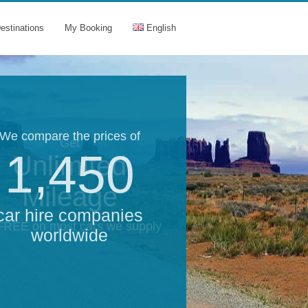
estinations
My Booking
English
We compare the prices of
Get
1,450
Unlimited
Mileage
car hire companies
 FREE on most cars we supply
worldwide