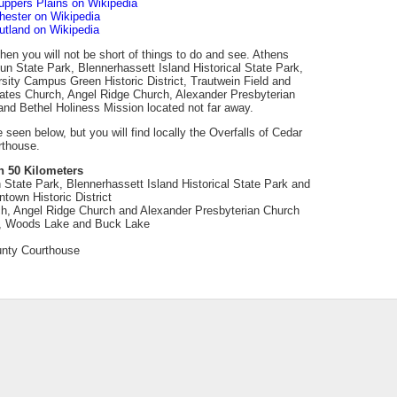
uppers Plains on Wikipedia
hester on Wikipedia
utland on Wikipedia
 then you will not be short of things to do and see. Athens
un State Park, Blennerhassett Island Historical State Park,
sity Campus Green Historic District, Trautwein Field and
Bates Church, Angel Ridge Church, Alexander Presbyterian
nd Bethel Holiness Mission located not far away.
e seen below, but you will find locally the Overfalls of Cedar
rthouse.
n 50 Kilometers
 State Park, Blennerhassett Island Historical State Park and
town Historic District
h, Angel Ridge Church and Alexander Presbyterian Church
, Woods Lake and Buck Lake
ounty Courthouse