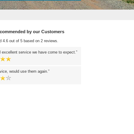
ecommended by our Customers
d 4.6 out of 5 based on 2 reviews.
 excellent service we have come to expect.
vice, would use them again.