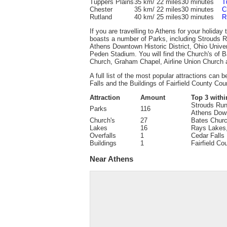
Tuppers Plains
35 km/ 22 miles
30 minutes
T
Chester
35 km/ 22 miles
30 minutes
C
Rutland
40 km/ 25 miles
30 minutes
R
If you are travelling to Athens for your holiday
boasts a number of Parks, including Strouds R
Athens Downtown Historic District, Ohio Univer
Peden Stadium. You will find the Church's of 
Church, Graham Chapel, Airline Union Church a
A full list of the most popular attractions can b
Falls and the Buildings of Fairfield County Cou
Attraction
Amount
Top 3 withi
Strouds Run
Parks
116
Athens Down
Church's
27
Bates Churc
Lakes
16
Rays Lakes
Overfalls
1
Cedar Falls
Buildings
1
Fairfield C
Near Athens