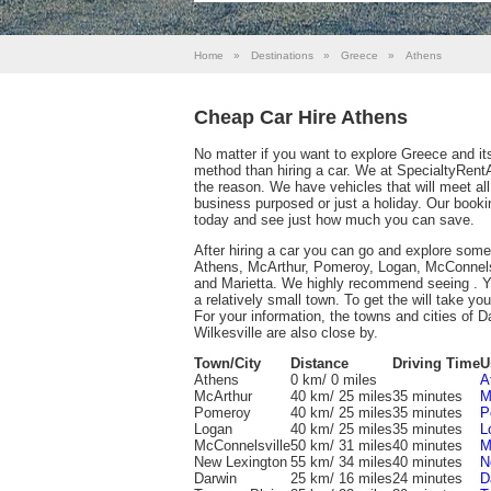
Home
»
Destinations
»
Greece
»
Athens
Cheap Car Hire Athens
No matter if you want to explore Greece and its 
method than hiring a car. We at SpecialtyRent
the reason. We have vehicles that will meet al
business purposed or just a holiday. Our booki
today and see just how much you can save.
After hiring a car you can go and explore some
Athens, McArthur, Pomeroy, Logan, McConnelsv
and Marietta. We highly recommend seeing . You 
a relatively small town. To get the will take yo
For your information, the towns and cities of D
Wilkesville are also close by.
Town/City
Distance
Driving Time
U
Athens
0 km/ 0 miles
A
McArthur
40 km/ 25 miles
35 minutes
M
Pomeroy
40 km/ 25 miles
35 minutes
P
Logan
40 km/ 25 miles
35 minutes
L
McConnelsville
50 km/ 31 miles
40 minutes
M
New Lexington
55 km/ 34 miles
40 minutes
N
Darwin
25 km/ 16 miles
24 minutes
D