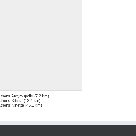
thens Argyroupolis
(7.2 km)
thens Kifisia
(12.4 km)
thens Kinetta
(46.1 km)