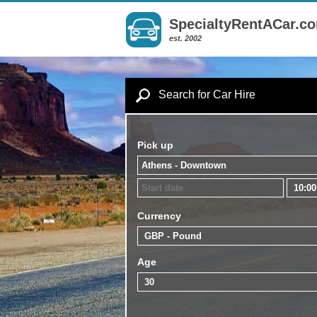
SpecialtyRentACar.c
est. 2002
Search for Car Hire
Pick up
Currency
Age