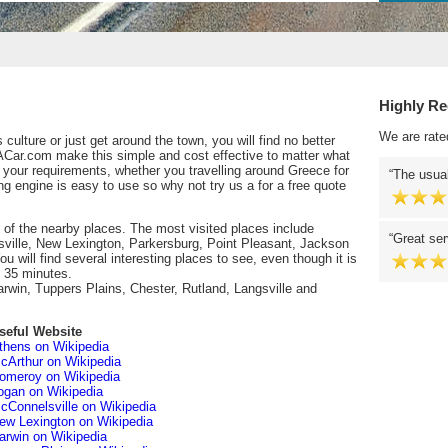
Highly R
We are rate
culture or just get around the town, you will find no better
ACar.com make this simple and cost effective to matter what
l your requirements, whether you travelling around Greece for
The usual
ng engine is easy to use so why not try us a for a free quote
 of the nearby places. The most visited places include
Great ser
ille, New Lexington, Parkersburg, Point Pleasant, Jackson
will find several interesting places to see, even though it is
u 35 minutes.
arwin, Tuppers Plains, Chester, Rutland, Langsville and
seful Website
thens on Wikipedia
cArthur on Wikipedia
omeroy on Wikipedia
ogan on Wikipedia
cConnelsville on Wikipedia
ew Lexington on Wikipedia
arwin on Wikipedia