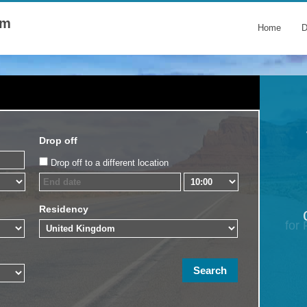
om
Home
D
Drop off
Drop off to a different location
Residency
for