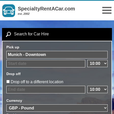
SpecialtyRentACar.com
est. 2002
Search for Car Hire
Pick up
Drop off
Drop off to a different location
Currency