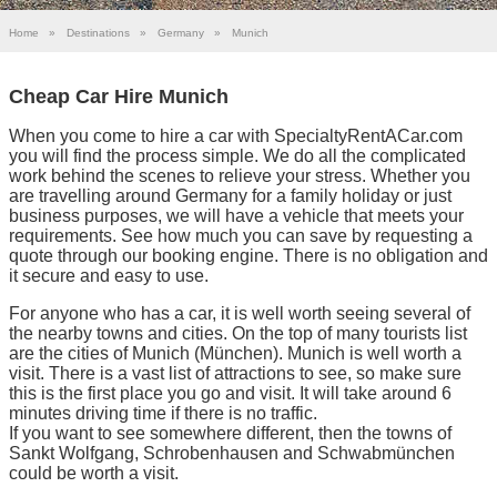
Home
»
Destinations
»
Germany
»
Munich
Cheap Car Hire Munich
When you come to hire a car with SpecialtyRentACar.com
you will find the process simple. We do all the complicated
work behind the scenes to relieve your stress. Whether you
are travelling around Germany for a family holiday or just
business purposes, we will have a vehicle that meets your
requirements. See how much you can save by requesting a
quote through our booking engine. There is no obligation and
it secure and easy to use.
For anyone who has a car, it is well worth seeing several of
the nearby towns and cities. On the top of many tourists list
are the cities of Munich (München). Munich is well worth a
visit. There is a vast list of attractions to see, so make sure
this is the first place you go and visit. It will take around 6
minutes driving time if there is no traffic.
If you want to see somewhere different, then the towns of
Sankt Wolfgang, Schrobenhausen and Schwabmünchen
could be worth a visit.