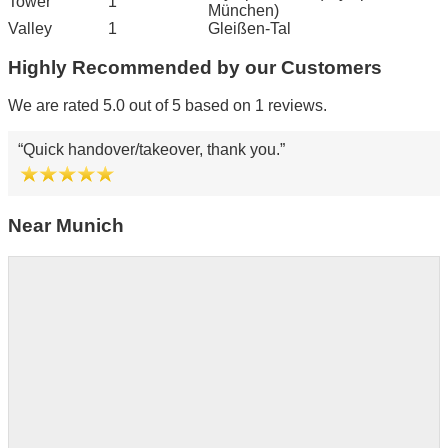
Tower
1
München)
Valley
1
Gleißen-Tal
Highly Recommended by our Customers
We are rated 5.0 out of 5 based on 1 reviews.
Quick handover/takeover, thank you.
Near Munich