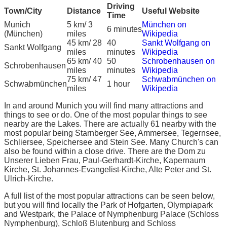
Driving
Town/City
Distance
Useful Website
Time
Munich
5 km/ 3
München on
6 minutes
(München)
miles
Wikipedia
45 km/ 28
40
Sankt Wolfgang on
Sankt Wolfgang
miles
minutes
Wikipedia
65 km/ 40
50
Schrobenhausen on
Schrobenhausen
miles
minutes
Wikipedia
75 km/ 47
Schwabmünchen on
Schwabmünchen
1 hour
miles
Wikipedia
In and around Munich you will find many attractions and
things to see or do. One of the most popular things to see
nearby are the Lakes. There are actually 61 nearby with the
most popular being Starnberger See, Ammersee, Tegernsee,
Schliersee, Speichersee and Stein See. Many Church's can
also be found within a close drive. There are the Dom zu
Unserer Lieben Frau, Paul-Gerhardt-Kirche, Kapernaum
Kirche, St. Johannes-Evangelist-Kirche, Alte Peter and St.
Ulrich-Kirche.
A full list of the most popular attractions can be seen below,
but you will find locally the Park of Hofgarten, Olympiapark
and Westpark, the Palace of Nymphenburg Palace (Schloss
Nymphenburg), Schloß Blutenburg and Schloss