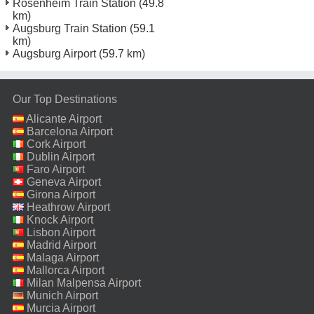
Rosenheim Train Station
(49.8
km)
Augsburg Train Station
(59.1
km)
Augsburg Airport
(59.7 km)
Our Top Destinations
Alicante Airport
Barcelona Airport
Cork Airport
Dublin Airport
Faro Airport
Geneva Airport
Girona Airport
Heathrow Airport
Knock Airport
Lisbon Airport
Madrid Airport
Malaga Airport
Mallorca Airport
Milan Malpensa Airport
Munich Airport
Murcia Airport