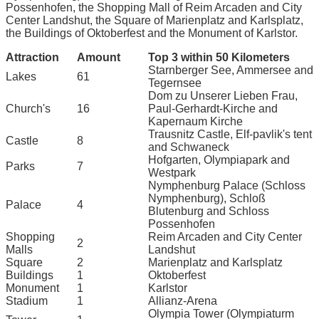
Possenhofen, the Shopping Mall of Reim Arcaden and City
Center Landshut, the Square of Marienplatz and Karlsplatz,
the Buildings of Oktoberfest and the Monument of Karlstor.
Attraction
Amount
Top 3 within 50 Kilometers
Starnberger See, Ammersee and
Lakes
61
Tegernsee
Dom zu Unserer Lieben Frau,
Church's
16
Paul-Gerhardt-Kirche and
Kapernaum Kirche
Trausnitz Castle, Elf-pavlik's tent
Castle
8
and Schwaneck
Hofgarten, Olympiapark and
Parks
7
Westpark
Nymphenburg Palace (Schloss
Nymphenburg), Schloß
Palace
4
Blutenburg and Schloss
Possenhofen
Shopping
Reim Arcaden and City Center
2
Malls
Landshut
Square
2
Marienplatz and Karlsplatz
Buildings
1
Oktoberfest
Monument
1
Karlstor
Stadium
1
Allianz-Arena
Olympia Tower (Olympiaturm