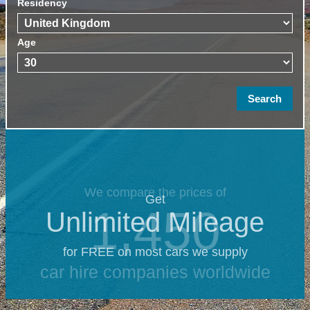
Residency
Age
We compare the prices of
Get
1,450
Unlimited Mileage
for FREE on most cars we supply
car hire companies worldwide