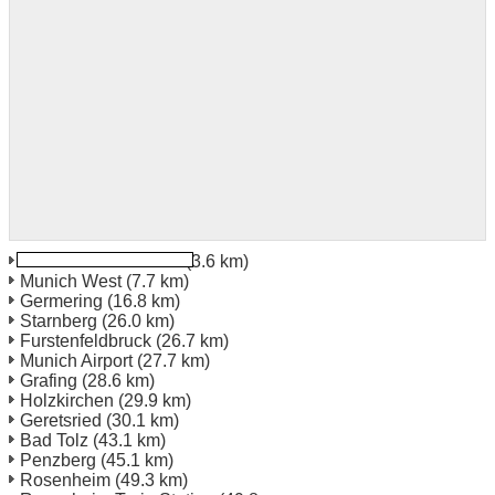
Munich Train Station
(3.6 km)
Munich West
(7.7 km)
Germering
(16.8 km)
Starnberg
(26.0 km)
Furstenfeldbruck
(26.7 km)
Munich Airport
(27.7 km)
Grafing
(28.6 km)
Holzkirchen
(29.9 km)
Geretsried
(30.1 km)
Bad Tolz
(43.1 km)
Penzberg
(45.1 km)
Rosenheim
(49.3 km)