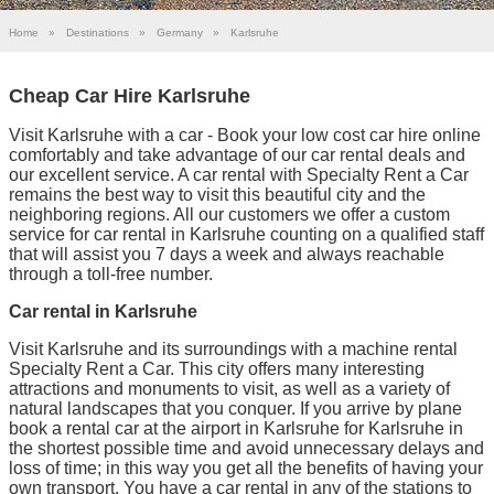
Home
»
Destinations
»
Germany
»
Karlsruhe
Cheap Car Hire Karlsruhe
Visit Karlsruhe with a car - Book your low cost car hire online
comfortably and take advantage of our car rental deals and
our excellent service. A car rental with Specialty Rent a Car
remains the best way to visit this beautiful city and the
neighboring regions. All our customers we offer a custom
service for car rental in Karlsruhe counting on a qualified staff
that will assist you 7 days a week and always reachable
through a toll-free number.
Car rental in Karlsruhe
Visit Karlsruhe and its surroundings with a machine rental
Specialty Rent a Car. This city offers many interesting
attractions and monuments to visit, as well as a variety of
natural landscapes that you conquer. If you arrive by plane
book a rental car at the airport in Karlsruhe for Karlsruhe in
the shortest possible time and avoid unnecessary delays and
loss of time; in this way you get all the benefits of having your
own transport. You have a car rental in any of the stations to