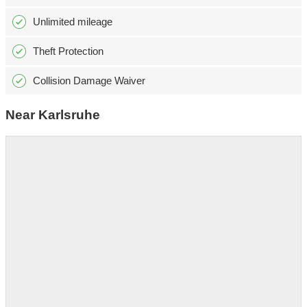
Unlimited mileage
Theft Protection
Collision Damage Waiver
Near Karlsruhe