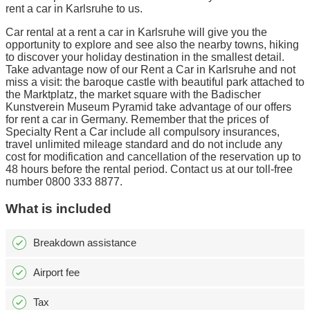
rent a car in Karlsruhe to us.
Car rental at a rent a car in Karlsruhe will give you the
opportunity to explore and see also the nearby towns, hiking
to discover your holiday destination in the smallest detail.
Take advantage now of our Rent a Car in Karlsruhe and not
miss a visit: the baroque castle with beautiful park attached to
the Marktplatz, the market square with the Badischer
Kunstverein Museum Pyramid take advantage of our offers
for rent a car in Germany. Remember that the prices of
Specialty Rent a Car include all compulsory insurances,
travel unlimited mileage standard and do not include any
cost for modification and cancellation of the reservation up to
48 hours before the rental period. Contact us at our toll-free
number 0800 333 8877.
What is included
Breakdown assistance
Airport fee
Tax