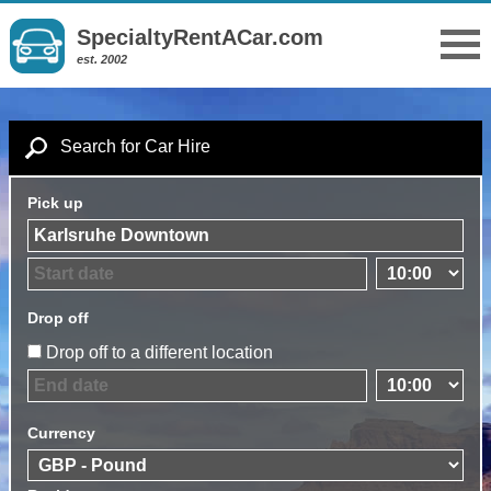
SpecialtyRentACar.com
est. 2002
Search for Car Hire
Pick up
Drop off
Drop off to a different location
Currency