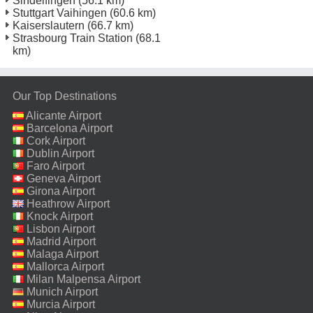
Sindelfingen
(56.1 km)
Stuttgart Vaihingen
(60.6 km)
Kaiserslautern
(66.7 km)
Strasbourg Train Station
(68.1
km)
Our Top Destinations
Alicante Airport
Barcelona Airport
Cork Airport
Dublin Airport
Faro Airport
Geneva Airport
Girona Airport
Heathrow Airport
Knock Airport
Lisbon Airport
Madrid Airport
Malaga Airport
Mallorca Airport
Milan Malpensa Airport
Munich Airport
Murcia Airport