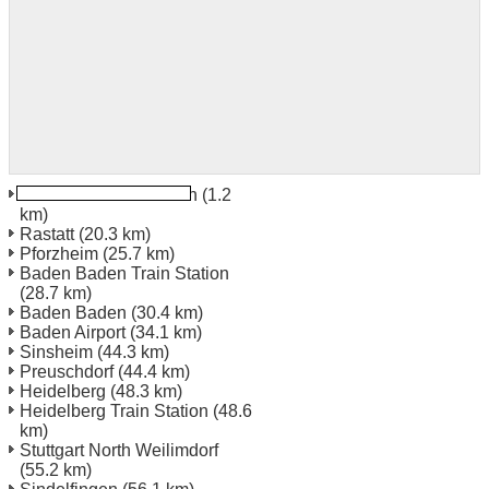
Karlsruhe Train Station
(1.2
km)
Rastatt
(20.3 km)
Pforzheim
(25.7 km)
Baden Baden Train Station
(28.7 km)
Baden Baden
(30.4 km)
Baden Airport
(34.1 km)
Sinsheim
(44.3 km)
Preuschdorf
(44.4 km)
Heidelberg
(48.3 km)
Heidelberg Train Station
(48.6
km)
Stuttgart North Weilimdorf
(55.2 km)