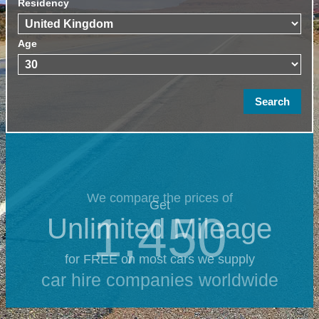
Residency
Age
We compare the prices of
Get
1,450
Unlimited Mileage
for FREE on most cars we supply
car hire companies worldwide