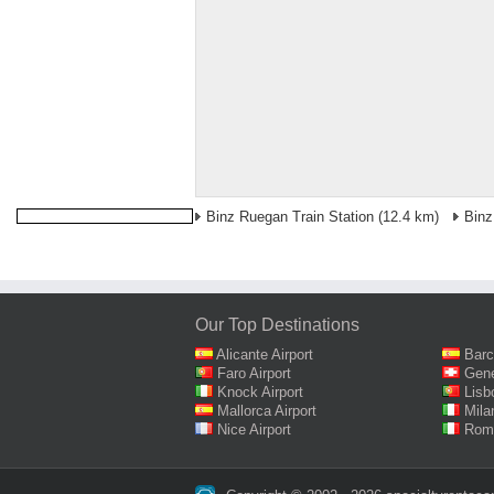
Binz Ruegan Train Station
(12.4 km)
Binz
Our Top Destinations
Alicante Airport
Barc
Faro Airport
Gene
Knock Airport
Lisb
Mallorca Airport
Mila
Nice Airport
Rome