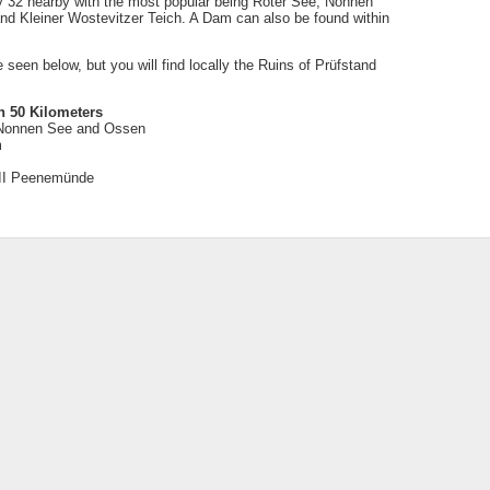
ly 32 nearby with the most popular being Roter See, Nonnen
 Kleiner Wostevitzer Teich. A Dam can also be found within
be seen below, but you will find locally the Ruins of Prüfstand
n 50 Kilometers
 Nonnen See and Ossen
m
VII Peenemünde