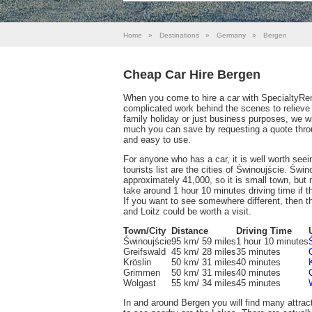
Home
»
Destinations
»
Germany
»
Bergen
Cheap Car Hire Bergen
When you come to hire a car with SpecialtyRen
complicated work behind the scenes to relieve
family holiday or just business purposes, we w
much you can save by requesting a quote throu
and easy to use.
For anyone who has a car, it is well worth see
tourists list are the cities of Świnoujście. Świno
approximately 41,000, so it is small town, but n
take around 1 hour 10 minutes driving time if the
If you want to see somewhere different, then 
and Loitz could be worth a visit.
Town/City
Distance
Driving Time
Świnoujście
95 km/ 59 miles
1 hour 10 minutes
Greifswald
45 km/ 28 miles
35 minutes
Kröslin
50 km/ 31 miles
40 minutes
Grimmen
50 km/ 31 miles
40 minutes
Wolgast
55 km/ 34 miles
45 minutes
In and around Bergen you will find many attrac