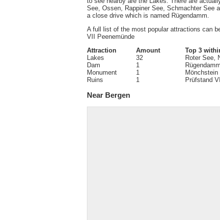
to see nearby are the Lakes. There are actual
See, Ossen, Rappiner See, Schmachter See and
a close drive which is named Rügendamm.
A full list of the most popular attractions can 
VII Peenemünde
Attraction
Amount
Top 3 withi
Lakes
32
Roter See,
Dam
1
Rügendam
Monument
1
Mönchstein
Ruins
1
Prüfstand 
Near Bergen