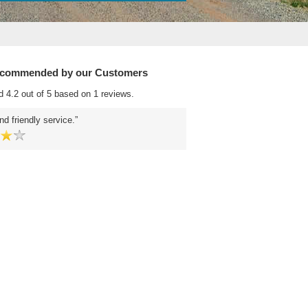
ecommended by our Customers
d 4.2 out of 5 based on 1 reviews.
nd friendly service.