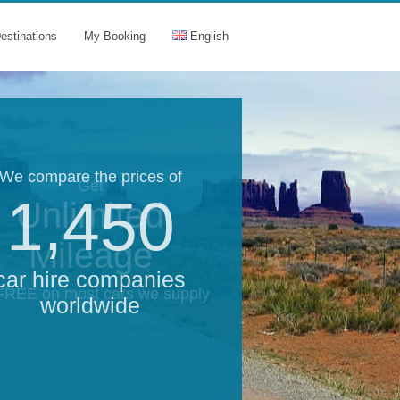
estinations
My Booking
English
We compare the prices of
Get
1,450
Unlimited
Mileage
car hire companies
 FREE on most cars we supply
worldwide