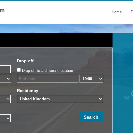
om
Home
D
Drop off
Drop off to a different location
Residency
for