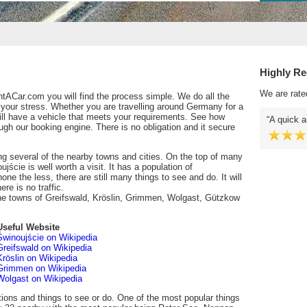
Highly R
We are rate
tACar.com you will find the process simple. We do all the
 your stress. Whether you are travelling around Germany for a
ill have a vehicle that meets your requirements. See how
A quick a
gh our booking engine. There is no obligation and it secure
ing several of the nearby towns and cities. On the top of many
ujście is well worth a visit. It has a population of
one the less, there are still many things to see and do. It will
re is no traffic.
the towns of Greifswald, Kröslin, Grimmen, Wolgast, Gützkow
Useful Website
Świnoujście on Wikipedia
Greifswald on Wikipedia
Kröslin on Wikipedia
Grimmen on Wikipedia
Wolgast on Wikipedia
tions and things to see or do. One of the most popular things