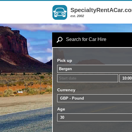
SpecialtyRentACar.c
est. 2002
Search for Car Hire
Pick up
Currency
Age