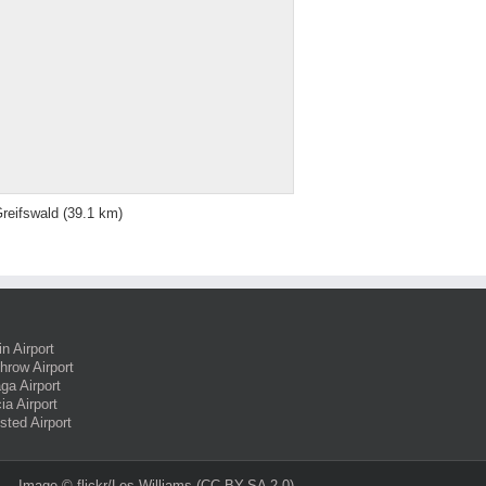
reifswald
(39.1 km)
in Airport
hrow Airport
ga Airport
ia Airport
sted Airport
Image ©
flickr/Les Williams
(CC BY-SA 2.0)‎