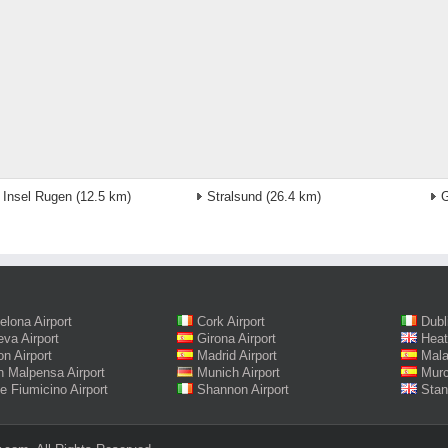
 Insel Rugen
(12.5 km)
Stralsund
(26.4 km)
G
elona Airport
Cork Airport
Dubl
va Airport
Girona Airport
Heat
on Airport
Madrid Airport
Mala
n Malpensa Airport
Munich Airport
Murc
 Fiumicino Airport
Shannon Airport
Stan