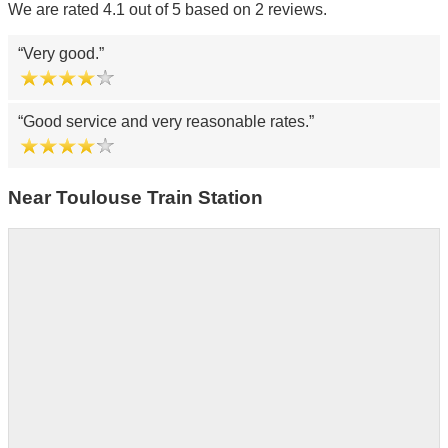
We are rated 4.1 out of 5 based on 2 reviews.
Very good.
Good service and very reasonable rates.
Near Toulouse Train Station