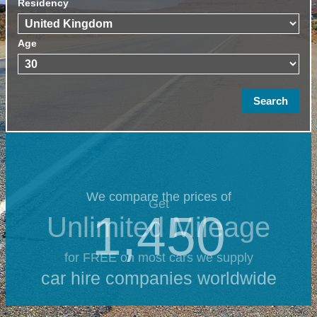
Residency
Age
We compare the prices of
Get
1,450
Unlimited Mileage
for FREE on most cars we supply
car hire companies worldwide