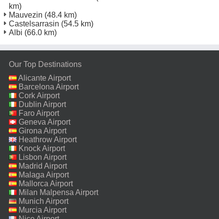
km)
Mauvezin
(48.4 km)
Castelsarrasin
(54.5 km)
Albi
(66.0 km)
Our Top Destinations
Alicante Airport
Barcelona Airport
Cork Airport
Dublin Airport
Faro Airport
Geneva Airport
Girona Airport
Heathrow Airport
Knock Airport
Lisbon Airport
Madrid Airport
Malaga Airport
Mallorca Airport
Milan Malpensa Airport
Munich Airport
Murcia Airport
Nice Airport