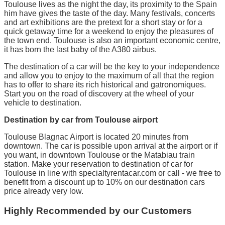
Toulouse lives as the night the day, its proximity to the Spain
him have gives the taste of the day. Many festivals, concerts
and art exhibitions are the pretext for a short stay or for a
quick getaway time for a weekend to enjoy the pleasures of
the town end. Toulouse is also an important economic centre,
it has born the last baby of the A380 airbus.
The destination of a car will be the key to your independence
and allow you to enjoy to the maximum of all that the region
has to offer to share its rich historical and gatronomiques.
Start you on the road of discovery at the wheel of your
vehicle to destination.
Destination by car from Toulouse airport
Toulouse Blagnac Airport is located 20 minutes from
downtown. The car is possible upon arrival at the airport or if
you want, in downtown Toulouse or the Matabiau train
station. Make your reservation to destination of car for
Toulouse in line with specialtyrentacar.com or call - we free to
benefit from a discount up to 10% on our destination cars
price already very low.
Highly Recommended by our Customers