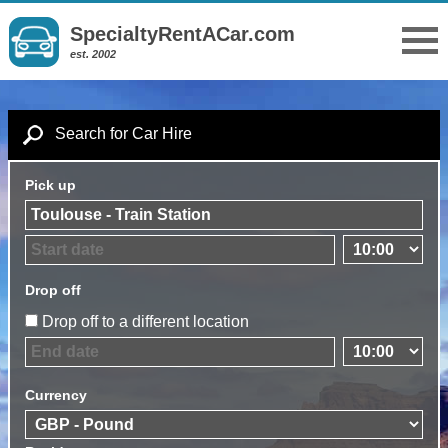
SpecialtyRentACar.com
est. 2002
Search for Car Hire
Pick up
Drop off
Drop off to a different location
Currency