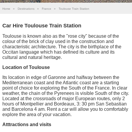
Home
»
Destinations
»
France
»
Toulouse Train Station
Car Hire Toulouse Train Station
Toulouse is known also as the "rose city" because of the
colour of the brick of clay used in the construction and
characteristic architecture. The city is the birthplace of the
Occitan language which has defined its culture and its
cultural and natural heritage.
Location of Toulouse
Its location in edge of Garonne and halfway between the
Mediterranean coast and the Atlantic coast are a starting
point of choice for exploring the South of the France. In clear
weather, the chain of the Pyrenees is visible South of the city.
Located at the crossroads of major European routes, only 2
hours of Montpellier and Bordeaux, 3: 30 pm San Sebastian
and Barcelona 4 am. Rent a car will allow you to comfortably
explore the area of your vacation.
Atttractions and visits