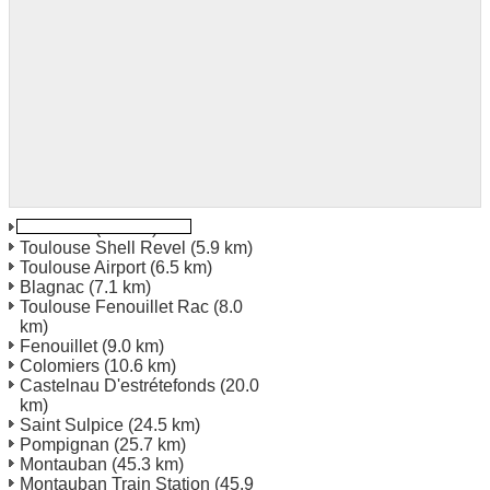
Toulouse
(2.0 km)
Toulouse Shell Revel
(5.9 km)
Toulouse Airport
(6.5 km)
Blagnac
(7.1 km)
Toulouse Fenouillet Rac
(8.0
km)
Fenouillet
(9.0 km)
Colomiers
(10.6 km)
Castelnau D'estrétefonds
(20.0
km)
Saint Sulpice
(24.5 km)
Pompignan
(25.7 km)
Montauban
(45.3 km)
Montauban Train Station
(45.9