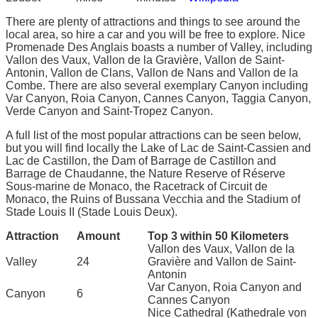
There are plenty of attractions and things to see around the
local area, so hire a car and you will be free to explore. Nice
Promenade Des Anglais boasts a number of Valley, including
Vallon des Vaux, Vallon de la Gravière, Vallon de Saint-
Antonin, Vallon de Clans, Vallon de Nans and Vallon de la
Combe. There are also several exemplary Canyon including
Var Canyon, Roia Canyon, Cannes Canyon, Taggia Canyon,
Verde Canyon and Saint-Tropez Canyon.
A full list of the most popular attractions can be seen below,
but you will find locally the Lake of Lac de Saint-Cassien and
Lac de Castillon, the Dam of Barrage de Castillon and
Barrage de Chaudanne, the Nature Reserve of Réserve
Sous-marine de Monaco, the Racetrack of Circuit de
Monaco, the Ruins of Bussana Vecchia and the Stadium of
Stade Louis II (Stade Louis Deux).
Attraction
Amount
Top 3 within 50 Kilometers
Vallon des Vaux, Vallon de la
Valley
24
Gravière and Vallon de Saint-
Antonin
Var Canyon, Roia Canyon and
Canyon
6
Cannes Canyon
Nice Cathedral (Kathedrale von