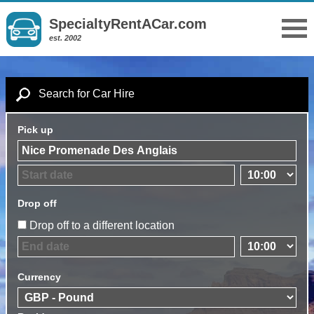
SpecialtyRentACar.com
est. 2002
Search for Car Hire
Pick up
Drop off
Drop off to a different location
Currency