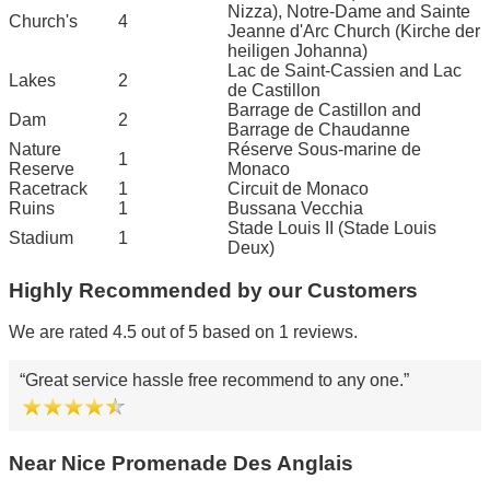
Nizza), Notre-Dame and Sainte
Church's
4
Jeanne d'Arc Church (Kirche der
heiligen Johanna)
Lac de Saint-Cassien and Lac
Lakes
2
de Castillon
Barrage de Castillon and
Dam
2
Barrage de Chaudanne
Nature
Réserve Sous-marine de
1
Reserve
Monaco
Racetrack
1
Circuit de Monaco
Ruins
1
Bussana Vecchia
Stade Louis II (Stade Louis
Stadium
1
Deux)
Highly Recommended by our Customers
We are rated 4.5 out of 5 based on 1 reviews.
Great service hassle free recommend to any one.
Near Nice Promenade Des Anglais