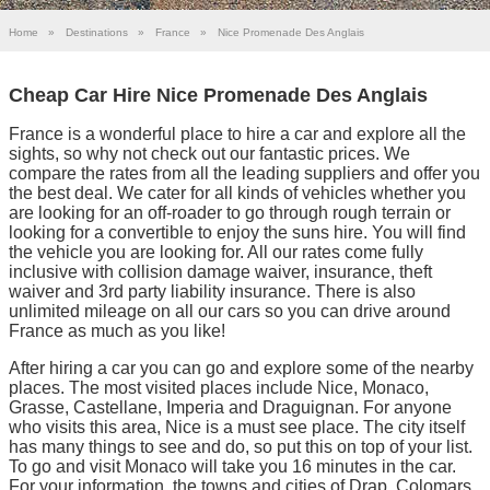
Home
»
Destinations
»
France
»
Nice Promenade Des Anglais
Cheap Car Hire Nice Promenade Des Anglais
France is a wonderful place to hire a car and explore all the
sights, so why not check out our fantastic prices. We
compare the rates from all the leading suppliers and offer you
the best deal. We cater for all kinds of vehicles whether you
are looking for an off-roader to go through rough terrain or
looking for a convertible to enjoy the suns hire. You will find
the vehicle you are looking for. All our rates come fully
inclusive with collision damage waiver, insurance, theft
waiver and 3rd party liability insurance. There is also
unlimited mileage on all our cars so you can drive around
France as much as you like!
After hiring a car you can go and explore some of the nearby
places. The most visited places include Nice, Monaco,
Grasse, Castellane, Imperia and Draguignan. For anyone
who visits this area, Nice is a must see place. The city itself
has many things to see and do, so put this on top of your list.
To go and visit Monaco will take you 16 minutes in the car.
For your information, the towns and cities of Drap, Colomars,