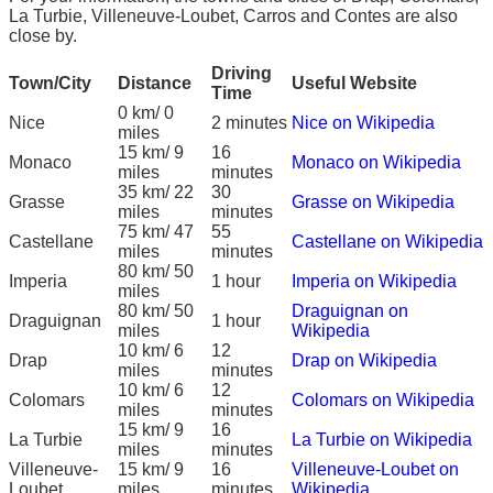
La Turbie, Villeneuve-Loubet, Carros and Contes are also
close by.
Driving
Town/City
Distance
Useful Website
Time
0 km/ 0
Nice
2 minutes
Nice on Wikipedia
miles
15 km/ 9
16
Monaco
Monaco on Wikipedia
miles
minutes
35 km/ 22
30
Grasse
Grasse on Wikipedia
miles
minutes
75 km/ 47
55
Castellane
Castellane on Wikipedia
miles
minutes
80 km/ 50
Imperia
1 hour
Imperia on Wikipedia
miles
80 km/ 50
Draguignan on
Draguignan
1 hour
miles
Wikipedia
10 km/ 6
12
Drap
Drap on Wikipedia
miles
minutes
10 km/ 6
12
Colomars
Colomars on Wikipedia
miles
minutes
15 km/ 9
16
La Turbie
La Turbie on Wikipedia
miles
minutes
Villeneuve-
15 km/ 9
16
Villeneuve-Loubet on
Loubet
miles
minutes
Wikipedia