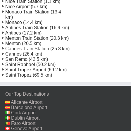
Nice Train Station
(1.1 km)
Nice Airport
(5.7 km)
Monaco Train Station
(13.4
km)
Monaco
(14.4 km)
Antibes Train Station
(16.9 km)
Antibes
(17.2 km)
Menton Train Station
(20.3 km)
Menton
(20.5 km)
Cannes Train Station
(25.3 km)
Cannes
(26.4 km)
San Remo
(42.5 km)
Saint Raphael
(50.2 km)
Saint Tropez Airport
(69.2 km)
Saint Tropez
(69.5 km)
Our Top Destinations
Alicante Airport
Barcelona Airport
Cork Airport
Dublin Airport
Faro Airport
Geneva Airport