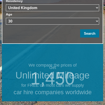
Residency
Age
We compare the prices of
Get
1,450
Unlimited Mileage
for FREE on most cars we supply
car hire companies worldwide