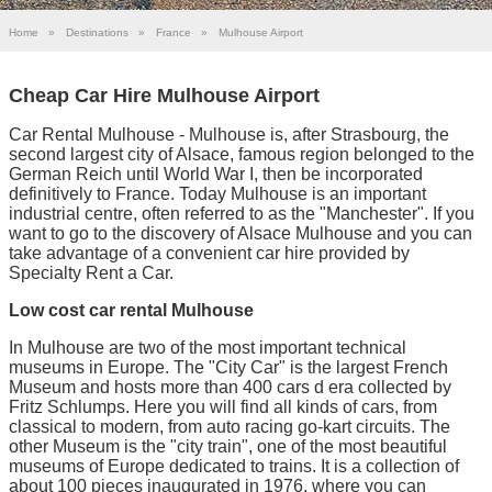
Home
»
Destinations
»
France
»
Mulhouse Airport
Cheap Car Hire Mulhouse Airport
Car Rental Mulhouse - Mulhouse is, after Strasbourg, the
second largest city of Alsace, famous region belonged to the
German Reich until World War I, then be incorporated
definitively to France. Today Mulhouse is an important
industrial centre, often referred to as the "Manchester". If you
want to go to the discovery of Alsace Mulhouse and you can
take advantage of a convenient car hire provided by
Specialty Rent a Car.
Low cost car rental Mulhouse
In Mulhouse are two of the most important technical
museums in Europe. The "City Car" is the largest French
Museum and hosts more than 400 cars d era collected by
Fritz Schlumps. Here you will find all kinds of cars, from
classical to modern, from auto racing go-kart circuits. The
other Museum is the "city train", one of the most beautiful
museums of Europe dedicated to trains. It is a collection of
about 100 pieces inaugurated in 1976, where you can