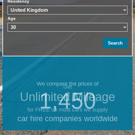
Residency
Age
We compare the prices of
Get
1,450
Unlimited Mileage
for FREE on most cars we supply
car hire companies worldwide