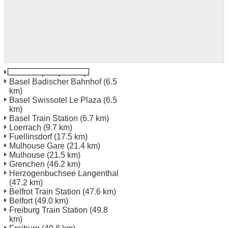
Basel Airport
(0.0 km)
Basel Badischer Bahnhof
(6.5
km)
Basel Swissotel Le Plaza
(6.5
km)
Basel Train Station
(6.7 km)
Loerrach
(9.7 km)
Fuellinsdorf
(17.5 km)
Mulhouse Gare
(21.4 km)
Mulhouse
(21.5 km)
Grenchen
(46.2 km)
Herzogenbuchsee Langenthal
(47.2 km)
Belfrot Train Station
(47.6 km)
Belfort
(49.0 km)
Freiburg Train Station
(49.8
km)