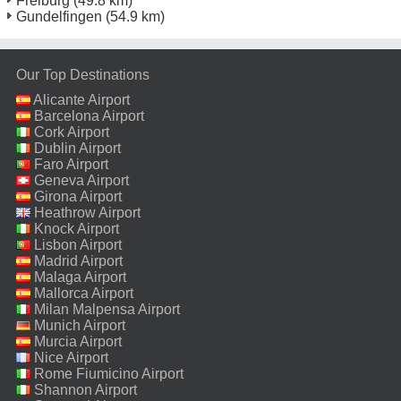
Freiburg
(49.8 km)
Gundelfingen
(54.9 km)
Our Top Destinations
Alicante Airport
Barcelona Airport
Cork Airport
Dublin Airport
Faro Airport
Geneva Airport
Girona Airport
Heathrow Airport
Knock Airport
Lisbon Airport
Madrid Airport
Malaga Airport
Mallorca Airport
Milan Malpensa Airport
Munich Airport
Murcia Airport
Nice Airport
Rome Fiumicino Airport
Shannon Airport