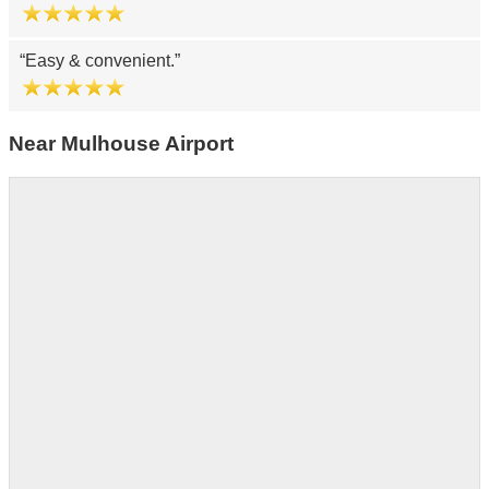
Easy & convenient.
Near Mulhouse Airport