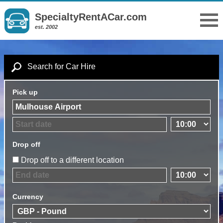
SpecialtyRentACar.com
est. 2002
Search for Car Hire
Pick up
Drop off
Drop off to a different location
Currency