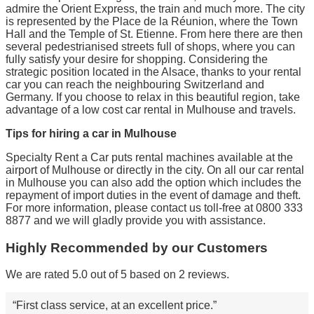
admire the Orient Express, the train and much more. The city
is represented by the Place de la Réunion, where the Town
Hall and the Temple of St. Etienne. From here there are then
several pedestrianised streets full of shops, where you can
fully satisfy your desire for shopping. Considering the
strategic position located in the Alsace, thanks to your rental
car you can reach the neighbouring Switzerland and
Germany. If you choose to relax in this beautiful region, take
advantage of a low cost car rental in Mulhouse and travels.
Tips for hiring a car in Mulhouse
Specialty Rent a Car puts rental machines available at the
airport of Mulhouse or directly in the city. On all our car rental
in Mulhouse you can also add the option which includes the
repayment of import duties in the event of damage and theft.
For more information, please contact us toll-free at 0800 333
8877 and we will gladly provide you with assistance.
Highly Recommended by our Customers
We are rated 5.0 out of 5 based on 2 reviews.
First class service, at an excellent price.