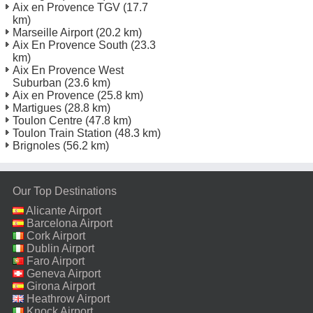
Aix en Provence TGV
(17.7
km)
Marseille Airport
(20.2 km)
Aix En Provence South
(23.3
km)
Aix En Provence West
Suburban
(23.6 km)
Aix en Provence
(25.8 km)
Martigues
(28.8 km)
Toulon Centre
(47.8 km)
Toulon Train Station
(48.3 km)
Brignoles
(56.2 km)
Our Top Destinations
Alicante Airport
Barcelona Airport
Cork Airport
Dublin Airport
Faro Airport
Geneva Airport
Girona Airport
Heathrow Airport
Knock Airport