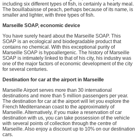
including six different types of fish, is certainly a hearty meal.
The bouillabaisse of peach, perhaps because of its name, is
smaller and lighter, with three types of fish.
Marseille SOAP, economic device
You have surely heard about the Marseille SOAP. This
SOAP is an ecological and biodegradable product that
contains no chemical. With this exceptional purity of
Marseille SOAP is hypoallergenic. The history of Marseille
SOAP is intimately linked to that of his city, his industry was
one of the major factors of economic development of the city
for several centuries.
Destination for car at the airport in Marseille
Marseille Airport serves more than 30 international
destinations and more than 5 million passengers per year.
The destination for car at the airport will let you explore the
French Mediterranean coast to the approximately of
Marseille. Alternatively, if you make a reservation of car
destination with us, you can take possession of the vehicle
with several points of collection through the centre of
Marseille. Also enjoy a discount up to 10% on our destination
cars.