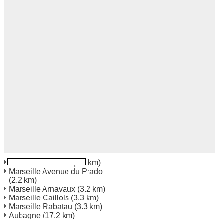
Marseille Vitrolles
(1.6 km)
Marseille Avenue du Prado
(2.2 km)
Marseille Arnavaux
(3.2 km)
Marseille Caillols
(3.3 km)
Marseille Rabatau
(3.3 km)
Aubagne
(17.2 km)