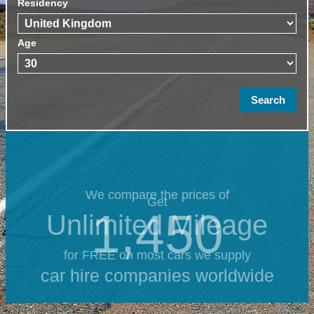
Residency
Age
We compare the prices of
Get
1,450
Unlimited Mileage
for FREE on most cars we supply
car hire companies worldwide