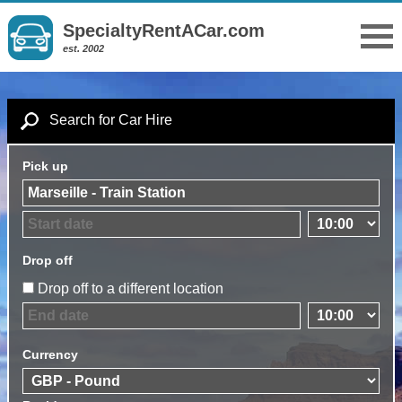
SpecialtyRentACar.com
est. 2002
Search for Car Hire
Pick up
Drop off
Drop off to a different location
Currency