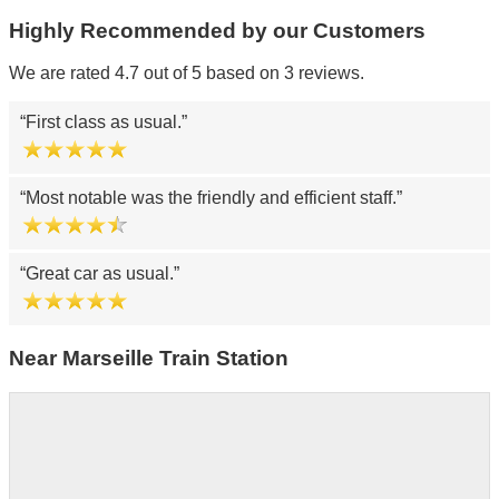
Highly Recommended by our Customers
We are rated 4.7 out of 5 based on 3 reviews.
First class as usual.
Most notable was the friendly and efficient staff.
Great car as usual.
Near Marseille Train Station