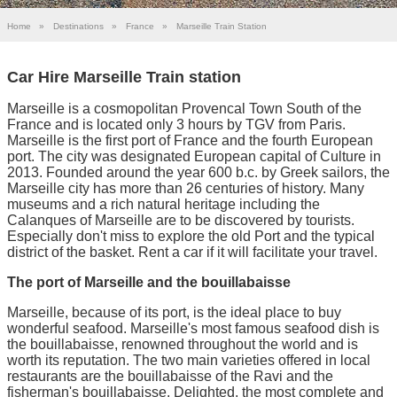
Home
»
Destinations
»
France
»
Marseille Train Station
Car Hire Marseille Train station
Marseille is a cosmopolitan Provencal Town South of the
France and is located only 3 hours by TGV from Paris.
Marseille is the first port of France and the fourth European
port. The city was designated European capital of Culture in
2013. Founded around the year 600 b.c. by Greek sailors, the
Marseille city has more than 26 centuries of history. Many
museums and a rich natural heritage including the
Calanques of Marseille are to be discovered by tourists.
Especially don't miss to explore the old Port and the typical
district of the basket. Rent a car if it will facilitate your travel.
The port of Marseille and the bouillabaisse
Marseille, because of its port, is the ideal place to buy
wonderful seafood. Marseille's most famous seafood dish is
the bouillabaisse, renowned throughout the world and is
worth its reputation. The two main varieties offered in local
restaurants are the bouillabaisse of the Ravi and the
fisherman's bouillabaisse. Delighted, the most complete and