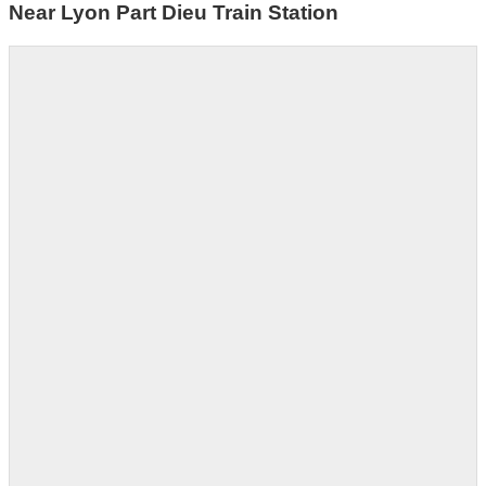
Near Lyon Part Dieu Train Station