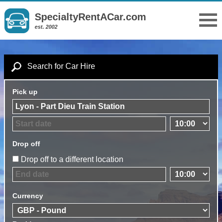
SpecialtyRentACar.com
est. 2002
Search for Car Hire
Pick up
Drop off
Drop off to a different location
Currency