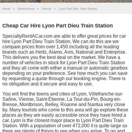
Home
»
Destinations
»
France
»
Lyon Part Dieu Train Station
Cheap Car Hire Lyon Part Dieu Train Station
SpecialtyRentACar.com are able to offer great prices for car
hire Lyon Part Dieu Train Station. We can do this are we
compare prices from over 1,450 including all the leading
brands such as Hertz, Alamo, Avis, National and Enterprise.
This delivers you the best deal on the market. We have a
number of vehicles in stock for Lyon Part Dieu Train Station
and they all come with either a manual or automatic gearbox
depending on your preference. See how much you can save
by requesting a quote through our booking engine. There is
no obligation and it secure and easy to use.
You will find the towns and cities of Lyon, Villefranche-sur-
Saône, Vienne, Saint-Étienne, La Tour-du-Pin, Bourg-en-
Bresse, Montbrison, Belley, Roanne and Nantua very close
by. Many tourists who come to this area will go explore these
places as they are easily accessible once they have hired a
car. Lyon is the closest major place to Lyon Part Dieu Train
Station. With a population of over 472,000 it is quite large so
there are plenty of things to see when you arrive. To go and