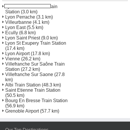
Lyon Perrache TGV Train
Station
(3.0 km)
Lyon Perrache
(3.1 km)
Villeurbanne
(4.1 km)
Lyon East
(5.5 km)
Ecully
(6.8 km)
Lyon Saint Priest
(9.0 km)
Lyon St Exupery Train Station
(17.4 km)
Lyon Airport
(17.8 km)
Vienne
(26.2 km)
Villefranche Sur Saône Train
Station
(27.2 km)
Villefranche Sur Saone
(27.8
km)
Albi Train Station
(48.3 km)
Saint Etienne Train Station
(50.5 km)
Bourg En Bresse Train Station
(56.9 km)
Grenoble Airport
(57.7 km)
Our Top Destinations