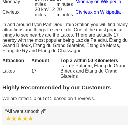
Mionnay
Mionnay on Wikipedia
miles
minutes
20 km/ 12
20
Civrieux
Civrieux on Wikipedia
miles
minutes
In and around Lyon Part Dieu Train Station you will find many
attractions and things to see or do. One of the most popular
things to see nearby are the Lakes. There are actually 17
nearby with the most popular being Lac de Paladru, Étang du
Grand Birieux, Étang du Grand Glareins, Étang de Moras,
Étang de Ry and Étang de Chassagne.
Attraction
Amount
Top 3 within 50 Kilometers
Lac de Paladru, Étang du Grand
Lakes
17
Birieux and Étang du Grand
Glareins
Highly Recommended by our Customers
We are rated 5.0 out of 5 based on 1 reviews.
All went smoothly!