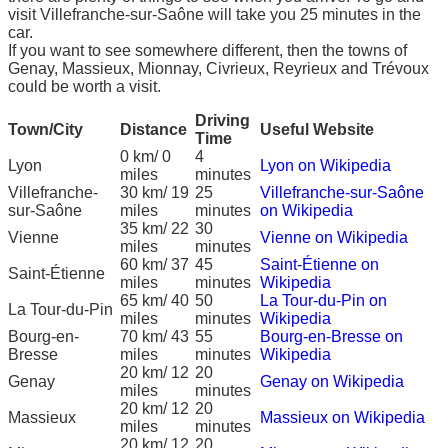
visit Villefranche-sur-Saône will take you 25 minutes in the
car.
If you want to see somewhere different, then the towns of
Genay, Massieux, Mionnay, Civrieux, Reyrieux and Trévoux
could be worth a visit.
Driving
Town/City
Distance
Useful Website
Time
0 km/ 0
4
Lyon
Lyon on Wikipedia
miles
minutes
Villefranche-
30 km/ 19
25
Villefranche-sur-Saône
sur-Saône
miles
minutes
on Wikipedia
35 km/ 22
30
Vienne
Vienne on Wikipedia
miles
minutes
60 km/ 37
45
Saint-Étienne on
Saint-Étienne
miles
minutes
Wikipedia
65 km/ 40
50
La Tour-du-Pin on
La Tour-du-Pin
miles
minutes
Wikipedia
Bourg-en-
70 km/ 43
55
Bourg-en-Bresse on
Bresse
miles
minutes
Wikipedia
20 km/ 12
20
Genay
Genay on Wikipedia
miles
minutes
20 km/ 12
20
Massieux
Massieux on Wikipedia
miles
minutes
20 km/ 12
20