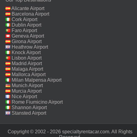
Alicante Airport
Barcelona Airport
Cork Airport
Dublin Airport
Faro Airport
Geneva Airport
Girona Airport
Heathrow Airport
Knock Airport
Lisbon Airport
Madrid Airport
Malaga Airport
Mallorca Airport
Milan Malpensa Airport
Munich Airport
Murcia Airport
Nice Airport
Rome Fiumicino Airport
Shannon Airport
Stansted Airport
Copyright © 2002 - 2026 specialtyrentacar.com. All Rights