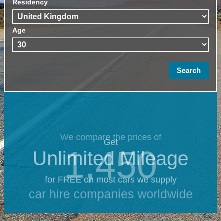
Residency
Age
We compare the prices of
Get
1,450
Unlimited Mileage
for FREE on most cars we supply
car hire companies worldwide