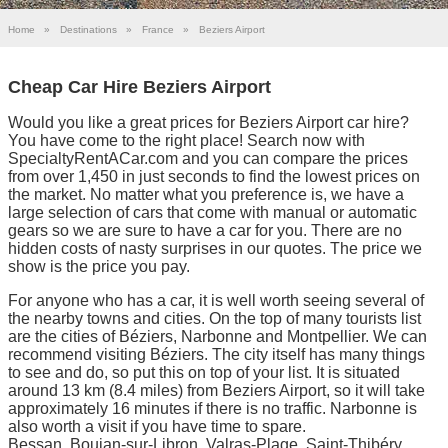
Home
»
Destinations
»
France
»
Beziers Airport
Cheap Car Hire Beziers Airport
Would you like a great prices for Beziers Airport car hire?
You have come to the right place! Search now with
SpecialtyRentACar.com and you can compare the prices
from over 1,450 in just seconds to find the lowest prices on
the market. No matter what you preference is, we have a
large selection of cars that come with manual or automatic
gears so we are sure to have a car for you. There are no
hidden costs of nasty surprises in our quotes. The price we
show is the price you pay.
For anyone who has a car, it is well worth seeing several of
the nearby towns and cities. On the top of many tourists list
are the cities of Béziers, Narbonne and Montpellier. We can
recommend visiting Béziers. The city itself has many things
to see and do, so put this on top of your list. It is situated
around 13 km (8.4 miles) from Beziers Airport, so it will take
approximately 16 minutes if there is no traffic. Narbonne is
also worth a visit if you have time to spare.
Bessan, Boujan-sur-Libron, Valras-Plage, Saint-Thibéry,