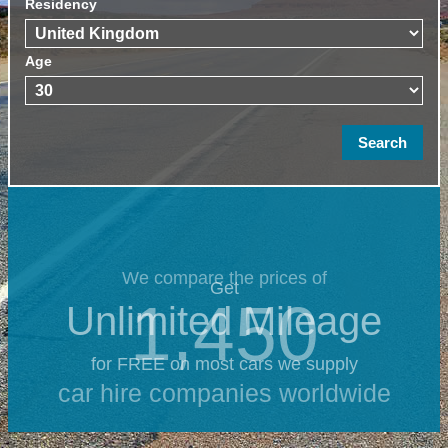
Residency
Age
We compare the prices of
Get
1,450
Unlimited Mileage
for FREE on most cars we supply
car hire companies worldwide