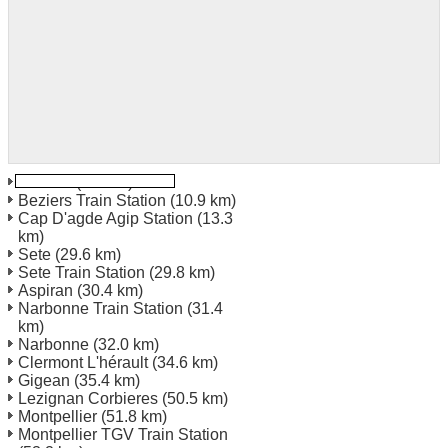
Beziers
(8.9 km)
Beziers Train Station
(10.9 km)
Cap D'agde Agip Station
(13.3
km)
Sete
(29.6 km)
Sete Train Station
(29.8 km)
Aspiran
(30.4 km)
Narbonne Train Station
(31.4
km)
Narbonne
(32.0 km)
Clermont L'hérault
(34.6 km)
Gigean
(35.4 km)
Lezignan Corbieres
(50.5 km)
Montpellier
(51.8 km)
Montpellier TGV Train Station