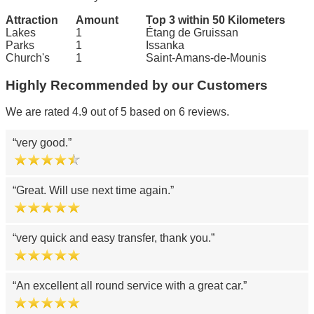
Attraction
Amount
Top 3 within 50 Kilometers
Lakes
1
Étang de Gruissan
Parks
1
Issanka
Church's
1
Saint-Amans-de-Mounis
Highly Recommended by our Customers
We are rated 4.9 out of 5 based on 6 reviews.
very good.
Great. Will use next time again.
very quick and easy transfer, thank you.
An excellent all round service with a great car.