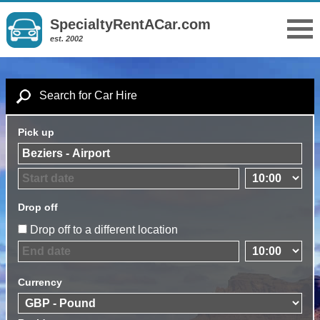
SpecialtyRentACar.com
est. 2002
Search for Car Hire
Pick up
Drop off
Drop off to a different location
Currency