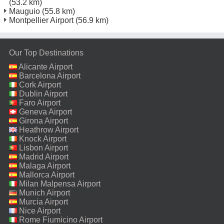
(53.2 km)
Mauguio
(55.8 km)
Montpellier Airport
(56.9 km)
Our Top Destinations
Alicante Airport
Barcelona Airport
Cork Airport
Dublin Airport
Faro Airport
Geneva Airport
Girona Airport
Heathrow Airport
Knock Airport
Lisbon Airport
Madrid Airport
Malaga Airport
Mallorca Airport
Milan Malpensa Airport
Munich Airport
Murcia Airport
Nice Airport
Rome Fiumicino Airport