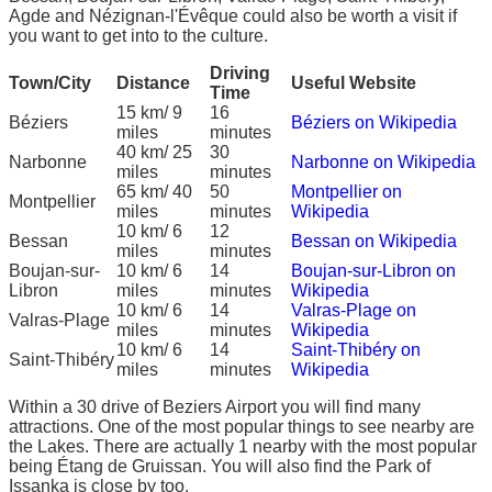
Agde and Nézignan-l'Évêque could also be worth a visit if
you want to get into to the culture.
Driving
Town/City
Distance
Useful Website
Time
15 km/ 9
16
Béziers
Béziers on Wikipedia
miles
minutes
40 km/ 25
30
Narbonne
Narbonne on Wikipedia
miles
minutes
65 km/ 40
50
Montpellier on
Montpellier
miles
minutes
Wikipedia
10 km/ 6
12
Bessan
Bessan on Wikipedia
miles
minutes
Boujan-sur-
10 km/ 6
14
Boujan-sur-Libron on
Libron
miles
minutes
Wikipedia
10 km/ 6
14
Valras-Plage on
Valras-Plage
miles
minutes
Wikipedia
10 km/ 6
14
Saint-Thibéry on
Saint-Thibéry
miles
minutes
Wikipedia
Within a 30 drive of Beziers Airport you will find many
attractions. One of the most popular things to see nearby are
the Lakes. There are actually 1 nearby with the most popular
being Étang de Gruissan. You will also find the Park of
Issanka is close by too.