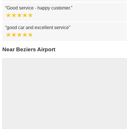
Good service - happy customer.
good car and excellent service
Near Beziers Airport