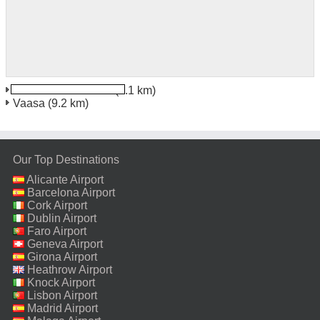
Vaasa Train Station
(9.1 km)
Vaasa
(9.2 km)
Our Top Destinations
Alicante Airport
Barcelona Airport
Cork Airport
Dublin Airport
Faro Airport
Geneva Airport
Girona Airport
Heathrow Airport
Knock Airport
Lisbon Airport
Madrid Airport