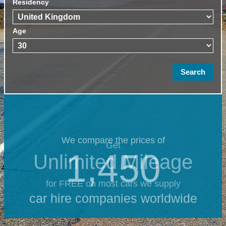
Residency
Age
We compare the prices of
Get
1,450
Unlimited Mileage
for FREE on most cars we supply
car hire companies worldwide