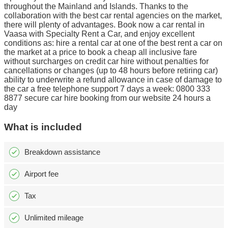
throughout the Mainland and Islands. Thanks to the
collaboration with the best car rental agencies on the market,
there will plenty of advantages. Book now a car rental in
Vaasa with Specialty Rent a Car, and enjoy excellent
conditions as: hire a rental car at one of the best rent a car on
the market at a price to book a cheap all inclusive fare
without surcharges on credit car hire without penalties for
cancellations or changes (up to 48 hours before retiring car)
ability to underwrite a refund allowance in case of damage to
the car a free telephone support 7 days a week: 0800 333
8877 secure car hire booking from our website 24 hours a
day
What is included
Breakdown assistance
Airport fee
Tax
Unlimited mileage