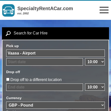
SpecialtyRentACar.com
est. 2002
Search for Car Hire
Pick up
Drop off
Drop off to a different location
Currency