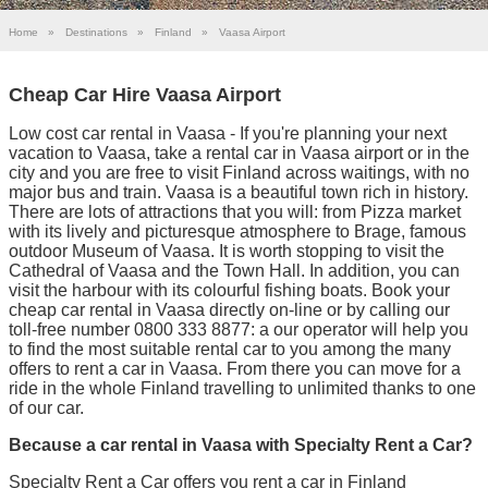
Home
»
Destinations
»
Finland
»
Vaasa Airport
Cheap Car Hire Vaasa Airport
Low cost car rental in Vaasa - If you're planning your next
vacation to Vaasa, take a rental car in Vaasa airport or in the
city and you are free to visit Finland across waitings, with no
major bus and train. Vaasa is a beautiful town rich in history.
There are lots of attractions that you will: from Pizza market
with its lively and picturesque atmosphere to Brage, famous
outdoor Museum of Vaasa. It is worth stopping to visit the
Cathedral of Vaasa and the Town Hall. In addition, you can
visit the harbour with its colourful fishing boats. Book your
cheap car rental in Vaasa directly on-line or by calling our
toll-free number 0800 333 8877: a our operator will help you
to find the most suitable rental car to you among the many
offers to rent a car in Vaasa. From there you can move for a
ride in the whole Finland travelling to unlimited thanks to one
of our car.
Because a car rental in Vaasa with Specialty Rent a Car?
Specialty Rent a Car offers you rent a car in Finland