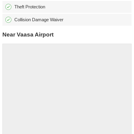
Theft Protection
Collision Damage Waiver
Near Vaasa Airport