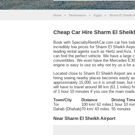
Home
»
Destinations
»
Egypt
»
Sharm El Sheikh A
Cheap Car Hire Sharm El Sheikh
Book with SpecialtyRentACar.com car hire toda
incredibly low prices for Sharm El Sheikh Airpo
leading rental agents such as Hertz and Avis. O
can find the perfect vehicle. We have a large
convertibles. We even have the Mercedes E30
engine is easy to use so why not try us a for
Located close to Sharm El Sheikh Airport are s
hiring seeing nearby places becomes easily ass
approximately 15,000, so it is small town, but 
will have to travel around 98 km (61.1 miles) 
of 1 hour 10 minutes if you use the main roads
Town/City
Distance
Driving Tim
Tor
100 km/ 62 miles
1 hour 10 mi
Dahab (Dhahab)
70 km/ 43 miles
55 minutes
Near Sharm El Sheikh Airport