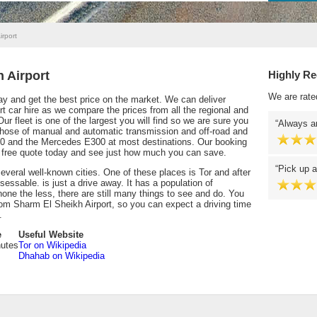
irport
 Airport
Highly R
We are rate
y and get the best price on the market. We can deliver
rt car hire as we compare the prices from all the regional and
ur fleet is one of the largest you will find so we are sure you
Always an
 chose of manual and automatic transmission and off-road and
0 and the Mercedes E300 at most destinations. Our booking
 a free quote today and see just how much you can save.
Pick up a
everal well-known cities. One of these places is Tor and after
essable. is just a drive away. It has a population of
none the less, there are still many things to see and do. You
from Sharm El Sheikh Airport, so you can expect a driving time
.
e
Useful Website
nutes
Tor on Wikipedia
Dhahab on Wikipedia