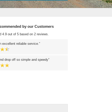
ecommended by our Customers
d 4.9 out of 5 based on 2 reviews.
 excellent reliable service.
nd drop off so simple and speedy