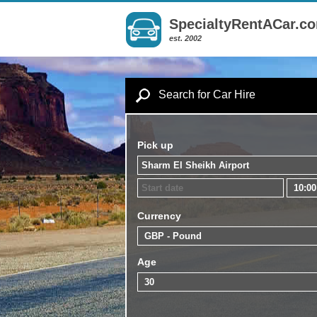
SpecialtyRentACar.c
est. 2002
Search for Car Hire
Pick up
Currency
Age