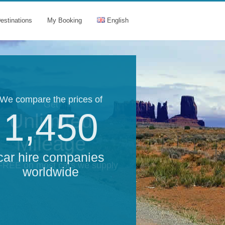
estinations
My Booking
English
We compare the prices of
Get
1,450
Unlimited
Mileage
car hire companies
 FREE on most cars we supply
worldwide