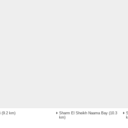
i
(9.2 km)
Sharm El Sheikh Naama Bay
(10.3
S
km)