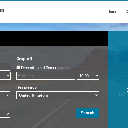
om
Home
D
Drop off
Drop off to a different location
Residency
for