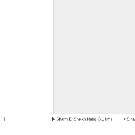
Sharm El Sheikh Nabq
(8.1 km)
Sina