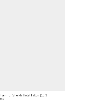
harm El Sheikh Hotel Hilton
(16.3
km)