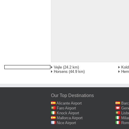
Vejle
(24.2 km)
Kold
Horsens
(44.9 km)
Hern
Our Top Destinations
Alicante Airport
Barc
Faro Airport
Gene
Knock Airport
Lisb
Mallorca Airport
Mila
Nice Airport
Rome