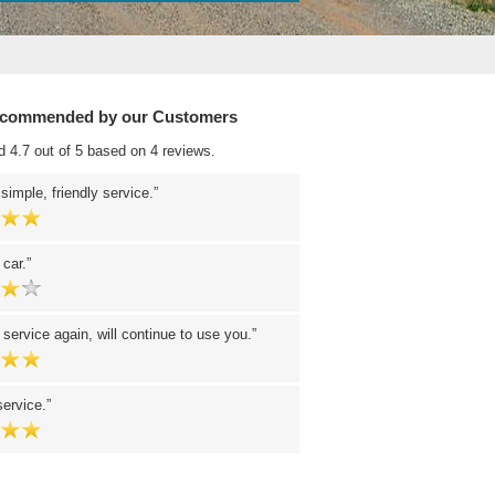
ecommended by our Customers
d 4.7 out of 5 based on 4 reviews.
 simple, friendly service.
 car.
 service again, will continue to use you.
service.