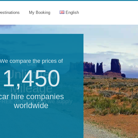
estinations
My Booking
English
We compare the prices of
Get
1,450
Unlimited
Mileage
car hire companies
 FREE on most cars we supply
worldwide