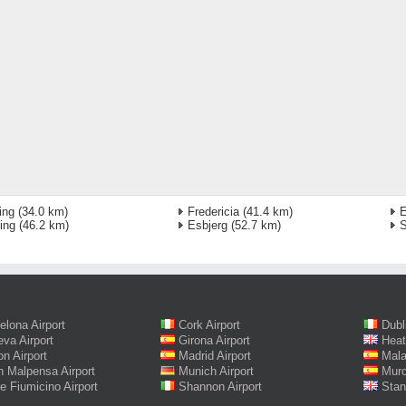
ing
(34.0 km)
Fredericia
(41.4 km)
E
ing
(46.2 km)
Esbjerg
(52.7 km)
S
elona Airport
Cork Airport
Dubl
va Airport
Girona Airport
Heat
on Airport
Madrid Airport
Mala
n Malpensa Airport
Munich Airport
Murc
 Fiumicino Airport
Shannon Airport
Stan