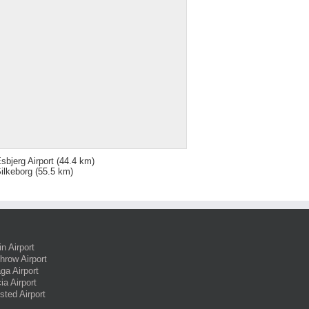
sbjerg Airport
(44.4 km)
ilkeborg
(55.5 km)
in Airport
hrow Airport
ga Airport
ia Airport
sted Airport