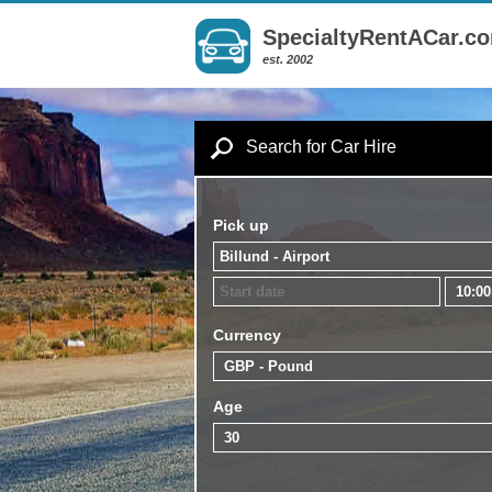
SpecialtyRentACar.c
est. 2002
Search for Car Hire
Pick up
Currency
Age