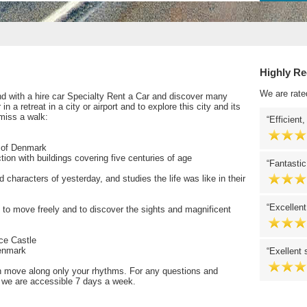
Highly R
We are rate
lund with a hire car Specialty Rent a Car and discover many
n a retreat in a city or airport and to explore this city and its
miss a walk:
Efficient,
e of Denmark
tion with buildings covering five centuries of age
Fantastic
characters of yesterday, and studies the life was like in their
Excellent
e to move freely and to discover the sights and magnificent
ce Castle
Denmark
Exellent 
n move along only your rhythms. For any questions and
r, we are accessible 7 days a week.