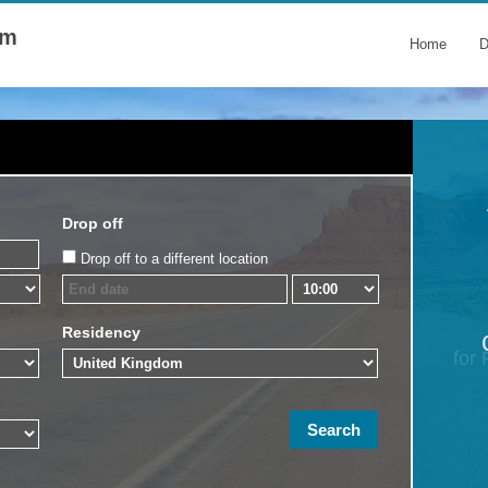
om
Home
D
Drop off
Drop off to a different location
Residency
for