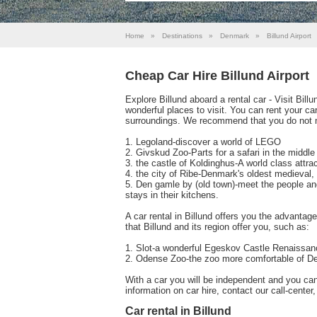
Home
»
Destinations
»
Denmark
»
Billund Airport
Cheap Car Hire Billund Airport
Explore Billund aboard a rental car - Visit Bil
wonderful places to visit. You can rent your car i
surroundings. We recommend that you do not 
1. Legoland-discover a world of LEGO
2. Givskud Zoo-Parts for a safari in the middl
3. the castle of Koldinghus-A world class attrac
4. the city of Ribe-Denmark's oldest medieval,
5. Den gamle by (old town)-meet the people and 
stays in their kitchens.
A car rental in Billund offers you the advantag
that Billund and its region offer you, such as:
1. Slot-a wonderful Egeskov Castle Renaissan
2. Odense Zoo-the zoo more comfortable of 
With a car you will be independent and you ca
information on car hire, contact our call-cente
Car rental in Billund