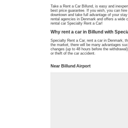
Take a Rent a Car Billund, is easy and inexpen
best price guarantee. If you wish, you can hire a
downtown and take full advantage of your stay
rental agencies in Denmark and offers a wide ch
rental car Specialty Rent a Car!
Why rent a car in Billund with Speci
Specialty Rent a Car, rent a car in Denmark, th
the market, there will be many advantages such 
changes (up to 48 hours before the withdrawal) 
or theft of the car accident.
Near Billund Airport