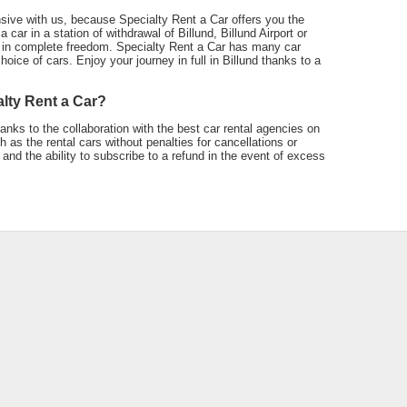
sive with us, because Specialty Rent a Car offers you the
 car in a station of withdrawal of Billund, Billund Airport or
 in complete freedom. Specialty Rent a Car has many car
oice of cars. Enjoy your journey in full in Billund thanks to a
alty Rent a Car?
anks to the collaboration with the best car rental agencies on
as the rental cars without penalties for cancellations or
and the ability to subscribe to a refund in the event of excess