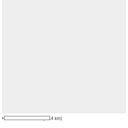
Jindrichuv Hradec
(44.4 km)