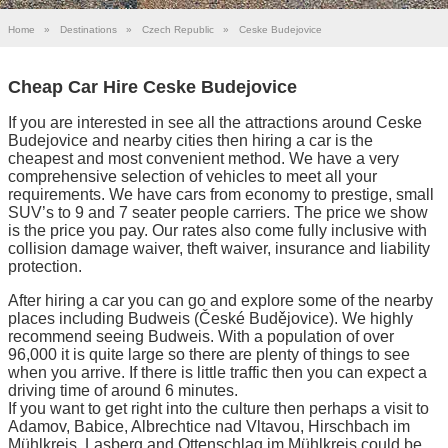
Home
»
Destinations
»
Czech Republic
»
Ceske Budejovice
Cheap Car Hire Ceske Budejovice
If you are interested in see all the attractions around Ceske
Budejovice and nearby cities then hiring a car is the
cheapest and most convenient method. We have a very
comprehensive selection of vehicles to meet all your
requirements. We have cars from economy to prestige, small
SUV’s to 9 and 7 seater people carriers. The price we show
is the price you pay. Our rates also come fully inclusive with
collision damage waiver, theft waiver, insurance and liability
protection.
After hiring a car you can go and explore some of the nearby
places including Budweis (České Budějovice). We highly
recommend seeing Budweis. With a population of over
96,000 it is quite large so there are plenty of things to see
when you arrive. If there is little traffic then you can expect a
driving time of around 6 minutes.
If you want to get right into the culture then perhaps a visit to
Adamov, Babice, Albrechtice nad Vltavou, Hirschbach im
Mühlkreis, Lasberg and Ottenschlag im Mühlkreis could be