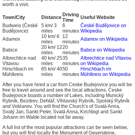
worth a visit.
Driving
Town/City
Distance
Useful Website
Time
Budweis (České
5 km/ 3
6
České Budějovice on
Budějovice)
miles
minutes
Wikipedia
10 km/ 6
12
Adamov
Adamov on Wikipedia
miles
minutes
20 km/ 12
20
Babice
Babice on Wikipedia
miles
minutes
Albrechtice nad
40 km/ 25
35
Albrechtice nad Vltavou
Vltavou
miles
minutes
on Wikipedia
Hirschbach im
65 km/ 40
50
Hirschbach im
Mühlkreis
miles
minutes
Mühlkreis on Wikipedia
After you have hired a car from Ceske Budejovice you will be
free to travel around and see the local attractions. Ceske
Budejovice boasts a number of Lakes, including Munický
Rybník, Bezdrev, Dehtář, Vlhlavský Rybník, Spolský Rybník
and Voblanov. You will find the Church's of Svatá Anna,
Svatý Jan, Sankt Peter, Svatá Anna, Kirchbigl and Sankt
Johann im Walde located not far away.
A full list of the most popular attractions can be seen below,
but you will find locally the Monument of Geyersteine,