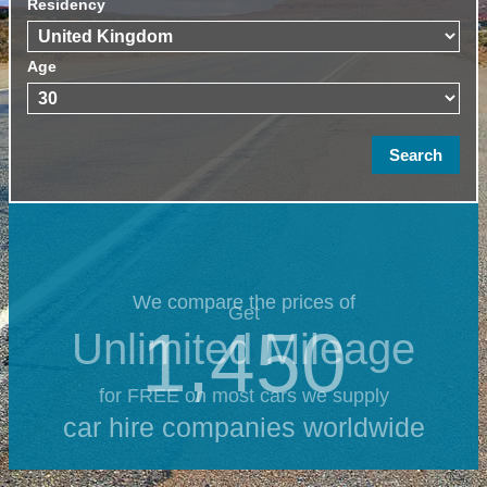
Residency
Age
We compare the prices of
Get
1,450
Unlimited Mileage
for FREE on most cars we supply
car hire companies worldwide