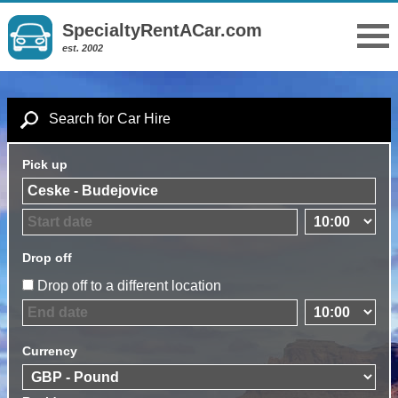
SpecialtyRentACar.com
est. 2002
Search for Car Hire
Pick up
Drop off
Drop off to a different location
Currency