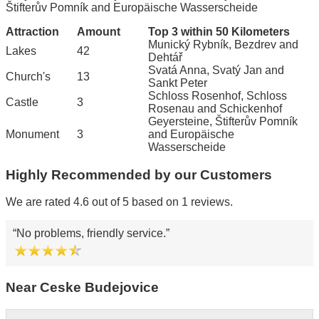
Štifterův Pomník and Europäische Wasserscheide
Attraction
Amount
Top 3 within 50 Kilometers
Munický Rybník, Bezdrev and
Lakes
42
Dehtář
Svatá Anna, Svatý Jan and
Church's
13
Sankt Peter
Schloss Rosenhof, Schloss
Castle
3
Rosenau and Schickenhof
Geyersteine, Štifterův Pomník
Monument
3
and Europäische
Wasserscheide
Highly Recommended by our Customers
We are rated 4.6 out of 5 based on 1 reviews.
No problems, friendly service.
Near Ceske Budejovice