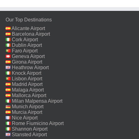
Our Top Destinations
Alicante Airport
Barcelona Airport
Cork Airport
Dublin Airport
Faro Airport
Geneva Airport
Girona Airport
Heathrow Airport
Knock Airport
Lisbon Airport
Madrid Airport
Malaga Airport
Mallorca Airport
Milan Malpensa Airport
Munich Airport
Murcia Airport
Nice Airport
Rome Fiumicino Airport
Shannon Airport
Stansted Airport