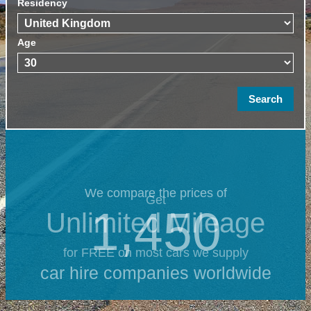
Residency
Age
We compare the prices of
Get
1,450
Unlimited Mileage
for FREE on most cars we supply
car hire companies worldwide