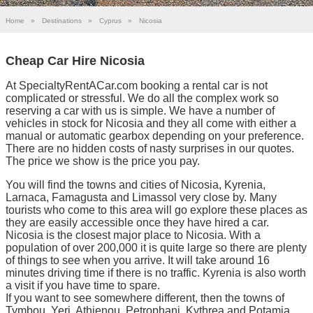
Home
»
Destinations
»
Cyprus
»
Nicosia
Cheap Car Hire Nicosia
At SpecialtyRentACar.com booking a rental car is not
complicated or stressful. We do all the complex work so
reserving a car with us is simple. We have a number of
vehicles in stock for Nicosia and they all come with either a
manual or automatic gearbox depending on your preference.
There are no hidden costs of nasty surprises in our quotes.
The price we show is the price you pay.
You will find the towns and cities of Nicosia, Kyrenia,
Larnaca, Famagusta and Limassol very close by. Many
tourists who come to this area will go explore these places as
they are easily accessible once they have hired a car.
Nicosia is the closest major place to Nicosia. With a
population of over 200,000 it is quite large so there are plenty
of things to see when you arrive. It will take around 16
minutes driving time if there is no traffic. Kyrenia is also worth
a visit if you have time to spare.
If you want to see somewhere different, then the towns of
Tymbou, Yeri, Athienou, Petrophani, Kythrea and Potamia