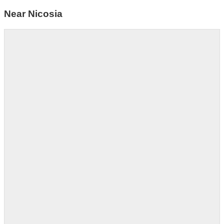
Near Nicosia