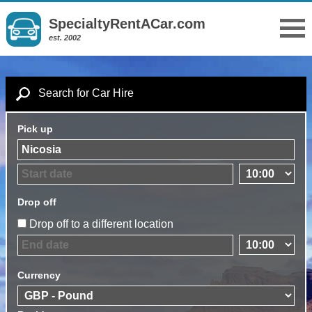
SpecialtyRentACar.com
est. 2002
Search for Car Hire
Pick up
Drop off
Drop off to a different location
Currency