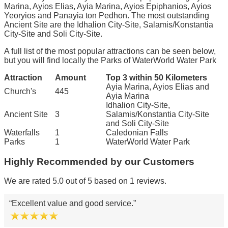
Marina, Ayios Elias, Ayia Marina, Ayios Epiphanios, Ayios
Yeoryios and Panayia ton Pedhon. The most outstanding
Ancient Site are the Idhalion City-Site, Salamis/Konstantia
City-Site and Soli City-Site.
A full list of the most popular attractions can be seen below,
but you will find locally the Parks of WaterWorld Water Park
Attraction
Amount
Top 3 within 50 Kilometers
Ayia Marina, Ayios Elias and
Church's
445
Ayia Marina
Idhalion City-Site,
Ancient Site
3
Salamis/Konstantia City-Site
and Soli City-Site
Waterfalls
1
Caledonian Falls
Parks
1
WaterWorld Water Park
Highly Recommended by our Customers
We are rated 5.0 out of 5 based on 1 reviews.
Excellent value and good service.