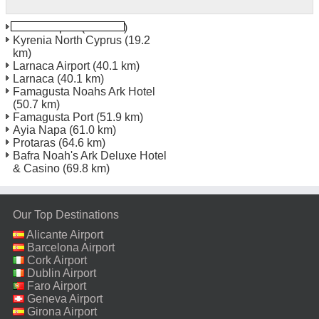
Ercan Airport
(11.4 km)
Kyrenia North Cyprus
(19.2
km)
Larnaca Airport
(40.1 km)
Larnaca
(40.1 km)
Famagusta Noahs Ark Hotel
(50.7 km)
Famagusta Port
(51.9 km)
Ayia Napa
(61.0 km)
Protaras
(64.6 km)
Bafra Noah's Ark Deluxe Hotel
& Casino
(69.8 km)
Our Top Destinations
Alicante Airport
Barcelona Airport
Cork Airport
Dublin Airport
Faro Airport
Geneva Airport
Girona Airport