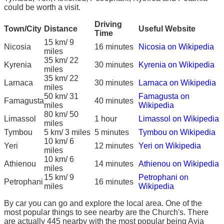
could be worth a visit.
Driving
Town/City
Distance
Useful Website
Time
15 km/ 9
Nicosia
16 minutes
Nicosia on Wikipedia
miles
35 km/ 22
Kyrenia
30 minutes
Kyrenia on Wikipedia
miles
35 km/ 22
Larnaca
30 minutes
Larnaca on Wikipedia
miles
50 km/ 31
Famagusta on
Famagusta
40 minutes
miles
Wikipedia
80 km/ 50
Limassol
1 hour
Limassol on Wikipedia
miles
Tymbou
5 km/ 3 miles
5 minutes
Tymbou on Wikipedia
10 km/ 6
Yeri
12 minutes
Yeri on Wikipedia
miles
10 km/ 6
Athienou
14 minutes
Athienou on Wikipedia
miles
15 km/ 9
Petrophani on
Petrophani
16 minutes
miles
Wikipedia
By car you can go and explore the local area. One of the
most popular things to see nearby are the Church's. There
are actually 445 nearby with the most popular being Ayia