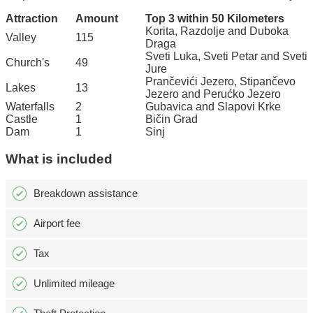
Attraction
Amount
Top 3 within 50 Kilometers
Korita, Razdolje and Duboka
Valley
115
Draga
Sveti Luka, Sveti Petar and Sveti
Church's
49
Jure
Prančevići Jezero, Stipančevo
Lakes
13
Jezero and Perućko Jezero
Waterfalls
2
Gubavica and Slapovi Krke
Castle
1
Bičin Grad
Dam
1
Sinj
What is included
Breakdown assistance
Airport fee
Tax
Unlimited mileage