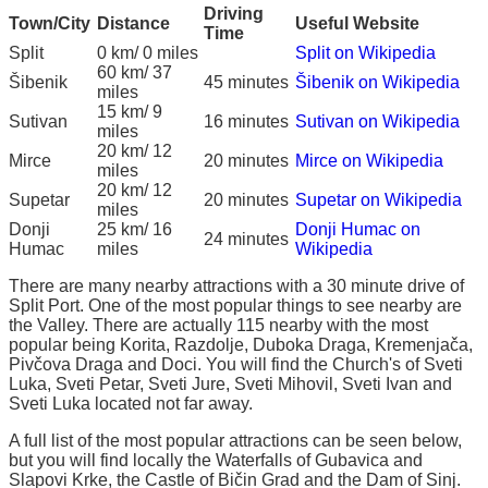
Driving
Town/City
Distance
Useful Website
Time
Split
0 km/ 0 miles
Split on Wikipedia
60 km/ 37
Šibenik
45 minutes
Šibenik on Wikipedia
miles
15 km/ 9
Sutivan
16 minutes
Sutivan on Wikipedia
miles
20 km/ 12
Mirce
20 minutes
Mirce on Wikipedia
miles
20 km/ 12
Supetar
20 minutes
Supetar on Wikipedia
miles
Donji
25 km/ 16
Donji Humac on
24 minutes
Humac
miles
Wikipedia
There are many nearby attractions with a 30 minute drive of
Split Port. One of the most popular things to see nearby are
the Valley. There are actually 115 nearby with the most
popular being Korita, Razdolje, Duboka Draga, Kremenjača,
Pivčova Draga and Doci. You will find the Church's of Sveti
Luka, Sveti Petar, Sveti Jure, Sveti Mihovil, Sveti Ivan and
Sveti Luka located not far away.
A full list of the most popular attractions can be seen below,
but you will find locally the Waterfalls of Gubavica and
Slapovi Krke, the Castle of Bičin Grad and the Dam of Sinj.