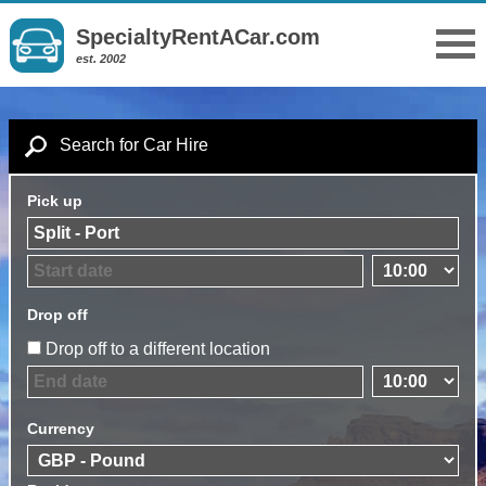
SpecialtyRentACar.com
est. 2002
Search for Car Hire
Pick up
Drop off
Drop off to a different location
Currency