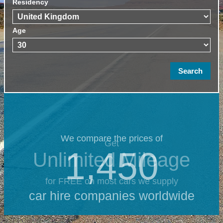
Residency
Age
We compare the prices of
Get
1,450
Unlimited Mileage
for FREE on most cars we supply
car hire companies worldwide