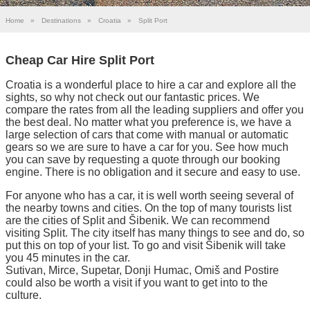
Home
»
Destinations
»
Croatia
»
Split Port
Cheap Car Hire Split Port
Croatia is a wonderful place to hire a car and explore all the
sights, so why not check out our fantastic prices. We
compare the rates from all the leading suppliers and offer you
the best deal. No matter what you preference is, we have a
large selection of cars that come with manual or automatic
gears so we are sure to have a car for you. See how much
you can save by requesting a quote through our booking
engine. There is no obligation and it secure and easy to use.
For anyone who has a car, it is well worth seeing several of
the nearby towns and cities. On the top of many tourists list
are the cities of Split and Šibenik. We can recommend
visiting Split. The city itself has many things to see and do, so
put this on top of your list. To go and visit Šibenik will take
you 45 minutes in the car.
Sutivan, Mirce, Supetar, Donji Humac, Omiš and Postire
could also be worth a visit if you want to get into to the
culture.