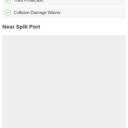
Theft Protection
Collision Damage Waiver
Near Split Port