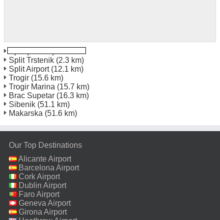
Split
(1.0 km)
Split Trstenik
(2.3 km)
Split Airport
(12.1 km)
Trogir
(15.6 km)
Trogir Marina
(15.7 km)
Brac Supetar
(16.3 km)
Sibenik
(51.1 km)
Makarska
(51.6 km)
Our Top Destinations
Alicante Airport
Barcelona Airport
Cork Airport
Dublin Airport
Faro Airport
Geneva Airport
Girona Airport