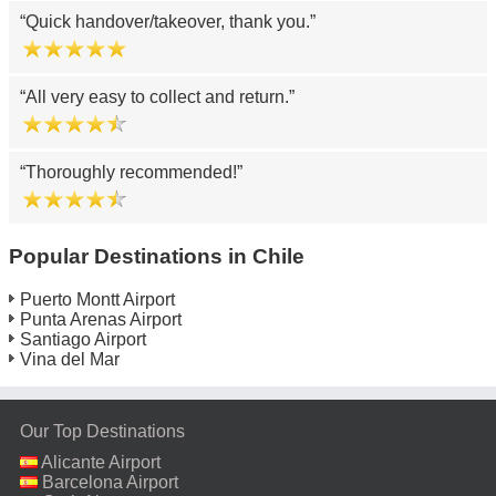
Quick handover/takeover, thank you.
All very easy to collect and return.
Thoroughly recommended!
Popular Destinations in Chile
Puerto Montt Airport
Punta Arenas Airport
Santiago Airport
Vina del Mar
Our Top Destinations
Alicante Airport
Barcelona Airport