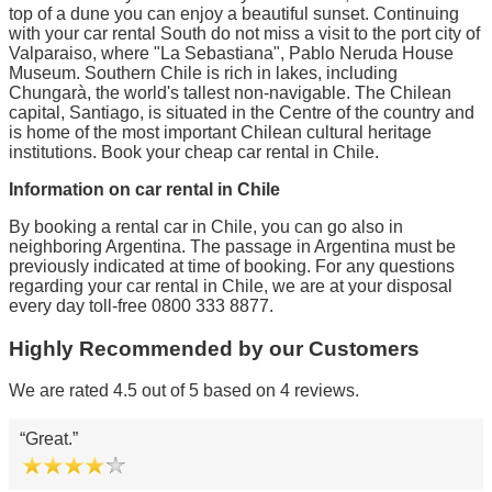
top of a dune you can enjoy a beautiful sunset. Continuing
with your car rental South do not miss a visit to the port city of
Valparaiso, where "La Sebastiana", Pablo Neruda House
Museum. Southern Chile is rich in lakes, including
Chungarà, the world's tallest non-navigable. The Chilean
capital, Santiago, is situated in the Centre of the country and
is home of the most important Chilean cultural heritage
institutions. Book your cheap car rental in Chile.
Information on car rental in Chile
By booking a rental car in Chile, you can go also in
neighboring Argentina. The passage in Argentina must be
previously indicated at time of booking. For any questions
regarding your car rental in Chile, we are at your disposal
every day toll-free 0800 333 8877.
Highly Recommended by our Customers
We are rated 4.5 out of 5 based on 4 reviews.
Great.