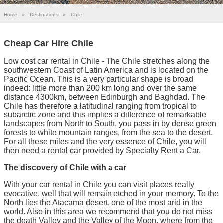
Home
»
Destinations
»
Chile
Cheap Car Hire Chile
Low cost car rental in Chile - The Chile stretches along the
southwestern Coast of Latin America and is located on the
Pacific Ocean. This is a very particular shape is broad
indeed: little more than 200 km long and over the same
distance 4300km, between Edinburgh and Baghdad. The
Chile has therefore a latitudinal ranging from tropical to
subarctic zone and this implies a difference of remarkable
landscapes from North to South, you pass in by dense green
forests to white mountain ranges, from the sea to the desert.
For all these miles and the very essence of Chile, you will
then need a rental car provided by Specialty Rent a Car.
The discovery of Chile with a car
With your car rental in Chile you can visit places really
evocative, well that will remain etched in your memory. To the
North lies the Atacama desert, one of the most arid in the
world. Also in this area we recommend that you do not miss
the death Valley and the Valley of the Moon, where from the