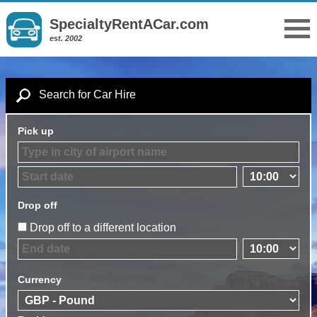
SpecialtyRentACar.com
est. 2002
Search for Car Hire
Pick up
Drop off
Drop off to a different location
Currency