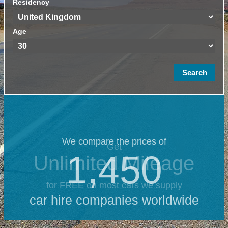
Residency
Age
We compare the prices of
Get
1,450
Unlimited Mileage
for FREE on most cars we supply
car hire companies worldwide